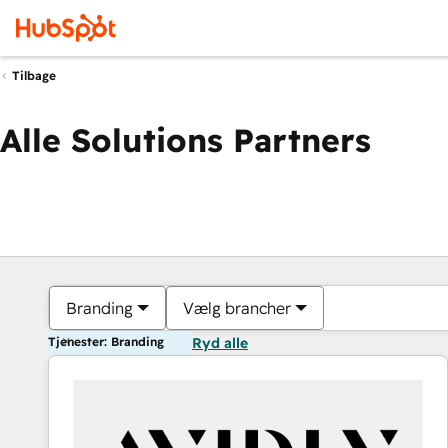
Tilbage
Alle Solutions Partners
Branding
Vælg brancher
Tjenester: Branding
Ryd alle