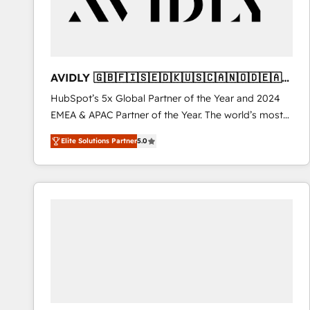
AVIDLY 🇬🇧🇫🇮🇸🇪🇩🇰🇺🇸🇨🇦🇳🇴🇩🇪🇦🇺
🇳🇿
HubSpot’s 5x Global Partner of the Year and 2024
EMEA & APAC Partner of the Year. The world’s most
experienced and fully accredited HubSpot Solutions
Elite Solutions Partner
5.0
Partner. 🚀 With 2,750+ HubSpot projects delivered
and 370+ specialists across EMEA, APAC and NAM,
we de-risk complex CRM programmes and
accelerate ROI across every HubSpot Hub. 🧭 From
multi-region migrations to AI-powered automation,
we turn complexity into clarity, human at global
scale. 🏆 HubSpot’s CEO called us “the partner of the
future.” Others agree it is proof of trust built through
measurable impact.