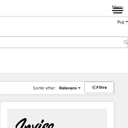
Menu
Byg
Filtre
Sortér efter:
Relevans