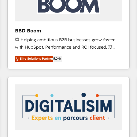
across offices and consulting teams in the UK, USA,
Canada, Germany, France, Belgium, Singapore, and
South Africa. Certified compliant with ISO/IEC
27001:2022 and ISO 9001:2015 across all seven
BBD Boom
international offices and 175+ employees.
💥 Helping ambitious B2B businesses grow faster
with HubSpot. Performance and ROI focused. 💥
BBD Boom is the HubSpot partner that can help you
Elite Solutions Partner
5.0
to HubSpot Better. We work with your teams to
solve all your HubSpot challenges and improve user
adoption, sales process and marketing results.
Services 📚 Onboarding your team to HubSpot for
the first time 🔧 Designing and optimising your
HubSpot set-up for better results 🌐 Website design
and build using HubSpot 🔌 Integrating HubSpot
with other systems 🎓 Training your teams to be
HubSpot pros 📊 Lead generation services using
HubSpot Why us? - SIX HubSpot Accreditations -
awarded by HubSpot after a rigorous process for