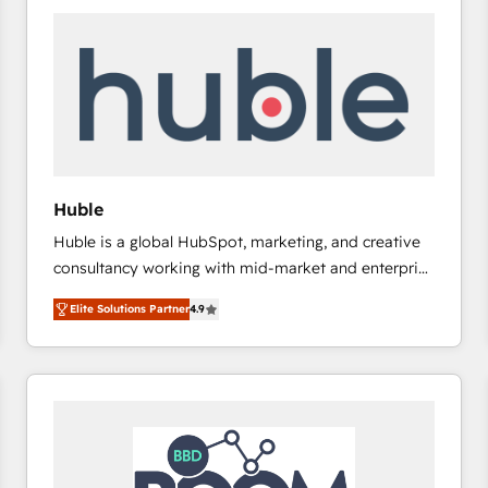
Huble
Huble is a global HubSpot, marketing, and creative
consultancy working with mid-market and enterprise
businesses. We go beyond implementation, shaping
Elite Solutions Partner
4.9
the strategy, processes, and teams that turn
HubSpot into a genuine growth engine. Named
HubSpot's Global Partner of the Year in 2024,
consistently ranked among their top 5 partners
worldwide, and with over 15 years in the ecosystem,
Huble has built a track record that speaks for itself.
One company, one operating model, delivering