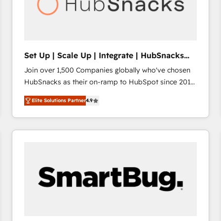
Set Up | Scale Up | Integrate | HubSnacks
FlexPlan
Join over 1,500 Companies globally who've chosen
HubSnacks as their on-ramp to HubSpot since 2014
Simple pay-as-you-go plans that accelerate value...
Elite Solutions Partner
4.9
1️⃣ Set Up | Onboarding New or Check-fixing existing
HubSpot portals 2️⃣ Scale Up | 100% HubSpot Task
Execution... Global 24/7 ... All Experts 3️⃣ Integrate |
your entire Tech Stack with Custom Integrations
Slash months from your API Integration project... ⬅️
Click "Contact Business" ⬅️ to access 150+ Kickstart
Integration templates that put HubSpot in the center
of your tech stack, syncing... 🛍️ Shopify or
WooCommerce 💲 Stripe or Paypal 💰 Sage or
Netsuite 🤖 Google or Microsoft ✍️ DocuSign or