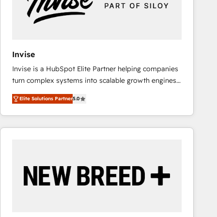
Invise
Invise is a HubSpot Elite Partner helping companies
turn complex systems into scalable growth engines.
We combine strategy, technology and change
Elite Solutions Partner
5.0
management to drive measurable results. As part of
the fast-growing Siloy Group, we unite more than
250+ HubSpot experts across Europe – ready to
build a CRM architecture optimized to support your
business goals. Talk to us if you’re looking to: -
Connect marketing, sales and operations around one
reliable source of truth - Unlock the full value of your
CRM and marketing data, not just implement a
system - Accelerate impact with a partner who
understands both strategy and technology