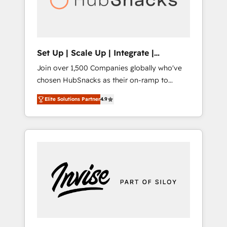
human at global scale. 🏆 HubSpot’s CEO
called us “the partner of the future.” Others
agree it is proof of trust built through
measurable impact.
Set Up | Scale Up | Integrate |
HubSnacks FlexPlan
Join over 1,500 Companies globally who've
chosen HubSnacks as their on-ramp to
HubSpot since 2014 Simple pay-as-you-go
Elite Solutions Partner
4.9
plans that accelerate value... 1️⃣ Set Up |
Onboarding New or Check-fixing existing
HubSpot portals 2️⃣ Scale Up | 100% HubSpot
Task Execution... Global 24/7 ... All Experts 3️⃣
Integrate | your entire Tech Stack with
Custom Integrations Slash months from your
API Integration project... ⬅️ Click "Contact
Business" ⬅️ to access 150+ Kickstart
Integration templates that put HubSpot in
the center of your tech stack, syncing... 🛍️
Shopify or WooCommerce 💲 Stripe or