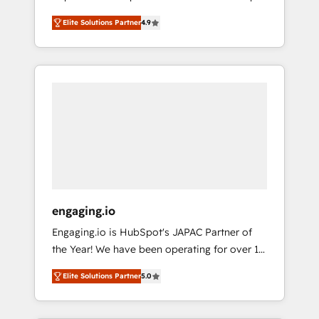
計まで。 ▸ AEO対応：ChatGPT・Perplexity等
your organization's needs and goals first and
Numbers 🏆 Top 1% of all HubSpot partners
のAI検索からの流入・引用を前提にコンテンツ
Elite Solutions Partner
4.9
think along with your organization. We are
🔄 Top 5% globally in client retention 📅 8+
とサイト構造を最適化。 🏆 なぜ100incを選ぶ
only satisfied once you are too. Why
years of consistent results since 2017 Who
のか？ ✓ HubSpot Eliteパートナー認定 ✓
Systony? - 20+ years of experience with
We Serve Revenue teams, marketing leaders,
HubSpotアワード受賞・HUGリーダー ✓
CRM, Marketing, Sales & Service
and sales ops at mid-market companies
ISO27001:2022 / ISO9001:2015 取得 ✓ 400社
implementations - 500+ successful
ready to move beyond spreadsheets into
以上の導入実績 ✓ HubSpot大百科 出版 CRM・
onboardings - Own back-end developers -
unified systems that drive real business
AI活用に関するご相談、現状整理の壁打ちな
Complex data migrations (e.g. Salesforce, MS
results.
ど、構想段階からお気軽にお問い合わせくださ
Dynamics, Perfect View, SuperOffice) -
い。
Custom integrations (e.g. MS Business
Central, Navision, AX, SAP, Exact, AFAS) We
focus on growing B2B companies in the SME
engaging.io
sector such as manufacturing, SaaS, business
Engaging.io is HubSpot's JAPAC Partner of
services and wholesaler companies. As an
the Year! We have been operating for over 16
experienced HubSpot partner, we know how
years and are one of HubSpot's most
important user adoption is. That's why we
Elite Solutions Partner
5.0
experienced and technically capable Agency
have developed a step-by-step
Partners globally. We specialise in complex
implementation process that focuses on user
CRM migrations, implementations,