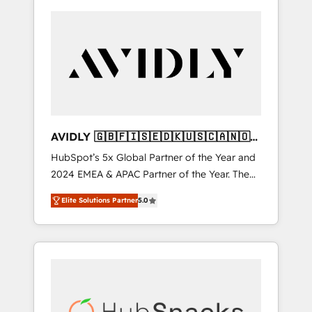
AVIDLY 🇬🇧🇫🇮🇸🇪🇩🇰🇺🇸🇨🇦🇳🇴
🇩🇪🇦🇺🇳🇿
HubSpot’s 5x Global Partner of the Year and
2024 EMEA & APAC Partner of the Year. The
world’s most experienced and fully
Elite Solutions Partner
5.0
accredited HubSpot Solutions Partner. 🚀
With 2,750+ HubSpot projects delivered and
370+ specialists across EMEA, APAC and NAM,
we de-risk complex CRM programmes and
accelerate ROI across every HubSpot Hub. 🧭
From multi-region migrations to AI-powered
automation, we turn complexity into clarity,