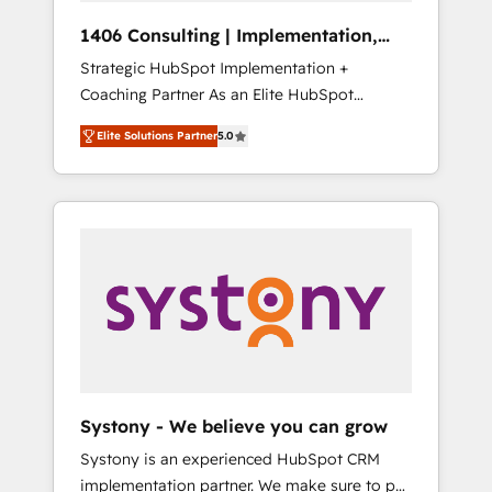
HubSpot導入・活用支援 顧客データの一元化か
1406 Consulting | Implementation,
ら、GTMの見える化・自動化まで。全Hub統合
Integration, AI
Strategic HubSpot Implementation +
運用、データ品質設計、グループ横断のCRM統
Coaching Partner As an Elite HubSpot
合に対応します。 2️⃣ AIエージェント組織構築
Partner, 1406 Consulting helps mid-market
営業・マーケティング業務の一部をAIが自律実
Elite Solutions Partner
5.0
revenue teams transform how they sell,
行する組織への移行を設計・実装。Breeze・
market, and serve. We don't just build your
Claude等をHubSpotと連携させ、役割定義・運
HubSpot—we teach your team to own it, then
用ルール・成果指標まで含めて設計します。 3️⃣
stay to help you keep winning. What We Do
全社DX × AI推進のPMO伴走支援 複数部門をま
⚙️ CRM Implementations across Marketing,
たぐDX×AI変革を、構想から実装・定着まで
Sales, Service, Data & Content 📈 Sales &
PMOとして主導。「設定の代行ではなく、設計
Marketing Alignment + Revenue Team
の責任」を引き受け、部門横断の統合・浸透・
Enablement 🤖 Breeze AI & Custom Agent
変革管理を実行します。 ▸ CMS戦略設計・構
Creation 🔄 Custom Integrations & Data
築：リード獲得・CVR・SEOを前提にした情報
Migration Why 1406 We become part of your
設計・導線設計・テンプレート設計をContent
team. Your team learns while we build. We fix
Hubで一体提供。 ▸ 既存CRM・MAからの移行
Systony - We believe you can grow
what others broke. Built for mid-market
支援：Salesforce・Marketo・Pardot等からの
Systony is an experienced HubSpot CRM
reality—practical solutions that work with
移行、カスタム設計、履歴データ移行と活用設
implementation partner. We make sure to put
your actual headcount and constraints. By the