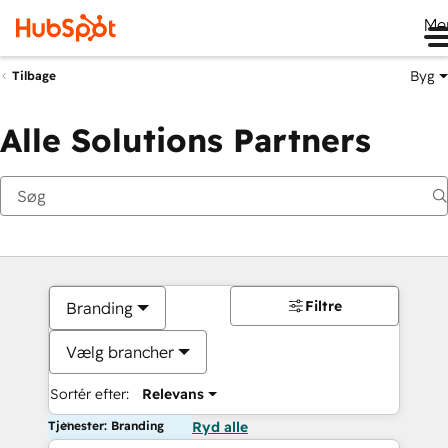
Me
Byg
Tilbage
Alle Solutions Partners
Filtre
Branding
Vælg brancher
Sortér efter:
Relevans
Tjenester: Branding
Ryd alle