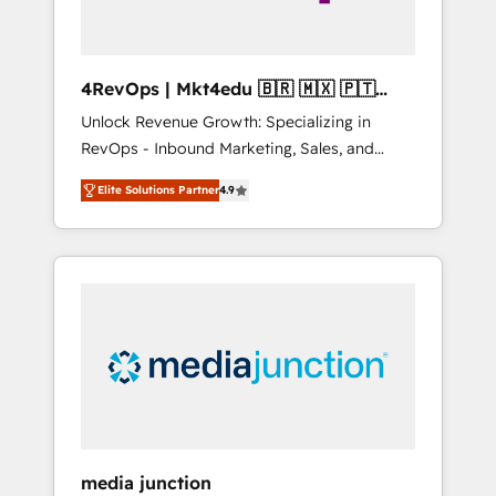
4RevOps | Mkt4edu 🇧🇷 🇲🇽 🇵🇹
🇦🇪 🇺🇸
Unlock Revenue Growth: Specializing in
RevOps - Inbound Marketing, Sales, and
Customer Success We specialize in driving
Elite Solutions Partner
4.9
revenue growth for companies across
industries through tailored marketing, sales,
and customer success strategies, utilizing
RevOps methodologies. As Latin America's
largest HubSpot partner and a global leader
in education market, we offer unparalleled
insights. Operating in five countries—Brazil,
UAE (Abu Dhabi/Dubai/Sharjah), Mexico,
USA, and Portugal—we've executed over a
hundred successful operations. Our
approach, rooted in RevOps principles,
media junction
integrates analysis, training, planning, and