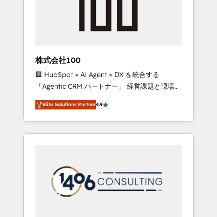
implementations, building end-to-end
solutions that integrate CRM, AI automation,
inbound and loop marketing, content, and
digital creativity. Our multicultural team
works in Spanish, Portuguese, and English to
株式会社100
design scalable strategies that drive
🏢 HubSpot × AI Agent × DX を統合する
measurable growth. 🌎 Highlights: • 10+ years
「Agentic CRM パートナー」 経営課題と現場業
as a HubSpot partner. • 2023 Impact Awards:
務をつなぐAIネイティブ・エージェンシーとし
Platform Migration Excellence. • Top 3 Partner
Elite Solutions Partner
4.9
て、HubSpot Eliteの実装力で顧客フロント業務
of the Year LATAM 2022, 2023, 2024, 2025. •
を再設計します。 💡 100inc は何をする会社
Partner of the Year 2024. • Organizer of
か？ HubSpotを共通基盤に、AIエージェントを
Aliados.ai (AI, marketing & tech global
組み込んだ顧客フロント業務（マーケティン
congress). 👉 Ready to scale your business
グ・営業・CS）を組織全体で設計・実装する日
with HubSpot? Let Cebra’s experts help you
本のAIネイティブ・エージェンシーです。事業
grow faster, smarter, and with impact.
部・グループ会社・部門が分立する組織で、デ
ータと業務プロセスのサイロ化を、CRMを軸と
した全社共通基盤に再構築します。意思決定
者・PMO・現場担当者に並走します。 1️⃣