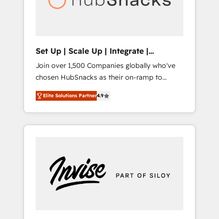
human at global scale. 🏆 HubSpot’s CEO
called us “the partner of the future.” Others
agree it is proof of trust built through
measurable impact.
Set Up | Scale Up | Integrate |
HubSnacks FlexPlan
Join over 1,500 Companies globally who've
chosen HubSnacks as their on-ramp to
HubSpot since 2014 Simple pay-as-you-go
Elite Solutions Partner
4.9
plans that accelerate value... 1️⃣ Set Up |
Onboarding New or Check-fixing existing
HubSpot portals 2️⃣ Scale Up | 100% HubSpot
Task Execution... Global 24/7 ... All Experts 3️⃣
Integrate | your entire Tech Stack with
Custom Integrations Slash months from your
API Integration project... ⬅️ Click "Contact
Business" ⬅️ to access 150+ Kickstart
Integration templates that put HubSpot in
the center of your tech stack, syncing... 🛍️
Shopify or WooCommerce 💲 Stripe or