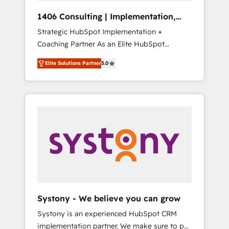
HubSpot導入・活用支援 顧客データの一元化か
1406 Consulting | Implementation,
ら、GTMの見える化・自動化まで。全Hub統合
Integration, AI
Strategic HubSpot Implementation +
運用、データ品質設計、グループ横断のCRM統
Coaching Partner As an Elite HubSpot
合に対応します。 2️⃣ AIエージェント組織構築
Partner, 1406 Consulting helps mid-market
営業・マーケティング業務の一部をAIが自律実
Elite Solutions Partner
5.0
revenue teams transform how they sell,
行する組織への移行を設計・実装。Breeze・
market, and serve. We don't just build your
Claude等をHubSpotと連携させ、役割定義・運
HubSpot—we teach your team to own it, then
用ルール・成果指標まで含めて設計します。 3️⃣
stay to help you keep winning. What We Do
全社DX × AI推進のPMO伴走支援 複数部門をま
⚙️ CRM Implementations across Marketing,
たぐDX×AI変革を、構想から実装・定着まで
Sales, Service, Data & Content 📈 Sales &
PMOとして主導。「設定の代行ではなく、設計
Marketing Alignment + Revenue Team
の責任」を引き受け、部門横断の統合・浸透・
Enablement 🤖 Breeze AI & Custom Agent
変革管理を実行します。 ▸ CMS戦略設計・構
Creation 🔄 Custom Integrations & Data
築：リード獲得・CVR・SEOを前提にした情報
Migration Why 1406 We become part of your
設計・導線設計・テンプレート設計をContent
team. Your team learns while we build. We fix
Hubで一体提供。 ▸ 既存CRM・MAからの移行
Systony - We believe you can grow
what others broke. Built for mid-market
支援：Salesforce・Marketo・Pardot等からの
Systony is an experienced HubSpot CRM
reality—practical solutions that work with
移行、カスタム設計、履歴データ移行と活用設
implementation partner. We make sure to put
your actual headcount and constraints. By the