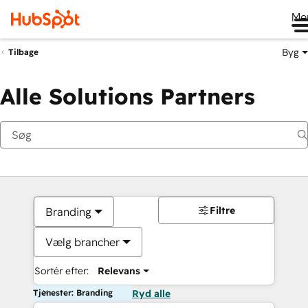
Me
Byg
Tilbage
Alle Solutions Partners
Filtre
Branding
Vælg brancher
Sortér efter:
Relevans
Tjenester: Branding
Ryd alle