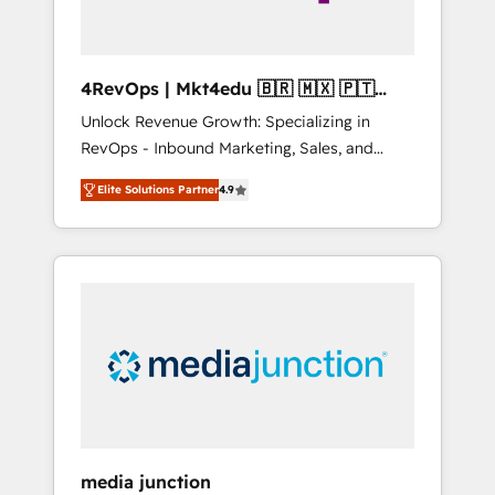
4RevOps | Mkt4edu 🇧🇷 🇲🇽 🇵🇹
🇦🇪 🇺🇸
Unlock Revenue Growth: Specializing in
RevOps - Inbound Marketing, Sales, and
Customer Success We specialize in driving
Elite Solutions Partner
4.9
revenue growth for companies across
industries through tailored marketing, sales,
and customer success strategies, utilizing
RevOps methodologies. As Latin America's
largest HubSpot partner and a global leader
in education market, we offer unparalleled
insights. Operating in five countries—Brazil,
UAE (Abu Dhabi/Dubai/Sharjah), Mexico,
USA, and Portugal—we've executed over a
hundred successful operations. Our
approach, rooted in RevOps principles,
media junction
integrates analysis, training, planning, and