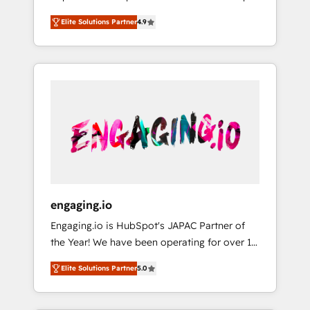
計まで。 ▸ AEO対応：ChatGPT・Perplexity等
your organization's needs and goals first and
Numbers 🏆 Top 1% of all HubSpot partners
のAI検索からの流入・引用を前提にコンテンツ
Elite Solutions Partner
4.9
think along with your organization. We are
🔄 Top 5% globally in client retention 📅 8+
とサイト構造を最適化。 🏆 なぜ100incを選ぶ
only satisfied once you are too. Why
years of consistent results since 2017 Who
のか？ ✓ HubSpot Eliteパートナー認定 ✓
Systony? - 20+ years of experience with
We Serve Revenue teams, marketing leaders,
HubSpotアワード受賞・HUGリーダー ✓
CRM, Marketing, Sales & Service
and sales ops at mid-market companies
ISO27001:2022 / ISO9001:2015 取得 ✓ 400社
implementations - 500+ successful
ready to move beyond spreadsheets into
以上の導入実績 ✓ HubSpot大百科 出版 CRM・
onboardings - Own back-end developers -
unified systems that drive real business
AI活用に関するご相談、現状整理の壁打ちな
Complex data migrations (e.g. Salesforce, MS
results.
ど、構想段階からお気軽にお問い合わせくださ
Dynamics, Perfect View, SuperOffice) -
い。
Custom integrations (e.g. MS Business
Central, Navision, AX, SAP, Exact, AFAS) We
focus on growing B2B companies in the SME
engaging.io
sector such as manufacturing, SaaS, business
Engaging.io is HubSpot's JAPAC Partner of
services and wholesaler companies. As an
the Year! We have been operating for over 16
experienced HubSpot partner, we know how
years and are one of HubSpot's most
important user adoption is. That's why we
Elite Solutions Partner
5.0
experienced and technically capable Agency
have developed a step-by-step
Partners globally. We specialise in complex
implementation process that focuses on user
CRM migrations, implementations,