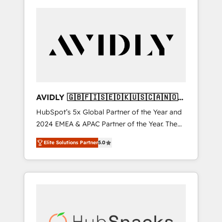
AVIDLY 🇬🇧🇫🇮🇸🇪🇩🇰🇺🇸🇨🇦🇳🇴
🇩🇪🇦🇺🇳🇿
HubSpot’s 5x Global Partner of the Year and
2024 EMEA & APAC Partner of the Year. The
world’s most experienced and fully
Elite Solutions Partner
5.0
accredited HubSpot Solutions Partner. 🚀
With 2,750+ HubSpot projects delivered and
370+ specialists across EMEA, APAC and NAM,
we de-risk complex CRM programmes and
accelerate ROI across every HubSpot Hub. 🧭
From multi-region migrations to AI-powered
automation, we turn complexity into clarity,