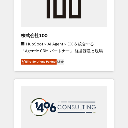
implementations, building end-to-end
solutions that integrate CRM, AI automation,
inbound and loop marketing, content, and
digital creativity. Our multicultural team
works in Spanish, Portuguese, and English to
株式会社100
design scalable strategies that drive
🏢 HubSpot × AI Agent × DX を統合する
measurable growth. 🌎 Highlights: • 10+ years
「Agentic CRM パートナー」 経営課題と現場業
as a HubSpot partner. • 2023 Impact Awards:
務をつなぐAIネイティブ・エージェンシーとし
Platform Migration Excellence. • Top 3 Partner
Elite Solutions Partner
4.9
て、HubSpot Eliteの実装力で顧客フロント業務
of the Year LATAM 2022, 2023, 2024, 2025. •
を再設計します。 💡 100inc は何をする会社
Partner of the Year 2024. • Organizer of
か？ HubSpotを共通基盤に、AIエージェントを
Aliados.ai (AI, marketing & tech global
組み込んだ顧客フロント業務（マーケティン
congress). 👉 Ready to scale your business
グ・営業・CS）を組織全体で設計・実装する日
with HubSpot? Let Cebra’s experts help you
本のAIネイティブ・エージェンシーです。事業
grow faster, smarter, and with impact.
部・グループ会社・部門が分立する組織で、デ
ータと業務プロセスのサイロ化を、CRMを軸と
した全社共通基盤に再構築します。意思決定
者・PMO・現場担当者に並走します。 1️⃣