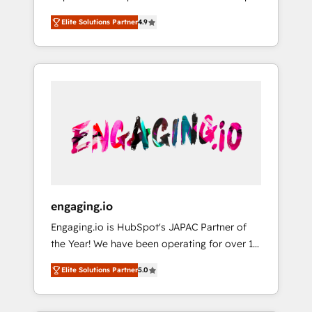
計まで。 ▸ AEO対応：ChatGPT・Perplexity等
your organization's needs and goals first and
Numbers 🏆 Top 1% of all HubSpot partners
のAI検索からの流入・引用を前提にコンテンツ
Elite Solutions Partner
4.9
think along with your organization. We are
🔄 Top 5% globally in client retention 📅 8+
とサイト構造を最適化。 🏆 なぜ100incを選ぶ
only satisfied once you are too. Why
years of consistent results since 2017 Who
のか？ ✓ HubSpot Eliteパートナー認定 ✓
Systony? - 20+ years of experience with
We Serve Revenue teams, marketing leaders,
HubSpotアワード受賞・HUGリーダー ✓
CRM, Marketing, Sales & Service
and sales ops at mid-market companies
ISO27001:2022 / ISO9001:2015 取得 ✓ 400社
implementations - 500+ successful
ready to move beyond spreadsheets into
以上の導入実績 ✓ HubSpot大百科 出版 CRM・
onboardings - Own back-end developers -
unified systems that drive real business
AI活用に関するご相談、現状整理の壁打ちな
Complex data migrations (e.g. Salesforce, MS
results.
ど、構想段階からお気軽にお問い合わせくださ
Dynamics, Perfect View, SuperOffice) -
い。
Custom integrations (e.g. MS Business
Central, Navision, AX, SAP, Exact, AFAS) We
focus on growing B2B companies in the SME
engaging.io
sector such as manufacturing, SaaS, business
Engaging.io is HubSpot's JAPAC Partner of
services and wholesaler companies. As an
the Year! We have been operating for over 16
experienced HubSpot partner, we know how
years and are one of HubSpot's most
important user adoption is. That's why we
Elite Solutions Partner
5.0
experienced and technically capable Agency
have developed a step-by-step
Partners globally. We specialise in complex
implementation process that focuses on user
CRM migrations, implementations,