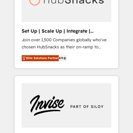
human at global scale. 🏆 HubSpot’s CEO
called us “the partner of the future.” Others
agree it is proof of trust built through
measurable impact.
Set Up | Scale Up | Integrate |
HubSnacks FlexPlan
Join over 1,500 Companies globally who've
chosen HubSnacks as their on-ramp to
HubSpot since 2014 Simple pay-as-you-go
Elite Solutions Partner
4.9
plans that accelerate value... 1️⃣ Set Up |
Onboarding New or Check-fixing existing
HubSpot portals 2️⃣ Scale Up | 100% HubSpot
Task Execution... Global 24/7 ... All Experts 3️⃣
Integrate | your entire Tech Stack with
Custom Integrations Slash months from your
API Integration project... ⬅️ Click "Contact
Business" ⬅️ to access 150+ Kickstart
Integration templates that put HubSpot in
the center of your tech stack, syncing... 🛍️
Shopify or WooCommerce 💲 Stripe or