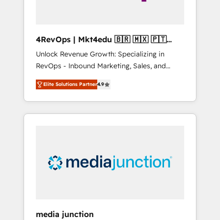
4RevOps | Mkt4edu 🇧🇷 🇲🇽 🇵🇹
🇦🇪 🇺🇸
Unlock Revenue Growth: Specializing in
RevOps - Inbound Marketing, Sales, and
Customer Success We specialize in driving
Elite Solutions Partner
4.9
revenue growth for companies across
industries through tailored marketing, sales,
and customer success strategies, utilizing
RevOps methodologies. As Latin America's
largest HubSpot partner and a global leader
in education market, we offer unparalleled
insights. Operating in five countries—Brazil,
UAE (Abu Dhabi/Dubai/Sharjah), Mexico,
USA, and Portugal—we've executed over a
hundred successful operations. Our
approach, rooted in RevOps principles,
media junction
integrates analysis, training, planning, and