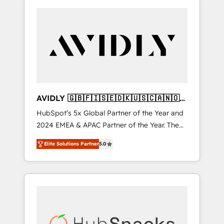
AVIDLY 🇬🇧🇫🇮🇸🇪🇩🇰🇺🇸🇨🇦🇳🇴
🇩🇪🇦🇺🇳🇿
HubSpot’s 5x Global Partner of the Year and
2024 EMEA & APAC Partner of the Year. The
world’s most experienced and fully
Elite Solutions Partner
5.0
accredited HubSpot Solutions Partner. 🚀
With 2,750+ HubSpot projects delivered and
370+ specialists across EMEA, APAC and NAM,
we de-risk complex CRM programmes and
accelerate ROI across every HubSpot Hub. 🧭
From multi-region migrations to AI-powered
automation, we turn complexity into clarity,