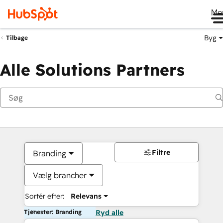
Me
Byg
Tilbage
Alle Solutions Partners
Filtre
Branding
Vælg brancher
Sortér efter:
Relevans
Tjenester: Branding
Ryd alle