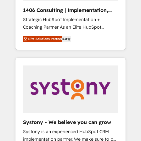
HubSpot導入・活用支援 顧客データの一元化か
1406 Consulting | Implementation,
ら、GTMの見える化・自動化まで。全Hub統合
Integration, AI
Strategic HubSpot Implementation +
運用、データ品質設計、グループ横断のCRM統
Coaching Partner As an Elite HubSpot
合に対応します。 2️⃣ AIエージェント組織構築
Partner, 1406 Consulting helps mid-market
営業・マーケティング業務の一部をAIが自律実
Elite Solutions Partner
5.0
revenue teams transform how they sell,
行する組織への移行を設計・実装。Breeze・
market, and serve. We don't just build your
Claude等をHubSpotと連携させ、役割定義・運
HubSpot—we teach your team to own it, then
用ルール・成果指標まで含めて設計します。 3️⃣
stay to help you keep winning. What We Do
全社DX × AI推進のPMO伴走支援 複数部門をま
⚙️ CRM Implementations across Marketing,
たぐDX×AI変革を、構想から実装・定着まで
Sales, Service, Data & Content 📈 Sales &
PMOとして主導。「設定の代行ではなく、設計
Marketing Alignment + Revenue Team
の責任」を引き受け、部門横断の統合・浸透・
Enablement 🤖 Breeze AI & Custom Agent
変革管理を実行します。 ▸ CMS戦略設計・構
Creation 🔄 Custom Integrations & Data
築：リード獲得・CVR・SEOを前提にした情報
Migration Why 1406 We become part of your
設計・導線設計・テンプレート設計をContent
team. Your team learns while we build. We fix
Hubで一体提供。 ▸ 既存CRM・MAからの移行
Systony - We believe you can grow
what others broke. Built for mid-market
支援：Salesforce・Marketo・Pardot等からの
Systony is an experienced HubSpot CRM
reality—practical solutions that work with
移行、カスタム設計、履歴データ移行と活用設
implementation partner. We make sure to put
your actual headcount and constraints. By the