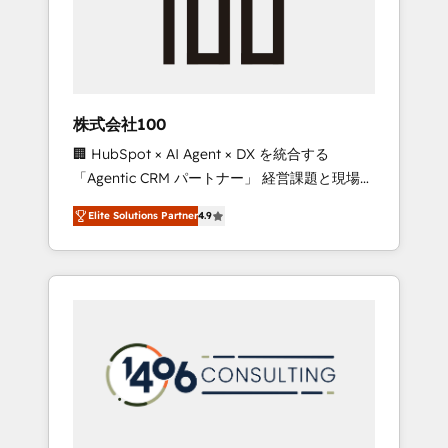
implementations, building end-to-end
solutions that integrate CRM, AI automation,
inbound and loop marketing, content, and
digital creativity. Our multicultural team
works in Spanish, Portuguese, and English to
株式会社100
design scalable strategies that drive
🏢 HubSpot × AI Agent × DX を統合する
measurable growth. 🌎 Highlights: • 10+ years
「Agentic CRM パートナー」 経営課題と現場業
as a HubSpot partner. • 2023 Impact Awards:
務をつなぐAIネイティブ・エージェンシーとし
Platform Migration Excellence. • Top 3 Partner
Elite Solutions Partner
4.9
て、HubSpot Eliteの実装力で顧客フロント業務
of the Year LATAM 2022, 2023, 2024, 2025. •
を再設計します。 💡 100inc は何をする会社
Partner of the Year 2024. • Organizer of
か？ HubSpotを共通基盤に、AIエージェントを
Aliados.ai (AI, marketing & tech global
組み込んだ顧客フロント業務（マーケティン
congress). 👉 Ready to scale your business
グ・営業・CS）を組織全体で設計・実装する日
with HubSpot? Let Cebra’s experts help you
本のAIネイティブ・エージェンシーです。事業
grow faster, smarter, and with impact.
部・グループ会社・部門が分立する組織で、デ
ータと業務プロセスのサイロ化を、CRMを軸と
した全社共通基盤に再構築します。意思決定
者・PMO・現場担当者に並走します。 1️⃣