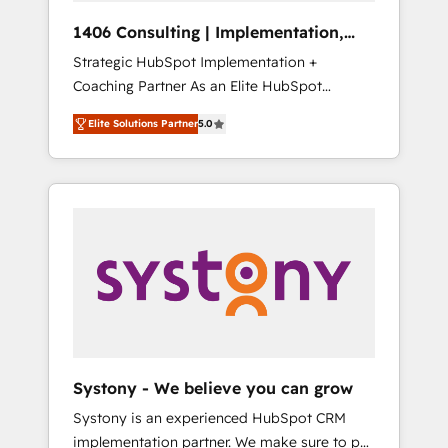
HubSpot導入・活用支援 顧客データの一元化か
1406 Consulting | Implementation,
ら、GTMの見える化・自動化まで。全Hub統合
Integration, AI
Strategic HubSpot Implementation +
運用、データ品質設計、グループ横断のCRM統
Coaching Partner As an Elite HubSpot
合に対応します。 2️⃣ AIエージェント組織構築
Partner, 1406 Consulting helps mid-market
営業・マーケティング業務の一部をAIが自律実
Elite Solutions Partner
5.0
revenue teams transform how they sell,
行する組織への移行を設計・実装。Breeze・
market, and serve. We don't just build your
Claude等をHubSpotと連携させ、役割定義・運
HubSpot—we teach your team to own it, then
用ルール・成果指標まで含めて設計します。 3️⃣
stay to help you keep winning. What We Do
全社DX × AI推進のPMO伴走支援 複数部門をま
⚙️ CRM Implementations across Marketing,
たぐDX×AI変革を、構想から実装・定着まで
Sales, Service, Data & Content 📈 Sales &
PMOとして主導。「設定の代行ではなく、設計
Marketing Alignment + Revenue Team
の責任」を引き受け、部門横断の統合・浸透・
Enablement 🤖 Breeze AI & Custom Agent
変革管理を実行します。 ▸ CMS戦略設計・構
Creation 🔄 Custom Integrations & Data
築：リード獲得・CVR・SEOを前提にした情報
Migration Why 1406 We become part of your
設計・導線設計・テンプレート設計をContent
team. Your team learns while we build. We fix
Hubで一体提供。 ▸ 既存CRM・MAからの移行
Systony - We believe you can grow
what others broke. Built for mid-market
支援：Salesforce・Marketo・Pardot等からの
Systony is an experienced HubSpot CRM
reality—practical solutions that work with
移行、カスタム設計、履歴データ移行と活用設
implementation partner. We make sure to put
your actual headcount and constraints. By the