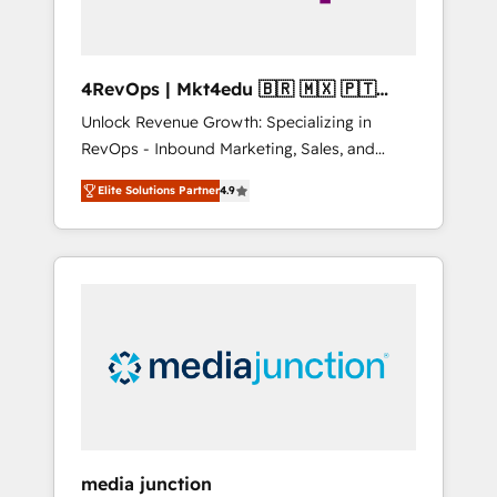
4RevOps | Mkt4edu 🇧🇷 🇲🇽 🇵🇹
🇦🇪 🇺🇸
Unlock Revenue Growth: Specializing in
RevOps - Inbound Marketing, Sales, and
Customer Success We specialize in driving
Elite Solutions Partner
4.9
revenue growth for companies across
industries through tailored marketing, sales,
and customer success strategies, utilizing
RevOps methodologies. As Latin America's
largest HubSpot partner and a global leader
in education market, we offer unparalleled
insights. Operating in five countries—Brazil,
UAE (Abu Dhabi/Dubai/Sharjah), Mexico,
USA, and Portugal—we've executed over a
hundred successful operations. Our
approach, rooted in RevOps principles,
media junction
integrates analysis, training, planning, and