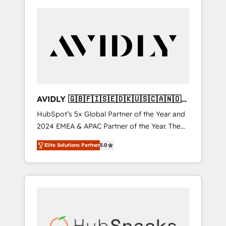
AVIDLY 🇬🇧🇫🇮🇸🇪🇩🇰🇺🇸🇨🇦🇳🇴
🇩🇪🇦🇺🇳🇿
HubSpot’s 5x Global Partner of the Year and
2024 EMEA & APAC Partner of the Year. The
world’s most experienced and fully
Elite Solutions Partner
5.0
accredited HubSpot Solutions Partner. 🚀
With 2,750+ HubSpot projects delivered and
370+ specialists across EMEA, APAC and NAM,
we de-risk complex CRM programmes and
accelerate ROI across every HubSpot Hub. 🧭
From multi-region migrations to AI-powered
automation, we turn complexity into clarity,