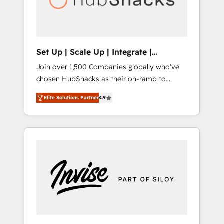
human at global scale. 🏆 HubSpot’s CEO
called us “the partner of the future.” Others
agree it is proof of trust built through
measurable impact.
Set Up | Scale Up | Integrate |
HubSnacks FlexPlan
Join over 1,500 Companies globally who've
chosen HubSnacks as their on-ramp to
HubSpot since 2014 Simple pay-as-you-go
Elite Solutions Partner
4.9
plans that accelerate value... 1️⃣ Set Up |
Onboarding New or Check-fixing existing
HubSpot portals 2️⃣ Scale Up | 100% HubSpot
Task Execution... Global 24/7 ... All Experts 3️⃣
Integrate | your entire Tech Stack with
Custom Integrations Slash months from your
API Integration project... ⬅️ Click "Contact
Business" ⬅️ to access 150+ Kickstart
Integration templates that put HubSpot in
the center of your tech stack, syncing... 🛍️
Shopify or WooCommerce 💲 Stripe or