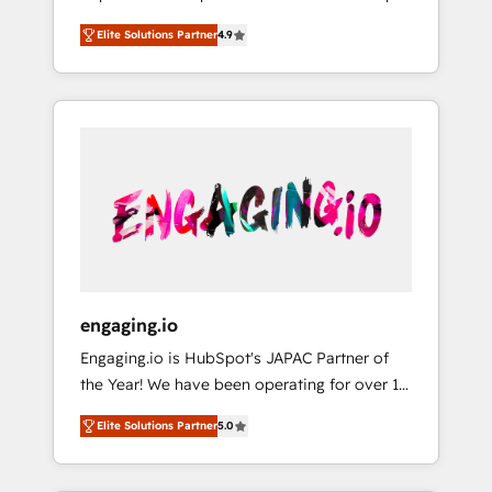
計まで。 ▸ AEO対応：ChatGPT・Perplexity等
your organization's needs and goals first and
Numbers 🏆 Top 1% of all HubSpot partners
のAI検索からの流入・引用を前提にコンテンツ
Elite Solutions Partner
4.9
think along with your organization. We are
🔄 Top 5% globally in client retention 📅 8+
とサイト構造を最適化。 🏆 なぜ100incを選ぶ
only satisfied once you are too. Why
years of consistent results since 2017 Who
のか？ ✓ HubSpot Eliteパートナー認定 ✓
Systony? - 20+ years of experience with
We Serve Revenue teams, marketing leaders,
HubSpotアワード受賞・HUGリーダー ✓
CRM, Marketing, Sales & Service
and sales ops at mid-market companies
ISO27001:2022 / ISO9001:2015 取得 ✓ 400社
implementations - 500+ successful
ready to move beyond spreadsheets into
以上の導入実績 ✓ HubSpot大百科 出版 CRM・
onboardings - Own back-end developers -
unified systems that drive real business
AI活用に関するご相談、現状整理の壁打ちな
Complex data migrations (e.g. Salesforce, MS
results.
ど、構想段階からお気軽にお問い合わせくださ
Dynamics, Perfect View, SuperOffice) -
い。
Custom integrations (e.g. MS Business
Central, Navision, AX, SAP, Exact, AFAS) We
focus on growing B2B companies in the SME
engaging.io
sector such as manufacturing, SaaS, business
Engaging.io is HubSpot's JAPAC Partner of
services and wholesaler companies. As an
the Year! We have been operating for over 16
experienced HubSpot partner, we know how
years and are one of HubSpot's most
important user adoption is. That's why we
Elite Solutions Partner
5.0
experienced and technically capable Agency
have developed a step-by-step
Partners globally. We specialise in complex
implementation process that focuses on user
CRM migrations, implementations,