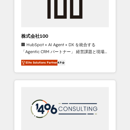
implementations, building end-to-end
solutions that integrate CRM, AI automation,
inbound and loop marketing, content, and
digital creativity. Our multicultural team
works in Spanish, Portuguese, and English to
株式会社100
design scalable strategies that drive
🏢 HubSpot × AI Agent × DX を統合する
measurable growth. 🌎 Highlights: • 10+ years
「Agentic CRM パートナー」 経営課題と現場業
as a HubSpot partner. • 2023 Impact Awards:
務をつなぐAIネイティブ・エージェンシーとし
Platform Migration Excellence. • Top 3 Partner
Elite Solutions Partner
4.9
て、HubSpot Eliteの実装力で顧客フロント業務
of the Year LATAM 2022, 2023, 2024, 2025. •
を再設計します。 💡 100inc は何をする会社
Partner of the Year 2024. • Organizer of
か？ HubSpotを共通基盤に、AIエージェントを
Aliados.ai (AI, marketing & tech global
組み込んだ顧客フロント業務（マーケティン
congress). 👉 Ready to scale your business
グ・営業・CS）を組織全体で設計・実装する日
with HubSpot? Let Cebra’s experts help you
本のAIネイティブ・エージェンシーです。事業
grow faster, smarter, and with impact.
部・グループ会社・部門が分立する組織で、デ
ータと業務プロセスのサイロ化を、CRMを軸と
した全社共通基盤に再構築します。意思決定
者・PMO・現場担当者に並走します。 1️⃣