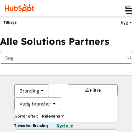
Me
Byg
Tilbage
Alle Solutions Partners
Filtre
Branding
Vælg brancher
Sortér efter:
Relevans
Tjenester: Branding
Ryd alle