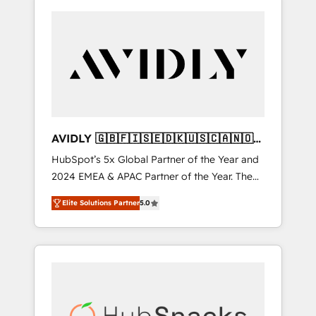
AVIDLY 🇬🇧🇫🇮🇸🇪🇩🇰🇺🇸🇨🇦🇳🇴
🇩🇪🇦🇺🇳🇿
HubSpot’s 5x Global Partner of the Year and
2024 EMEA & APAC Partner of the Year. The
world’s most experienced and fully
Elite Solutions Partner
5.0
accredited HubSpot Solutions Partner. 🚀
With 2,750+ HubSpot projects delivered and
370+ specialists across EMEA, APAC and NAM,
we de-risk complex CRM programmes and
accelerate ROI across every HubSpot Hub. 🧭
From multi-region migrations to AI-powered
automation, we turn complexity into clarity,