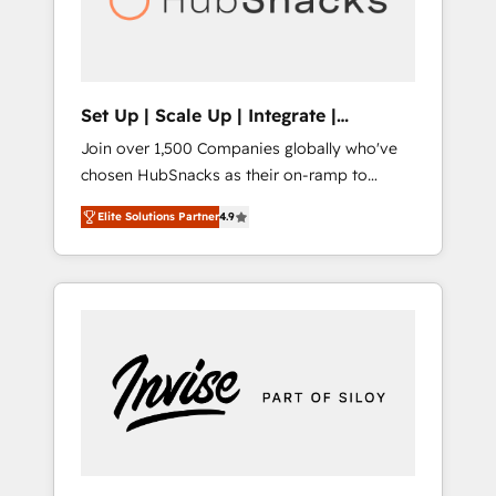
human at global scale. 🏆 HubSpot’s CEO
called us “the partner of the future.” Others
agree it is proof of trust built through
measurable impact.
Set Up | Scale Up | Integrate |
HubSnacks FlexPlan
Join over 1,500 Companies globally who've
chosen HubSnacks as their on-ramp to
HubSpot since 2014 Simple pay-as-you-go
Elite Solutions Partner
4.9
plans that accelerate value... 1️⃣ Set Up |
Onboarding New or Check-fixing existing
HubSpot portals 2️⃣ Scale Up | 100% HubSpot
Task Execution... Global 24/7 ... All Experts 3️⃣
Integrate | your entire Tech Stack with
Custom Integrations Slash months from your
API Integration project... ⬅️ Click "Contact
Business" ⬅️ to access 150+ Kickstart
Integration templates that put HubSpot in
the center of your tech stack, syncing... 🛍️
Shopify or WooCommerce 💲 Stripe or