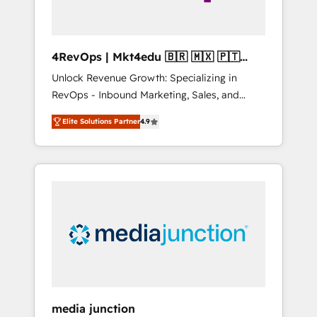
4RevOps | Mkt4edu 🇧🇷 🇲🇽 🇵🇹
🇦🇪 🇺🇸
Unlock Revenue Growth: Specializing in
RevOps - Inbound Marketing, Sales, and
Customer Success We specialize in driving
Elite Solutions Partner
4.9
revenue growth for companies across
industries through tailored marketing, sales,
and customer success strategies, utilizing
RevOps methodologies. As Latin America's
largest HubSpot partner and a global leader
in education market, we offer unparalleled
insights. Operating in five countries—Brazil,
UAE (Abu Dhabi/Dubai/Sharjah), Mexico,
USA, and Portugal—we've executed over a
hundred successful operations. Our
approach, rooted in RevOps principles,
media junction
integrates analysis, training, planning, and