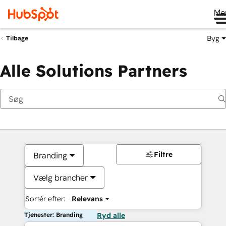
Me
Byg
Tilbage
Alle Solutions Partners
Filtre
Branding
Vælg brancher
Sortér efter:
Relevans
Tjenester: Branding
Ryd alle