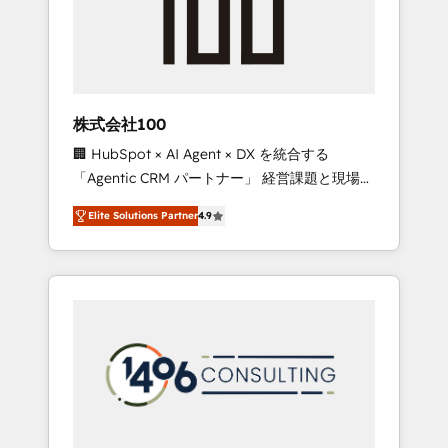
implementations, building end-to-end
solutions that integrate CRM, AI automation,
inbound and loop marketing, content, and
digital creativity. Our multicultural team
works in Spanish, Portuguese, and English to
株式会社100
design scalable strategies that drive
🏢 HubSpot × AI Agent × DX を統合する
measurable growth. 🌎 Highlights: • 10+ years
「Agentic CRM パートナー」 経営課題と現場業
as a HubSpot partner. • 2023 Impact Awards:
務をつなぐAIネイティブ・エージェンシーとし
Platform Migration Excellence. • Top 3 Partner
Elite Solutions Partner
4.9
て、HubSpot Eliteの実装力で顧客フロント業務
of the Year LATAM 2022, 2023, 2024, 2025. •
を再設計します。 💡 100inc は何をする会社
Partner of the Year 2024. • Organizer of
か？ HubSpotを共通基盤に、AIエージェントを
Aliados.ai (AI, marketing & tech global
組み込んだ顧客フロント業務（マーケティン
congress). 👉 Ready to scale your business
グ・営業・CS）を組織全体で設計・実装する日
with HubSpot? Let Cebra’s experts help you
本のAIネイティブ・エージェンシーです。事業
grow faster, smarter, and with impact.
部・グループ会社・部門が分立する組織で、デ
ータと業務プロセスのサイロ化を、CRMを軸と
した全社共通基盤に再構築します。意思決定
者・PMO・現場担当者に並走します。 1️⃣