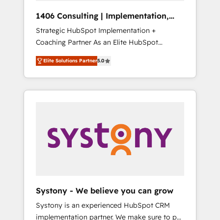
HubSpot導入・活用支援 顧客データの一元化か
1406 Consulting | Implementation,
ら、GTMの見える化・自動化まで。全Hub統合
Integration, AI
Strategic HubSpot Implementation +
運用、データ品質設計、グループ横断のCRM統
Coaching Partner As an Elite HubSpot
合に対応します。 2️⃣ AIエージェント組織構築
Partner, 1406 Consulting helps mid-market
営業・マーケティング業務の一部をAIが自律実
Elite Solutions Partner
5.0
revenue teams transform how they sell,
行する組織への移行を設計・実装。Breeze・
market, and serve. We don't just build your
Claude等をHubSpotと連携させ、役割定義・運
HubSpot—we teach your team to own it, then
用ルール・成果指標まで含めて設計します。 3️⃣
stay to help you keep winning. What We Do
全社DX × AI推進のPMO伴走支援 複数部門をま
⚙️ CRM Implementations across Marketing,
たぐDX×AI変革を、構想から実装・定着まで
Sales, Service, Data & Content 📈 Sales &
PMOとして主導。「設定の代行ではなく、設計
Marketing Alignment + Revenue Team
の責任」を引き受け、部門横断の統合・浸透・
Enablement 🤖 Breeze AI & Custom Agent
変革管理を実行します。 ▸ CMS戦略設計・構
Creation 🔄 Custom Integrations & Data
築：リード獲得・CVR・SEOを前提にした情報
Migration Why 1406 We become part of your
設計・導線設計・テンプレート設計をContent
team. Your team learns while we build. We fix
Hubで一体提供。 ▸ 既存CRM・MAからの移行
Systony - We believe you can grow
what others broke. Built for mid-market
支援：Salesforce・Marketo・Pardot等からの
Systony is an experienced HubSpot CRM
reality—practical solutions that work with
移行、カスタム設計、履歴データ移行と活用設
implementation partner. We make sure to put
your actual headcount and constraints. By the