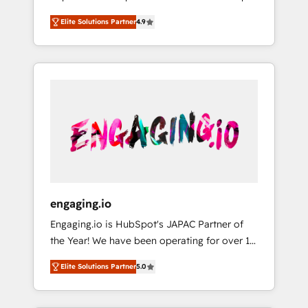
計まで。 ▸ AEO対応：ChatGPT・Perplexity等
your organization's needs and goals first and
Numbers 🏆 Top 1% of all HubSpot partners
のAI検索からの流入・引用を前提にコンテンツ
Elite Solutions Partner
4.9
think along with your organization. We are
🔄 Top 5% globally in client retention 📅 8+
とサイト構造を最適化。 🏆 なぜ100incを選ぶ
only satisfied once you are too. Why
years of consistent results since 2017 Who
のか？ ✓ HubSpot Eliteパートナー認定 ✓
Systony? - 20+ years of experience with
We Serve Revenue teams, marketing leaders,
HubSpotアワード受賞・HUGリーダー ✓
CRM, Marketing, Sales & Service
and sales ops at mid-market companies
ISO27001:2022 / ISO9001:2015 取得 ✓ 400社
implementations - 500+ successful
ready to move beyond spreadsheets into
以上の導入実績 ✓ HubSpot大百科 出版 CRM・
onboardings - Own back-end developers -
unified systems that drive real business
AI活用に関するご相談、現状整理の壁打ちな
Complex data migrations (e.g. Salesforce, MS
results.
ど、構想段階からお気軽にお問い合わせくださ
Dynamics, Perfect View, SuperOffice) -
い。
Custom integrations (e.g. MS Business
Central, Navision, AX, SAP, Exact, AFAS) We
focus on growing B2B companies in the SME
engaging.io
sector such as manufacturing, SaaS, business
Engaging.io is HubSpot's JAPAC Partner of
services and wholesaler companies. As an
the Year! We have been operating for over 16
experienced HubSpot partner, we know how
years and are one of HubSpot's most
important user adoption is. That's why we
Elite Solutions Partner
5.0
experienced and technically capable Agency
have developed a step-by-step
Partners globally. We specialise in complex
implementation process that focuses on user
CRM migrations, implementations,