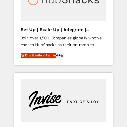
human at global scale. 🏆 HubSpot’s CEO
called us “the partner of the future.” Others
agree it is proof of trust built through
measurable impact.
Set Up | Scale Up | Integrate |
HubSnacks FlexPlan
Join over 1,500 Companies globally who've
chosen HubSnacks as their on-ramp to
HubSpot since 2014 Simple pay-as-you-go
Elite Solutions Partner
4.9
plans that accelerate value... 1️⃣ Set Up |
Onboarding New or Check-fixing existing
HubSpot portals 2️⃣ Scale Up | 100% HubSpot
Task Execution... Global 24/7 ... All Experts 3️⃣
Integrate | your entire Tech Stack with
Custom Integrations Slash months from your
API Integration project... ⬅️ Click "Contact
Business" ⬅️ to access 150+ Kickstart
Integration templates that put HubSpot in
the center of your tech stack, syncing... 🛍️
Shopify or WooCommerce 💲 Stripe or