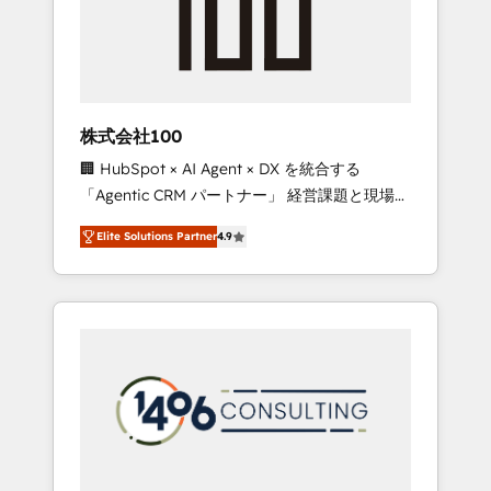
implementations, building end-to-end
solutions that integrate CRM, AI automation,
inbound and loop marketing, content, and
digital creativity. Our multicultural team
works in Spanish, Portuguese, and English to
株式会社100
design scalable strategies that drive
🏢 HubSpot × AI Agent × DX を統合する
measurable growth. 🌎 Highlights: • 10+ years
「Agentic CRM パートナー」 経営課題と現場業
as a HubSpot partner. • 2023 Impact Awards:
務をつなぐAIネイティブ・エージェンシーとし
Platform Migration Excellence. • Top 3 Partner
Elite Solutions Partner
4.9
て、HubSpot Eliteの実装力で顧客フロント業務
of the Year LATAM 2022, 2023, 2024, 2025. •
を再設計します。 💡 100inc は何をする会社
Partner of the Year 2024. • Organizer of
か？ HubSpotを共通基盤に、AIエージェントを
Aliados.ai (AI, marketing & tech global
組み込んだ顧客フロント業務（マーケティン
congress). 👉 Ready to scale your business
グ・営業・CS）を組織全体で設計・実装する日
with HubSpot? Let Cebra’s experts help you
本のAIネイティブ・エージェンシーです。事業
grow faster, smarter, and with impact.
部・グループ会社・部門が分立する組織で、デ
ータと業務プロセスのサイロ化を、CRMを軸と
した全社共通基盤に再構築します。意思決定
者・PMO・現場担当者に並走します。 1️⃣