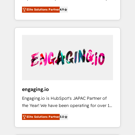
計まで。 ▸ AEO対応：ChatGPT・Perplexity等
your organization's needs and goals first and
Numbers 🏆 Top 1% of all HubSpot partners
のAI検索からの流入・引用を前提にコンテンツ
Elite Solutions Partner
4.9
think along with your organization. We are
🔄 Top 5% globally in client retention 📅 8+
とサイト構造を最適化。 🏆 なぜ100incを選ぶ
only satisfied once you are too. Why
years of consistent results since 2017 Who
のか？ ✓ HubSpot Eliteパートナー認定 ✓
Systony? - 20+ years of experience with
We Serve Revenue teams, marketing leaders,
HubSpotアワード受賞・HUGリーダー ✓
CRM, Marketing, Sales & Service
and sales ops at mid-market companies
ISO27001:2022 / ISO9001:2015 取得 ✓ 400社
implementations - 500+ successful
ready to move beyond spreadsheets into
以上の導入実績 ✓ HubSpot大百科 出版 CRM・
onboardings - Own back-end developers -
unified systems that drive real business
AI活用に関するご相談、現状整理の壁打ちな
Complex data migrations (e.g. Salesforce, MS
results.
ど、構想段階からお気軽にお問い合わせくださ
Dynamics, Perfect View, SuperOffice) -
い。
Custom integrations (e.g. MS Business
Central, Navision, AX, SAP, Exact, AFAS) We
focus on growing B2B companies in the SME
engaging.io
sector such as manufacturing, SaaS, business
Engaging.io is HubSpot's JAPAC Partner of
services and wholesaler companies. As an
the Year! We have been operating for over 16
experienced HubSpot partner, we know how
years and are one of HubSpot's most
important user adoption is. That's why we
Elite Solutions Partner
5.0
experienced and technically capable Agency
have developed a step-by-step
Partners globally. We specialise in complex
implementation process that focuses on user
CRM migrations, implementations,