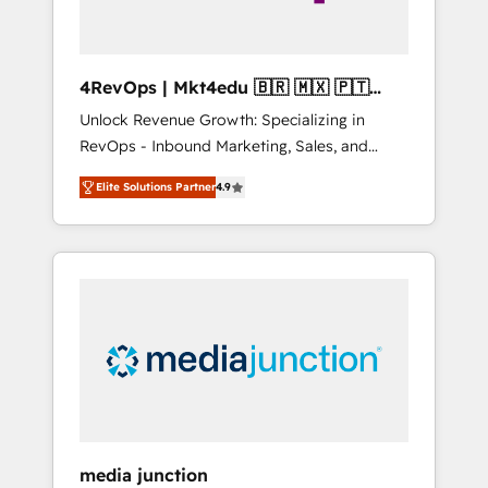
4RevOps | Mkt4edu 🇧🇷 🇲🇽 🇵🇹
🇦🇪 🇺🇸
Unlock Revenue Growth: Specializing in
RevOps - Inbound Marketing, Sales, and
Customer Success We specialize in driving
Elite Solutions Partner
4.9
revenue growth for companies across
industries through tailored marketing, sales,
and customer success strategies, utilizing
RevOps methodologies. As Latin America's
largest HubSpot partner and a global leader
in education market, we offer unparalleled
insights. Operating in five countries—Brazil,
UAE (Abu Dhabi/Dubai/Sharjah), Mexico,
USA, and Portugal—we've executed over a
hundred successful operations. Our
approach, rooted in RevOps principles,
media junction
integrates analysis, training, planning, and