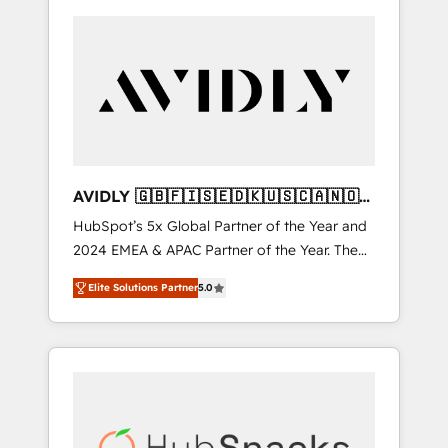
AVIDLY 🇬🇧🇫🇮🇸🇪🇩🇰🇺🇸🇨🇦🇳🇴
🇩🇪🇦🇺🇳🇿
HubSpot’s 5x Global Partner of the Year and
2024 EMEA & APAC Partner of the Year. The
world’s most experienced and fully
Elite Solutions Partner
5.0
accredited HubSpot Solutions Partner. 🚀
With 2,750+ HubSpot projects delivered and
370+ specialists across EMEA, APAC and NAM,
we de-risk complex CRM programmes and
accelerate ROI across every HubSpot Hub. 🧭
From multi-region migrations to AI-powered
automation, we turn complexity into clarity,