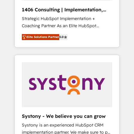
HubSpot導入・活用支援 顧客データの一元化か
1406 Consulting | Implementation,
ら、GTMの見える化・自動化まで。全Hub統合
Integration, AI
Strategic HubSpot Implementation +
運用、データ品質設計、グループ横断のCRM統
Coaching Partner As an Elite HubSpot
合に対応します。 2️⃣ AIエージェント組織構築
Partner, 1406 Consulting helps mid-market
営業・マーケティング業務の一部をAIが自律実
Elite Solutions Partner
5.0
revenue teams transform how they sell,
行する組織への移行を設計・実装。Breeze・
market, and serve. We don't just build your
Claude等をHubSpotと連携させ、役割定義・運
HubSpot—we teach your team to own it, then
用ルール・成果指標まで含めて設計します。 3️⃣
stay to help you keep winning. What We Do
全社DX × AI推進のPMO伴走支援 複数部門をま
⚙️ CRM Implementations across Marketing,
たぐDX×AI変革を、構想から実装・定着まで
Sales, Service, Data & Content 📈 Sales &
PMOとして主導。「設定の代行ではなく、設計
Marketing Alignment + Revenue Team
の責任」を引き受け、部門横断の統合・浸透・
Enablement 🤖 Breeze AI & Custom Agent
変革管理を実行します。 ▸ CMS戦略設計・構
Creation 🔄 Custom Integrations & Data
築：リード獲得・CVR・SEOを前提にした情報
Migration Why 1406 We become part of your
設計・導線設計・テンプレート設計をContent
team. Your team learns while we build. We fix
Hubで一体提供。 ▸ 既存CRM・MAからの移行
Systony - We believe you can grow
what others broke. Built for mid-market
支援：Salesforce・Marketo・Pardot等からの
Systony is an experienced HubSpot CRM
reality—practical solutions that work with
移行、カスタム設計、履歴データ移行と活用設
implementation partner. We make sure to put
your actual headcount and constraints. By the