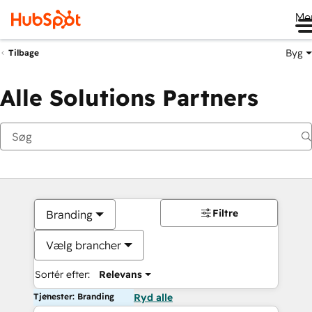
Me
Byg
Tilbage
Alle Solutions Partners
Filtre
Branding
Vælg brancher
Sortér efter:
Relevans
Tjenester: Branding
Ryd alle