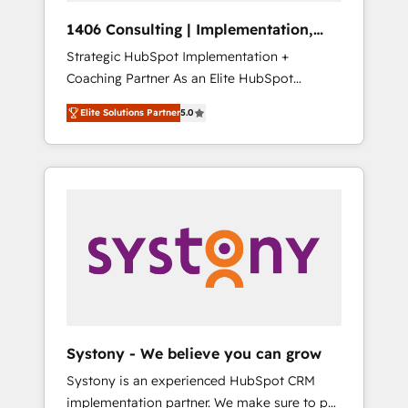
HubSpot導入・活用支援 顧客データの一元化か
1406 Consulting | Implementation,
ら、GTMの見える化・自動化まで。全Hub統合
Integration, AI
Strategic HubSpot Implementation +
運用、データ品質設計、グループ横断のCRM統
Coaching Partner As an Elite HubSpot
合に対応します。 2️⃣ AIエージェント組織構築
Partner, 1406 Consulting helps mid-market
営業・マーケティング業務の一部をAIが自律実
Elite Solutions Partner
5.0
revenue teams transform how they sell,
行する組織への移行を設計・実装。Breeze・
market, and serve. We don't just build your
Claude等をHubSpotと連携させ、役割定義・運
HubSpot—we teach your team to own it, then
用ルール・成果指標まで含めて設計します。 3️⃣
stay to help you keep winning. What We Do
全社DX × AI推進のPMO伴走支援 複数部門をま
⚙️ CRM Implementations across Marketing,
たぐDX×AI変革を、構想から実装・定着まで
Sales, Service, Data & Content 📈 Sales &
PMOとして主導。「設定の代行ではなく、設計
Marketing Alignment + Revenue Team
の責任」を引き受け、部門横断の統合・浸透・
Enablement 🤖 Breeze AI & Custom Agent
変革管理を実行します。 ▸ CMS戦略設計・構
Creation 🔄 Custom Integrations & Data
築：リード獲得・CVR・SEOを前提にした情報
Migration Why 1406 We become part of your
設計・導線設計・テンプレート設計をContent
team. Your team learns while we build. We fix
Hubで一体提供。 ▸ 既存CRM・MAからの移行
Systony - We believe you can grow
what others broke. Built for mid-market
支援：Salesforce・Marketo・Pardot等からの
Systony is an experienced HubSpot CRM
reality—practical solutions that work with
移行、カスタム設計、履歴データ移行と活用設
implementation partner. We make sure to put
your actual headcount and constraints. By the