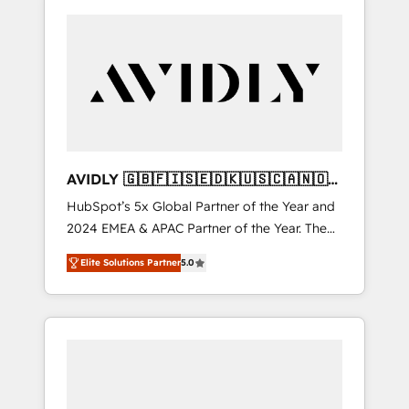
AVIDLY 🇬🇧🇫🇮🇸🇪🇩🇰🇺🇸🇨🇦🇳🇴
🇩🇪🇦🇺🇳🇿
HubSpot’s 5x Global Partner of the Year and
2024 EMEA & APAC Partner of the Year. The
world’s most experienced and fully
Elite Solutions Partner
5.0
accredited HubSpot Solutions Partner. 🚀
With 2,750+ HubSpot projects delivered and
370+ specialists across EMEA, APAC and NAM,
we de-risk complex CRM programmes and
accelerate ROI across every HubSpot Hub. 🧭
From multi-region migrations to AI-powered
automation, we turn complexity into clarity,