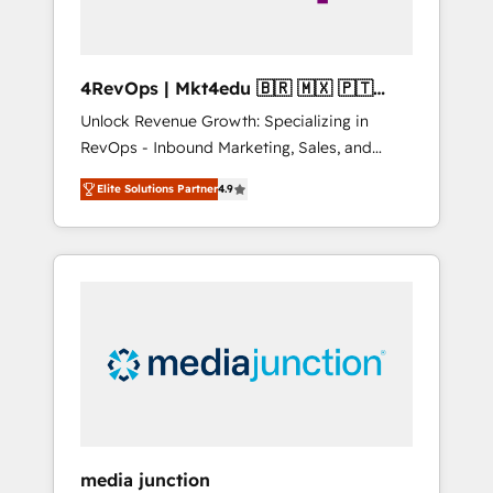
4RevOps | Mkt4edu 🇧🇷 🇲🇽 🇵🇹
🇦🇪 🇺🇸
Unlock Revenue Growth: Specializing in
RevOps - Inbound Marketing, Sales, and
Customer Success We specialize in driving
Elite Solutions Partner
4.9
revenue growth for companies across
industries through tailored marketing, sales,
and customer success strategies, utilizing
RevOps methodologies. As Latin America's
largest HubSpot partner and a global leader
in education market, we offer unparalleled
insights. Operating in five countries—Brazil,
UAE (Abu Dhabi/Dubai/Sharjah), Mexico,
USA, and Portugal—we've executed over a
hundred successful operations. Our
approach, rooted in RevOps principles,
media junction
integrates analysis, training, planning, and