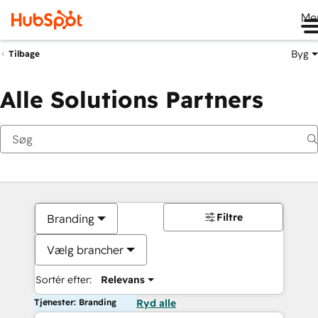
Me
Byg
Tilbage
Alle Solutions Partners
Filtre
Branding
Vælg brancher
Sortér efter:
Relevans
Tjenester: Branding
Ryd alle