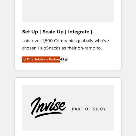
human at global scale. 🏆 HubSpot’s CEO
called us “the partner of the future.” Others
agree it is proof of trust built through
measurable impact.
Set Up | Scale Up | Integrate |
HubSnacks FlexPlan
Join over 1,500 Companies globally who've
chosen HubSnacks as their on-ramp to
HubSpot since 2014 Simple pay-as-you-go
Elite Solutions Partner
4.9
plans that accelerate value... 1️⃣ Set Up |
Onboarding New or Check-fixing existing
HubSpot portals 2️⃣ Scale Up | 100% HubSpot
Task Execution... Global 24/7 ... All Experts 3️⃣
Integrate | your entire Tech Stack with
Custom Integrations Slash months from your
API Integration project... ⬅️ Click "Contact
Business" ⬅️ to access 150+ Kickstart
Integration templates that put HubSpot in
the center of your tech stack, syncing... 🛍️
Shopify or WooCommerce 💲 Stripe or