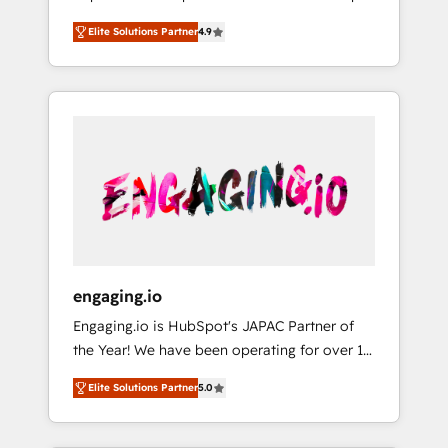
計まで。 ▸ AEO対応：ChatGPT・Perplexity等
your organization's needs and goals first and
Numbers 🏆 Top 1% of all HubSpot partners
のAI検索からの流入・引用を前提にコンテンツ
Elite Solutions Partner
4.9
think along with your organization. We are
🔄 Top 5% globally in client retention 📅 8+
とサイト構造を最適化。 🏆 なぜ100incを選ぶ
only satisfied once you are too. Why
years of consistent results since 2017 Who
のか？ ✓ HubSpot Eliteパートナー認定 ✓
Systony? - 20+ years of experience with
We Serve Revenue teams, marketing leaders,
HubSpotアワード受賞・HUGリーダー ✓
CRM, Marketing, Sales & Service
and sales ops at mid-market companies
ISO27001:2022 / ISO9001:2015 取得 ✓ 400社
implementations - 500+ successful
ready to move beyond spreadsheets into
以上の導入実績 ✓ HubSpot大百科 出版 CRM・
onboardings - Own back-end developers -
unified systems that drive real business
AI活用に関するご相談、現状整理の壁打ちな
Complex data migrations (e.g. Salesforce, MS
results.
ど、構想段階からお気軽にお問い合わせくださ
Dynamics, Perfect View, SuperOffice) -
い。
Custom integrations (e.g. MS Business
Central, Navision, AX, SAP, Exact, AFAS) We
focus on growing B2B companies in the SME
engaging.io
sector such as manufacturing, SaaS, business
Engaging.io is HubSpot's JAPAC Partner of
services and wholesaler companies. As an
the Year! We have been operating for over 16
experienced HubSpot partner, we know how
years and are one of HubSpot's most
important user adoption is. That's why we
Elite Solutions Partner
5.0
experienced and technically capable Agency
have developed a step-by-step
Partners globally. We specialise in complex
implementation process that focuses on user
CRM migrations, implementations,