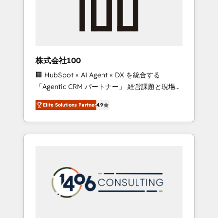
implementations, building end-to-end
solutions that integrate CRM, AI automation,
inbound and loop marketing, content, and
digital creativity. Our multicultural team
works in Spanish, Portuguese, and English to
株式会社100
design scalable strategies that drive
🏢 HubSpot × AI Agent × DX を統合する
measurable growth. 🌎 Highlights: • 10+ years
「Agentic CRM パートナー」 経営課題と現場業
as a HubSpot partner. • 2023 Impact Awards:
務をつなぐAIネイティブ・エージェンシーとし
Platform Migration Excellence. • Top 3 Partner
Elite Solutions Partner
4.9
て、HubSpot Eliteの実装力で顧客フロント業務
of the Year LATAM 2022, 2023, 2024, 2025. •
を再設計します。 💡 100inc は何をする会社
Partner of the Year 2024. • Organizer of
か？ HubSpotを共通基盤に、AIエージェントを
Aliados.ai (AI, marketing & tech global
組み込んだ顧客フロント業務（マーケティン
congress). 👉 Ready to scale your business
グ・営業・CS）を組織全体で設計・実装する日
with HubSpot? Let Cebra’s experts help you
本のAIネイティブ・エージェンシーです。事業
grow faster, smarter, and with impact.
部・グループ会社・部門が分立する組織で、デ
ータと業務プロセスのサイロ化を、CRMを軸と
した全社共通基盤に再構築します。意思決定
者・PMO・現場担当者に並走します。 1️⃣