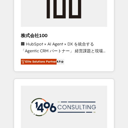
implementations, building end-to-end
solutions that integrate CRM, AI automation,
inbound and loop marketing, content, and
digital creativity. Our multicultural team
works in Spanish, Portuguese, and English to
株式会社100
design scalable strategies that drive
🏢 HubSpot × AI Agent × DX を統合する
measurable growth. 🌎 Highlights: • 10+ years
「Agentic CRM パートナー」 経営課題と現場業
as a HubSpot partner. • 2023 Impact Awards:
務をつなぐAIネイティブ・エージェンシーとし
Platform Migration Excellence. • Top 3 Partner
Elite Solutions Partner
4.9
て、HubSpot Eliteの実装力で顧客フロント業務
of the Year LATAM 2022, 2023, 2024, 2025. •
を再設計します。 💡 100inc は何をする会社
Partner of the Year 2024. • Organizer of
か？ HubSpotを共通基盤に、AIエージェントを
Aliados.ai (AI, marketing & tech global
組み込んだ顧客フロント業務（マーケティン
congress). 👉 Ready to scale your business
グ・営業・CS）を組織全体で設計・実装する日
with HubSpot? Let Cebra’s experts help you
本のAIネイティブ・エージェンシーです。事業
grow faster, smarter, and with impact.
部・グループ会社・部門が分立する組織で、デ
ータと業務プロセスのサイロ化を、CRMを軸と
した全社共通基盤に再構築します。意思決定
者・PMO・現場担当者に並走します。 1️⃣