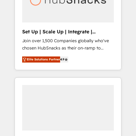
human at global scale. 🏆 HubSpot’s CEO
called us “the partner of the future.” Others
agree it is proof of trust built through
measurable impact.
Set Up | Scale Up | Integrate |
HubSnacks FlexPlan
Join over 1,500 Companies globally who've
chosen HubSnacks as their on-ramp to
HubSpot since 2014 Simple pay-as-you-go
Elite Solutions Partner
4.9
plans that accelerate value... 1️⃣ Set Up |
Onboarding New or Check-fixing existing
HubSpot portals 2️⃣ Scale Up | 100% HubSpot
Task Execution... Global 24/7 ... All Experts 3️⃣
Integrate | your entire Tech Stack with
Custom Integrations Slash months from your
API Integration project... ⬅️ Click "Contact
Business" ⬅️ to access 150+ Kickstart
Integration templates that put HubSpot in
the center of your tech stack, syncing... 🛍️
Shopify or WooCommerce 💲 Stripe or