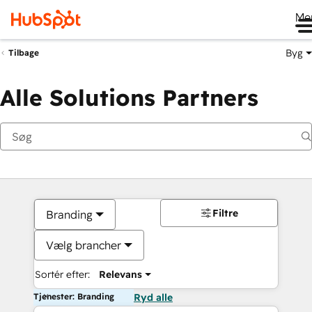
Me
Byg
Tilbage
Alle Solutions Partners
Filtre
Branding
Vælg brancher
Sortér efter:
Relevans
Tjenester: Branding
Ryd alle