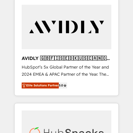
AVIDLY 🇬🇧🇫🇮🇸🇪🇩🇰🇺🇸🇨🇦🇳🇴
🇩🇪🇦🇺🇳🇿
HubSpot’s 5x Global Partner of the Year and
2024 EMEA & APAC Partner of the Year. The
world’s most experienced and fully
Elite Solutions Partner
5.0
accredited HubSpot Solutions Partner. 🚀
With 2,750+ HubSpot projects delivered and
370+ specialists across EMEA, APAC and NAM,
we de-risk complex CRM programmes and
accelerate ROI across every HubSpot Hub. 🧭
From multi-region migrations to AI-powered
automation, we turn complexity into clarity,