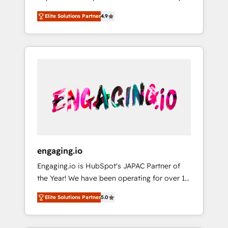
計まで。 ▸ AEO対応：ChatGPT・Perplexity等
your organization's needs and goals first and
Numbers 🏆 Top 1% of all HubSpot partners
のAI検索からの流入・引用を前提にコンテンツ
Elite Solutions Partner
4.9
think along with your organization. We are
🔄 Top 5% globally in client retention 📅 8+
とサイト構造を最適化。 🏆 なぜ100incを選ぶ
only satisfied once you are too. Why
years of consistent results since 2017 Who
のか？ ✓ HubSpot Eliteパートナー認定 ✓
Systony? - 20+ years of experience with
We Serve Revenue teams, marketing leaders,
HubSpotアワード受賞・HUGリーダー ✓
CRM, Marketing, Sales & Service
and sales ops at mid-market companies
ISO27001:2022 / ISO9001:2015 取得 ✓ 400社
implementations - 500+ successful
ready to move beyond spreadsheets into
以上の導入実績 ✓ HubSpot大百科 出版 CRM・
onboardings - Own back-end developers -
unified systems that drive real business
AI活用に関するご相談、現状整理の壁打ちな
Complex data migrations (e.g. Salesforce, MS
results.
ど、構想段階からお気軽にお問い合わせくださ
Dynamics, Perfect View, SuperOffice) -
い。
Custom integrations (e.g. MS Business
Central, Navision, AX, SAP, Exact, AFAS) We
focus on growing B2B companies in the SME
engaging.io
sector such as manufacturing, SaaS, business
Engaging.io is HubSpot's JAPAC Partner of
services and wholesaler companies. As an
the Year! We have been operating for over 16
experienced HubSpot partner, we know how
years and are one of HubSpot's most
important user adoption is. That's why we
Elite Solutions Partner
5.0
experienced and technically capable Agency
have developed a step-by-step
Partners globally. We specialise in complex
implementation process that focuses on user
CRM migrations, implementations,