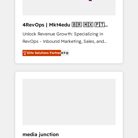
4RevOps | Mkt4edu 🇧🇷 🇲🇽 🇵🇹
🇦🇪 🇺🇸
Unlock Revenue Growth: Specializing in
RevOps - Inbound Marketing, Sales, and
Customer Success We specialize in driving
Elite Solutions Partner
4.9
revenue growth for companies across
industries through tailored marketing, sales,
and customer success strategies, utilizing
RevOps methodologies. As Latin America's
largest HubSpot partner and a global leader
in education market, we offer unparalleled
insights. Operating in five countries—Brazil,
UAE (Abu Dhabi/Dubai/Sharjah), Mexico,
USA, and Portugal—we've executed over a
hundred successful operations. Our
approach, rooted in RevOps principles,
media junction
integrates analysis, training, planning, and