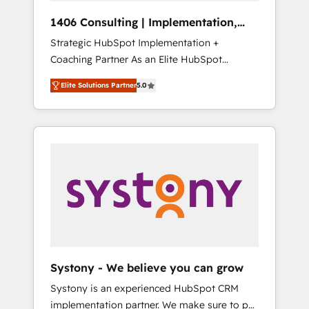
HubSpot導入・活用支援 顧客データの一元化か
1406 Consulting | Implementation,
ら、GTMの見える化・自動化まで。全Hub統合
Integration, AI
Strategic HubSpot Implementation +
運用、データ品質設計、グループ横断のCRM統
Coaching Partner As an Elite HubSpot
合に対応します。 2️⃣ AIエージェント組織構築
Partner, 1406 Consulting helps mid-market
営業・マーケティング業務の一部をAIが自律実
Elite Solutions Partner
5.0
revenue teams transform how they sell,
行する組織への移行を設計・実装。Breeze・
market, and serve. We don't just build your
Claude等をHubSpotと連携させ、役割定義・運
HubSpot—we teach your team to own it, then
用ルール・成果指標まで含めて設計します。 3️⃣
stay to help you keep winning. What We Do
全社DX × AI推進のPMO伴走支援 複数部門をま
⚙️ CRM Implementations across Marketing,
たぐDX×AI変革を、構想から実装・定着まで
Sales, Service, Data & Content 📈 Sales &
PMOとして主導。「設定の代行ではなく、設計
Marketing Alignment + Revenue Team
の責任」を引き受け、部門横断の統合・浸透・
Enablement 🤖 Breeze AI & Custom Agent
変革管理を実行します。 ▸ CMS戦略設計・構
Creation 🔄 Custom Integrations & Data
築：リード獲得・CVR・SEOを前提にした情報
Migration Why 1406 We become part of your
設計・導線設計・テンプレート設計をContent
team. Your team learns while we build. We fix
Hubで一体提供。 ▸ 既存CRM・MAからの移行
Systony - We believe you can grow
what others broke. Built for mid-market
支援：Salesforce・Marketo・Pardot等からの
Systony is an experienced HubSpot CRM
reality—practical solutions that work with
移行、カスタム設計、履歴データ移行と活用設
implementation partner. We make sure to put
your actual headcount and constraints. By the