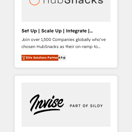
human at global scale. 🏆 HubSpot’s CEO
called us “the partner of the future.” Others
agree it is proof of trust built through
measurable impact.
Set Up | Scale Up | Integrate |
HubSnacks FlexPlan
Join over 1,500 Companies globally who've
chosen HubSnacks as their on-ramp to
HubSpot since 2014 Simple pay-as-you-go
Elite Solutions Partner
4.9
plans that accelerate value... 1️⃣ Set Up |
Onboarding New or Check-fixing existing
HubSpot portals 2️⃣ Scale Up | 100% HubSpot
Task Execution... Global 24/7 ... All Experts 3️⃣
Integrate | your entire Tech Stack with
Custom Integrations Slash months from your
API Integration project... ⬅️ Click "Contact
Business" ⬅️ to access 150+ Kickstart
Integration templates that put HubSpot in
the center of your tech stack, syncing... 🛍️
Shopify or WooCommerce 💲 Stripe or