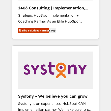
HubSpot導入・活用支援 顧客データの一元化か
1406 Consulting | Implementation,
ら、GTMの見える化・自動化まで。全Hub統合
Integration, AI
Strategic HubSpot Implementation +
運用、データ品質設計、グループ横断のCRM統
Coaching Partner As an Elite HubSpot
合に対応します。 2️⃣ AIエージェント組織構築
Partner, 1406 Consulting helps mid-market
営業・マーケティング業務の一部をAIが自律実
Elite Solutions Partner
5.0
revenue teams transform how they sell,
行する組織への移行を設計・実装。Breeze・
market, and serve. We don't just build your
Claude等をHubSpotと連携させ、役割定義・運
HubSpot—we teach your team to own it, then
用ルール・成果指標まで含めて設計します。 3️⃣
stay to help you keep winning. What We Do
全社DX × AI推進のPMO伴走支援 複数部門をま
⚙️ CRM Implementations across Marketing,
たぐDX×AI変革を、構想から実装・定着まで
Sales, Service, Data & Content 📈 Sales &
PMOとして主導。「設定の代行ではなく、設計
Marketing Alignment + Revenue Team
の責任」を引き受け、部門横断の統合・浸透・
Enablement 🤖 Breeze AI & Custom Agent
変革管理を実行します。 ▸ CMS戦略設計・構
Creation 🔄 Custom Integrations & Data
築：リード獲得・CVR・SEOを前提にした情報
Migration Why 1406 We become part of your
設計・導線設計・テンプレート設計をContent
team. Your team learns while we build. We fix
Hubで一体提供。 ▸ 既存CRM・MAからの移行
Systony - We believe you can grow
what others broke. Built for mid-market
支援：Salesforce・Marketo・Pardot等からの
Systony is an experienced HubSpot CRM
reality—practical solutions that work with
移行、カスタム設計、履歴データ移行と活用設
implementation partner. We make sure to put
your actual headcount and constraints. By the