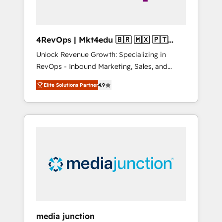
4RevOps | Mkt4edu 🇧🇷 🇲🇽 🇵🇹
🇦🇪 🇺🇸
Unlock Revenue Growth: Specializing in
RevOps - Inbound Marketing, Sales, and
Customer Success We specialize in driving
Elite Solutions Partner
4.9
revenue growth for companies across
industries through tailored marketing, sales,
and customer success strategies, utilizing
RevOps methodologies. As Latin America's
largest HubSpot partner and a global leader
in education market, we offer unparalleled
insights. Operating in five countries—Brazil,
UAE (Abu Dhabi/Dubai/Sharjah), Mexico,
USA, and Portugal—we've executed over a
hundred successful operations. Our
approach, rooted in RevOps principles,
media junction
integrates analysis, training, planning, and