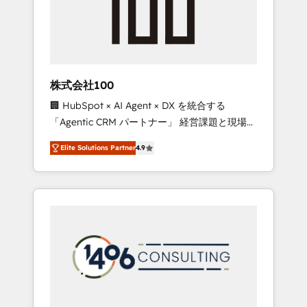
implementations, building end-to-end
solutions that integrate CRM, AI automation,
inbound and loop marketing, content, and
digital creativity. Our multicultural team
works in Spanish, Portuguese, and English to
株式会社100
design scalable strategies that drive
🏢 HubSpot × AI Agent × DX を統合する
measurable growth. 🌎 Highlights: • 10+ years
「Agentic CRM パートナー」 経営課題と現場業
as a HubSpot partner. • 2023 Impact Awards:
務をつなぐAIネイティブ・エージェンシーとし
Platform Migration Excellence. • Top 3 Partner
Elite Solutions Partner
4.9
て、HubSpot Eliteの実装力で顧客フロント業務
of the Year LATAM 2022, 2023, 2024, 2025. •
を再設計します。 💡 100inc は何をする会社
Partner of the Year 2024. • Organizer of
か？ HubSpotを共通基盤に、AIエージェントを
Aliados.ai (AI, marketing & tech global
組み込んだ顧客フロント業務（マーケティン
congress). 👉 Ready to scale your business
グ・営業・CS）を組織全体で設計・実装する日
with HubSpot? Let Cebra’s experts help you
本のAIネイティブ・エージェンシーです。事業
grow faster, smarter, and with impact.
部・グループ会社・部門が分立する組織で、デ
ータと業務プロセスのサイロ化を、CRMを軸と
した全社共通基盤に再構築します。意思決定
者・PMO・現場担当者に並走します。 1️⃣