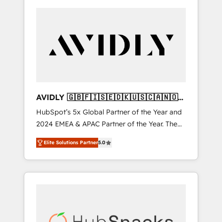
AVIDLY 🇬🇧🇫🇮🇸🇪🇩🇰🇺🇸🇨🇦🇳🇴
🇩🇪🇦🇺🇳🇿
HubSpot’s 5x Global Partner of the Year and
2024 EMEA & APAC Partner of the Year. The
world’s most experienced and fully
Elite Solutions Partner
5.0
accredited HubSpot Solutions Partner. 🚀
With 2,750+ HubSpot projects delivered and
370+ specialists across EMEA, APAC and NAM,
we de-risk complex CRM programmes and
accelerate ROI across every HubSpot Hub. 🧭
From multi-region migrations to AI-powered
automation, we turn complexity into clarity,