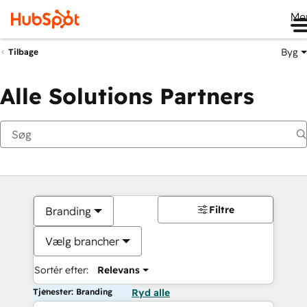
Me
Byg
Tilbage
Alle Solutions Partners
Filtre
Branding
Vælg brancher
Sortér efter:
Relevans
Tjenester: Branding
Ryd alle