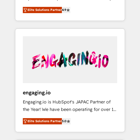
計まで。 ▸ AEO対応：ChatGPT・Perplexity等
your organization's needs and goals first and
Numbers 🏆 Top 1% of all HubSpot partners
のAI検索からの流入・引用を前提にコンテンツ
Elite Solutions Partner
4.9
think along with your organization. We are
🔄 Top 5% globally in client retention 📅 8+
とサイト構造を最適化。 🏆 なぜ100incを選ぶ
only satisfied once you are too. Why
years of consistent results since 2017 Who
のか？ ✓ HubSpot Eliteパートナー認定 ✓
Systony? - 20+ years of experience with
We Serve Revenue teams, marketing leaders,
HubSpotアワード受賞・HUGリーダー ✓
CRM, Marketing, Sales & Service
and sales ops at mid-market companies
ISO27001:2022 / ISO9001:2015 取得 ✓ 400社
implementations - 500+ successful
ready to move beyond spreadsheets into
以上の導入実績 ✓ HubSpot大百科 出版 CRM・
onboardings - Own back-end developers -
unified systems that drive real business
AI活用に関するご相談、現状整理の壁打ちな
Complex data migrations (e.g. Salesforce, MS
results.
ど、構想段階からお気軽にお問い合わせくださ
Dynamics, Perfect View, SuperOffice) -
い。
Custom integrations (e.g. MS Business
Central, Navision, AX, SAP, Exact, AFAS) We
focus on growing B2B companies in the SME
engaging.io
sector such as manufacturing, SaaS, business
Engaging.io is HubSpot's JAPAC Partner of
services and wholesaler companies. As an
the Year! We have been operating for over 16
experienced HubSpot partner, we know how
years and are one of HubSpot's most
important user adoption is. That's why we
Elite Solutions Partner
5.0
experienced and technically capable Agency
have developed a step-by-step
Partners globally. We specialise in complex
implementation process that focuses on user
CRM migrations, implementations,