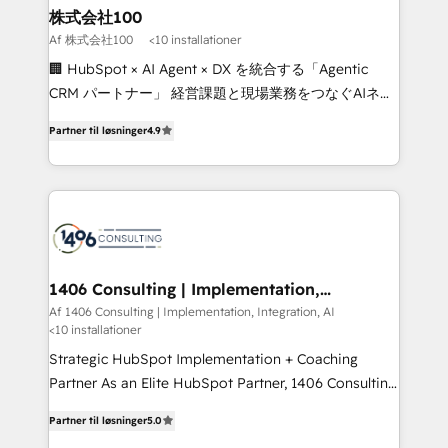
inbound and loop marketing, content, and digital
株式会社100
creativity. Our multicultural team works in Spanish,
Af 株式会社100
<10 installationer
Portuguese, and English to design scalable strategies
🏢 HubSpot × AI Agent × DX を統合する「Agentic
that drive measurable growth. 🌎 Highlights: • 10+
CRM パートナー」 経営課題と現場業務をつなぐAIネイ
years as a HubSpot partner. • 2023 Impact Awards:
ティブ・エージェンシーとして、HubSpot Eliteの実装
Platform Migration Excellence. • Top 3 Partner of the
Partner til løsninger
4.9
力で顧客フロント業務を再設計します。 💡 100inc は何
Year LATAM 2022, 2023, 2024, 2025. • Partner of the
をする会社か？ HubSpotを共通基盤に、AIエージェン
Year 2024. • Organizer of Aliados.ai (AI, marketing &
トを組み込んだ顧客フロント業務（マーケティング・営
tech global congress). 👉 Ready to scale your
業・CS）を組織全体で設計・実装する日本のAIネイテ
business with HubSpot? Let Cebra’s experts help
ィブ・エージェンシーです。事業部・グループ会社・部
you grow faster, smarter, and with impact.
門が分立する組織で、データと業務プロセスのサイロ化
を、CRMを軸とした全社共通基盤に再構築します。意
1406 Consulting | Implementation,
Integration, AI
思決定者・PMO・現場担当者に並走します。 1️⃣
Af 1406 Consulting | Implementation, Integration, AI
<10 installationer
HubSpot導入・活用支援 顧客データの一元化から、
GTMの見える化・自動化まで。全Hub統合運用、デー
Strategic HubSpot Implementation + Coaching
タ品質設計、グループ横断のCRM統合に対応します。
Partner As an Elite HubSpot Partner, 1406 Consulting
2️⃣ AIエージェント組織構築 営業・マーケティング業務
helps mid-market revenue teams transform how
Partner til løsninger
5.0
の一部をAIが自律実行する組織への移行を設計・実装。
they sell, market, and serve. We don't just build your