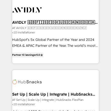
AVIDLY 🇬🇧🇫🇮🇸🇪🇩🇰🇺🇸🇨🇦🇳🇴🇩🇪🇦🇺
🇳🇿
Af AVIDLY 🇬🇧🇫🇮🇸🇪🇩🇰🇺🇸🇨🇦🇳🇴🇩🇪🇦🇺🇳🇿
<10 installationer
HubSpot’s 5x Global Partner of the Year and 2024
EMEA & APAC Partner of the Year. The world’s most
experienced and fully accredited HubSpot Solutions
Partner til løsninger
5.0
Partner. 🚀 With 2,750+ HubSpot projects delivered
and 370+ specialists across EMEA, APAC and NAM,
we de-risk complex CRM programmes and
accelerate ROI across every HubSpot Hub. 🧭 From
multi-region migrations to AI-powered automation,
we turn complexity into clarity, human at global
scale. 🏆 HubSpot’s CEO called us “the partner of the
Set Up | Scale Up | Integrate | HubSnacks
FlexPlan
future.” Others agree it is proof of trust built through
Af Set Up | Scale Up | Integrate | HubSnacks FlexPlan
<10 installationer
measurable impact.