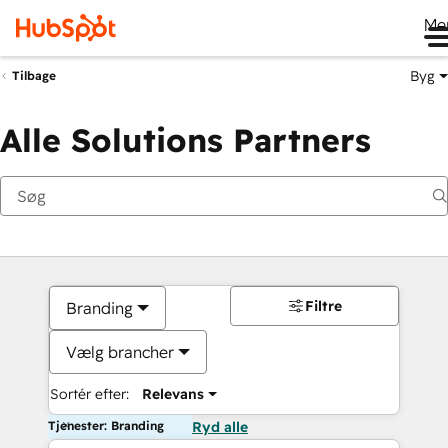
Me
Byg
Tilbage
Alle Solutions Partners
Filtre
Branding
Vælg brancher
Sortér efter:
Relevans
Tjenester: Branding
Ryd alle