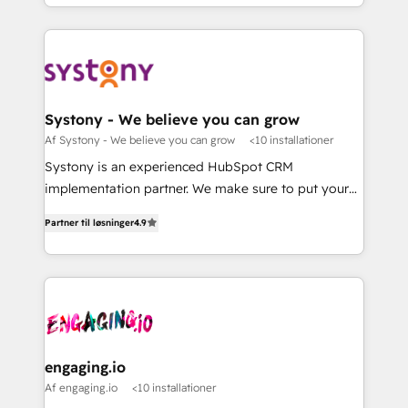
Breeze・Claude等をHubSpotと連携させ、役割定義・
HubSpot—we teach your team to own it, then stay
運用ルール・成果指標まで含めて設計します。 3️⃣ 全社
to help you keep winning. What We Do ⚙️ CRM
DX × AI推進のPMO伴走支援 複数部門をまたぐDX×AI変
Implementations across Marketing, Sales, Service,
革を、構想から実装・定着までPMOとして主導。「設
Data & Content 📈 Sales & Marketing Alignment +
定の代行ではなく、設計の責任」を引き受け、部門横断
Revenue Team Enablement 🤖 Breeze AI & Custom
の統合・浸透・変革管理を実行します。 ▸ CMS戦略設
Agent Creation 🔄 Custom Integrations & Data
Systony - We believe you can grow
計・構築：リード獲得・CVR・SEOを前提にした情報設
Migration Why 1406 We become part of your team.
Af Systony - We believe you can grow
<10 installationer
計・導線設計・テンプレート設計をContent Hubで一体
Your team learns while we build. We fix what others
Systony is an experienced HubSpot CRM
提供。 ▸ 既存CRM・MAからの移行支援：Salesforce・
broke. Built for mid-market reality—practical
implementation partner. We make sure to put your
Marketo・Pardot等からの移行、カスタム設計、履歴
solutions that work with your actual headcount and
organization's needs and goals first and think along
データ移行と活用設計まで。 ▸ AEO対応：ChatGPT・
constraints. By the Numbers 🏆 Top 1% of all
Partner til løsninger
4.9
with your organization. We are only satisfied once
Perplexity等のAI検索からの流入・引用を前提にコンテ
HubSpot partners 🔄 Top 5% globally in client
you are too. Why Systony? - 20+ years of
ンツとサイト構造を最適化。 🏆 なぜ100incを選ぶの
retention 📅 8+ years of consistent results since 2017
experience with CRM, Marketing, Sales & Service
か？ ✓ HubSpot Eliteパートナー認定 ✓ HubSpotアワ
Who We Serve Revenue teams, marketing leaders,
implementations - 500+ successful onboardings -
ード受賞・HUGリーダー ✓ ISO27001:2022 /
and sales ops at mid-market companies ready to
Own back-end developers - Complex data
ISO9001:2015 取得 ✓ 400社以上の導入実績 ✓
move beyond spreadsheets into unified systems
migrations (e.g. Salesforce, MS Dynamics, Perfect
HubSpot大百科 出版 CRM・AI活用に関するご相談、現
that drive real business results.
View, SuperOffice) - Custom integrations (e.g. MS
engaging.io
状整理の壁打ちなど、構想段階からお気軽にお問い合わ
Business Central, Navision, AX, SAP, Exact, AFAS) We
Af engaging.io
<10 installationer
せください。
focus on growing B2B companies in the SME sector