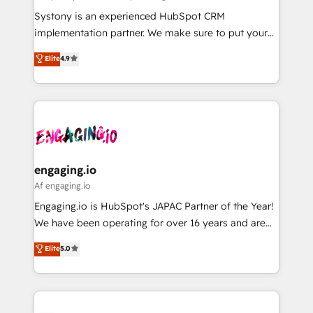
計・導線設計・テンプレート設計をContent Hubで一体
Your team learns while we build. We fix what others
Systony is an experienced HubSpot CRM
提供。 ▸ 既存CRM・MAからの移行支援：Salesforce・
broke. Built for mid-market reality—practical
implementation partner. We make sure to put your
Marketo・Pardot等からの移行、カスタム設計、履歴
solutions that work with your actual headcount and
organization's needs and goals first and think along
データ移行と活用設計まで。 ▸ AEO対応：ChatGPT・
Elite
4.9
constraints. By the Numbers 🏆 Top 1% of all
with your organization. We are only satisfied once
Perplexity等のAI検索からの流入・引用を前提にコンテ
HubSpot partners 🔄 Top 5% globally in client
you are too. Why Systony? - 20+ years of
ンツとサイト構造を最適化。 🏆 なぜ100incを選ぶの
retention 📅 8+ years of consistent results since 2017
experience with CRM, Marketing, Sales & Service
か？ ✓ HubSpot Eliteパートナー認定 ✓ HubSpotアワ
Who We Serve Revenue teams, marketing leaders,
implementations - 500+ successful onboardings -
ード受賞・HUGリーダー ✓ ISO27001:2022 /
and sales ops at mid-market companies ready to
Own back-end developers - Complex data
ISO9001:2015 取得 ✓ 400社以上の導入実績 ✓
move beyond spreadsheets into unified systems
migrations (e.g. Salesforce, MS Dynamics, Perfect
HubSpot大百科 出版 CRM・AI活用に関するご相談、現
that drive real business results.
View, SuperOffice) - Custom integrations (e.g. MS
engaging.io
状整理の壁打ちなど、構想段階からお気軽にお問い合わ
Business Central, Navision, AX, SAP, Exact, AFAS) We
Af engaging.io
せください。
focus on growing B2B companies in the SME sector
Engaging.io is HubSpot's JAPAC Partner of the Year!
such as manufacturing, SaaS, business services and
We have been operating for over 16 years and are
wholesaler companies. As an experienced HubSpot
one of HubSpot's most experienced and technically
Elite
5.0
partner, we know how important user adoption is.
capable Agency Partners globally. We specialise in
That's why we have developed a step-by-step
complex CRM migrations, implementations,
implementation process that focuses on user
integrations, custom CMS portal development,
adoption. We’re experts on connecting data,
design & UX for mid to large to multi national