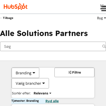
Me
Byg
Tilbage
Alle Solutions Partners
Filtre
Branding
Vælg brancher
Sortér efter:
Relevans
Tjenester: Branding
Ryd alle