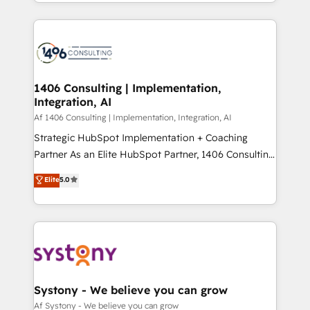
をする会社か？ HubSpotを共通基盤に、AIエージェン
Year 2024. • Organizer of Aliados.ai (AI, marketing &
トを組み込んだ顧客フロント業務（マーケティング・営
tech global congress). 👉 Ready to scale your
業・CS）を組織全体で設計・実装する日本のAIネイテ
business with HubSpot? Let Cebra’s experts help
ィブ・エージェンシーです。事業部・グループ会社・部
you grow faster, smarter, and with impact.
門が分立する組織で、データと業務プロセスのサイロ化
を、CRMを軸とした全社共通基盤に再構築します。意
1406 Consulting | Implementation,
Integration, AI
思決定者・PMO・現場担当者に並走します。 1️⃣
HubSpot導入・活用支援 顧客データの一元化から、
Af 1406 Consulting | Implementation, Integration, AI
GTMの見える化・自動化まで。全Hub統合運用、デー
Strategic HubSpot Implementation + Coaching
タ品質設計、グループ横断のCRM統合に対応します。
Partner As an Elite HubSpot Partner, 1406 Consulting
2️⃣ AIエージェント組織構築 営業・マーケティング業務
helps mid-market revenue teams transform how
Elite
5.0
の一部をAIが自律実行する組織への移行を設計・実装。
they sell, market, and serve. We don't just build your
Breeze・Claude等をHubSpotと連携させ、役割定義・
HubSpot—we teach your team to own it, then stay
運用ルール・成果指標まで含めて設計します。 3️⃣ 全社
to help you keep winning. What We Do ⚙️ CRM
DX × AI推進のPMO伴走支援 複数部門をまたぐDX×AI変
Implementations across Marketing, Sales, Service,
革を、構想から実装・定着までPMOとして主導。「設
Data & Content 📈 Sales & Marketing Alignment +
定の代行ではなく、設計の責任」を引き受け、部門横断
Revenue Team Enablement 🤖 Breeze AI & Custom
の統合・浸透・変革管理を実行します。 ▸ CMS戦略設
Agent Creation 🔄 Custom Integrations & Data
Systony - We believe you can grow
計・構築：リード獲得・CVR・SEOを前提にした情報設
Migration Why 1406 We become part of your team.
Af Systony - We believe you can grow