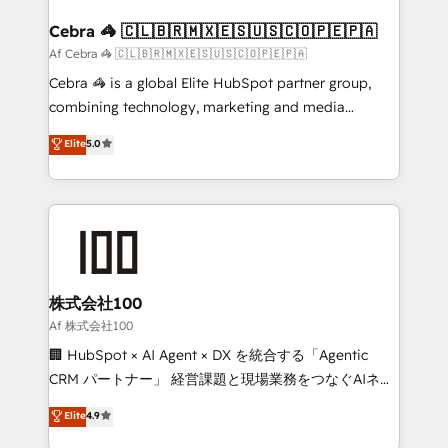
generating 7-digit MRR from inbound campaigns ✨
CS: 245% organic growth & +751% new visitors for a
Cebra 🦓 🇨🇱🇧🇷🇲🇽🇪🇸🇺🇸🇨🇴🇵🇪🇵🇦
full-funnel HubSpot project ✨ CS: 415% conversion
Af Cebra 🦓 🇨🇱🇧🇷🇲🇽🇪🇸🇺🇸🇨🇴🇵🇪🇵🇦
boost with a new HubSpot site Recognized leaders:
Cebra 🦓 is a global Elite HubSpot partner group,
🏆 HubSpot Platform Migration Impact Award 🏆
combining technology, marketing and media
Clutch HubSpot Global Leader 🏆 Finalist: HubSpot
expertise across Latin America and Southern
Elite
5.0
Inbound Campaign of the Year 🏆 Gold AVA Digital
Europe, with teams across 7 countries. Born in Chile,
Award for Best Website 🌟 Accreditations: CRM
we combine local insight with international reach to
Implementation, HubSpot Content Experience, CRM
help businesses grow through technology, creativity,
Data Migration & Custom Integration
AI and strategy. For over 12 years, we’ve delivered
500+ HubSpot implementations, building end-to-
end solutions that integrate CRM, AI automation,
inbound and loop marketing, content, and digital
株式会社100
creativity. Our multicultural team works in Spanish,
Af 株式会社100
Portuguese, and English to design scalable strategies
🏢 HubSpot × AI Agent × DX を統合する「Agentic
that drive measurable growth. 🌎 Highlights: • 10+
CRM パートナー」 経営課題と現場業務をつなぐAIネイ
years as a HubSpot partner. • 2023 Impact Awards:
ティブ・エージェンシーとして、HubSpot Eliteの実装
Elite
4.9
Platform Migration Excellence. • Top 3 Partner of the
力で顧客フロント業務を再設計します。 💡 100inc は何
Year LATAM 2022, 2023, 2024, 2025. • Partner of the