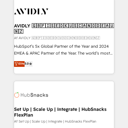
AVIDLY 🇬🇧🇫🇮🇸🇪🇩🇰🇺🇸🇨🇦🇳🇴🇩🇪🇦🇺
🇳🇿
Af AVIDLY 🇬🇧🇫🇮🇸🇪🇩🇰🇺🇸🇨🇦🇳🇴🇩🇪🇦🇺🇳🇿
HubSpot’s 5x Global Partner of the Year and 2024
EMEA & APAC Partner of the Year. The world’s most
experienced and fully accredited HubSpot Solutions
Elite
5.0
Partner. 🚀 With 2,750+ HubSpot projects delivered
and 370+ specialists across EMEA, APAC and NAM,
we de-risk complex CRM programmes and
accelerate ROI across every HubSpot Hub. 🧭 From
multi-region migrations to AI-powered automation,
we turn complexity into clarity, human at global
scale. 🏆 HubSpot’s CEO called us “the partner of the
Set Up | Scale Up | Integrate | HubSnacks
FlexPlan
future.” Others agree it is proof of trust built through
measurable impact.
Af Set Up | Scale Up | Integrate | HubSnacks FlexPlan