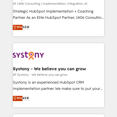
HubSpot導入・活用支援 顧客データの一元化から、
Af 1406 Consulting | Implementation, Integration, AI
GTMの見える化・自動化まで。全Hub統合運用、デー
Strategic HubSpot Implementation + Coaching
タ品質設計、グループ横断のCRM統合に対応します。
Partner As an Elite HubSpot Partner, 1406 Consulting
2️⃣ AIエージェント組織構築 営業・マーケティング業務
helps mid-market revenue teams transform how
Elite
5.0
の一部をAIが自律実行する組織への移行を設計・実装。
they sell, market, and serve. We don't just build your
Breeze・Claude等をHubSpotと連携させ、役割定義・
HubSpot—we teach your team to own it, then stay
運用ルール・成果指標まで含めて設計します。 3️⃣ 全社
to help you keep winning. What We Do ⚙️ CRM
DX × AI推進のPMO伴走支援 複数部門をまたぐDX×AI変
Implementations across Marketing, Sales, Service,
革を、構想から実装・定着までPMOとして主導。「設
Data & Content 📈 Sales & Marketing Alignment +
定の代行ではなく、設計の責任」を引き受け、部門横断
Revenue Team Enablement 🤖 Breeze AI & Custom
の統合・浸透・変革管理を実行します。 ▸ CMS戦略設
Agent Creation 🔄 Custom Integrations & Data
Systony - We believe you can grow
計・構築：リード獲得・CVR・SEOを前提にした情報設
Migration Why 1406 We become part of your team.
Af Systony - We believe you can grow
計・導線設計・テンプレート設計をContent Hubで一体
Your team learns while we build. We fix what others
Systony is an experienced HubSpot CRM
提供。 ▸ 既存CRM・MAからの移行支援：Salesforce・
broke. Built for mid-market reality—practical
implementation partner. We make sure to put your
Marketo・Pardot等からの移行、カスタム設計、履歴
solutions that work with your actual headcount and
organization's needs and goals first and think along
データ移行と活用設計まで。 ▸ AEO対応：ChatGPT・
Elite
4.9
constraints. By the Numbers 🏆 Top 1% of all
with your organization. We are only satisfied once
Perplexity等のAI検索からの流入・引用を前提にコンテ
HubSpot partners 🔄 Top 5% globally in client
you are too. Why Systony? - 20+ years of
ンツとサイト構造を最適化。 🏆 なぜ100incを選ぶの
retention 📅 8+ years of consistent results since 2017
experience with CRM, Marketing, Sales & Service
か？ ✓ HubSpot Eliteパートナー認定 ✓ HubSpotアワ