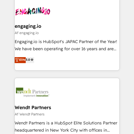
Who We Serve Revenue teams, marketing leaders,
implementations - 500+ successful onboardings -
ード受賞・HUGリーダー ✓ ISO27001:2022 /
and sales ops at mid-market companies ready to
Own back-end developers - Complex data
ISO9001:2015 取得 ✓ 400社以上の導入実績 ✓
move beyond spreadsheets into unified systems
migrations (e.g. Salesforce, MS Dynamics, Perfect
HubSpot大百科 出版 CRM・AI活用に関するご相談、現
that drive real business results.
View, SuperOffice) - Custom integrations (e.g. MS
engaging.io
状整理の壁打ちなど、構想段階からお気軽にお問い合わ
Business Central, Navision, AX, SAP, Exact, AFAS) We
Af engaging.io
せください。
focus on growing B2B companies in the SME sector
Engaging.io is HubSpot's JAPAC Partner of the Year!
such as manufacturing, SaaS, business services and
We have been operating for over 16 years and are
wholesaler companies. As an experienced HubSpot
one of HubSpot's most experienced and technically
Elite
5.0
partner, we know how important user adoption is.
capable Agency Partners globally. We specialise in
That's why we have developed a step-by-step
complex CRM migrations, implementations,
implementation process that focuses on user
integrations, custom CMS portal development,
adoption. We’re experts on connecting data,
design & UX for mid to large to multi national
technology and people with each other. Together we
businesses. Our teams are based in North America
strive for optimal customer processes and
and APAC. We are HubSpot's top-ranked Advanced
experiences. Systony – We believe you can grow!
Implementation Certified Partner and we contribute
Wendt Partners
to their advisory council. We strive to do 'good work
Af Wendt Partners
with good people' and have worked with incredible
Wendt Partners is a HubSpot Elite Solutions Partner
brands. You can see some of them on our website,
headquartered in New York City with offices in