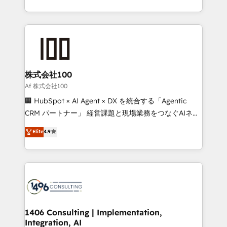
Award for Best Website 🌟 Accreditations: CRM
we combine local insight with international reach to
Implementation, HubSpot Content Experience, CRM
help businesses grow through technology, creativity,
Data Migration & Custom Integration
AI and strategy. For over 12 years, we’ve delivered
500+ HubSpot implementations, building end-to-
end solutions that integrate CRM, AI automation,
inbound and loop marketing, content, and digital
株式会社100
creativity. Our multicultural team works in Spanish,
Af 株式会社100
Portuguese, and English to design scalable strategies
🏢 HubSpot × AI Agent × DX を統合する「Agentic
that drive measurable growth. 🌎 Highlights: • 10+
CRM パートナー」 経営課題と現場業務をつなぐAIネイ
years as a HubSpot partner. • 2023 Impact Awards:
ティブ・エージェンシーとして、HubSpot Eliteの実装
Elite
4.9
Platform Migration Excellence. • Top 3 Partner of the
力で顧客フロント業務を再設計します。 💡 100inc は何
Year LATAM 2022, 2023, 2024, 2025. • Partner of the
をする会社か？ HubSpotを共通基盤に、AIエージェン
Year 2024. • Organizer of Aliados.ai (AI, marketing &
トを組み込んだ顧客フロント業務（マーケティング・営
tech global congress). 👉 Ready to scale your
業・CS）を組織全体で設計・実装する日本のAIネイテ
business with HubSpot? Let Cebra’s experts help
ィブ・エージェンシーです。事業部・グループ会社・部
you grow faster, smarter, and with impact.
門が分立する組織で、データと業務プロセスのサイロ化
を、CRMを軸とした全社共通基盤に再構築します。意
1406 Consulting | Implementation,
Integration, AI
思決定者・PMO・現場担当者に並走します。 1️⃣