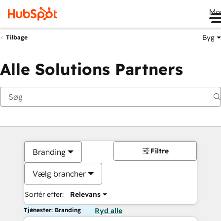
Me
Byg
Tilbage
Alle Solutions Partners
Filtre
Branding
Vælg brancher
Sortér efter:
Relevans
Tjenester: Branding
Ryd alle