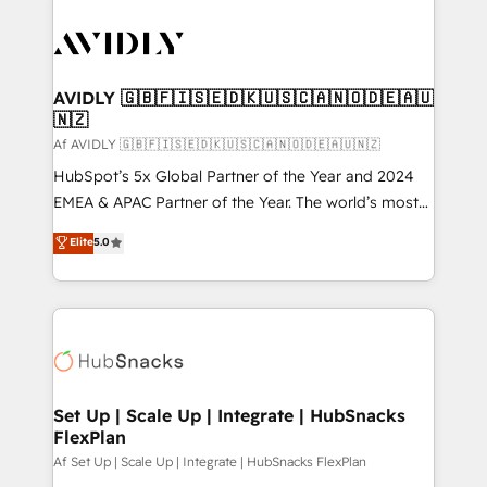
AVIDLY 🇬🇧🇫🇮🇸🇪🇩🇰🇺🇸🇨🇦🇳🇴🇩🇪🇦🇺
🇳🇿
Af AVIDLY 🇬🇧🇫🇮🇸🇪🇩🇰🇺🇸🇨🇦🇳🇴🇩🇪🇦🇺🇳🇿
HubSpot’s 5x Global Partner of the Year and 2024
EMEA & APAC Partner of the Year. The world’s most
experienced and fully accredited HubSpot Solutions
Elite
5.0
Partner. 🚀 With 2,750+ HubSpot projects delivered
and 370+ specialists across EMEA, APAC and NAM,
we de-risk complex CRM programmes and
accelerate ROI across every HubSpot Hub. 🧭 From
multi-region migrations to AI-powered automation,
we turn complexity into clarity, human at global
scale. 🏆 HubSpot’s CEO called us “the partner of the
Set Up | Scale Up | Integrate | HubSnacks
FlexPlan
future.” Others agree it is proof of trust built through
measurable impact.
Af Set Up | Scale Up | Integrate | HubSnacks FlexPlan