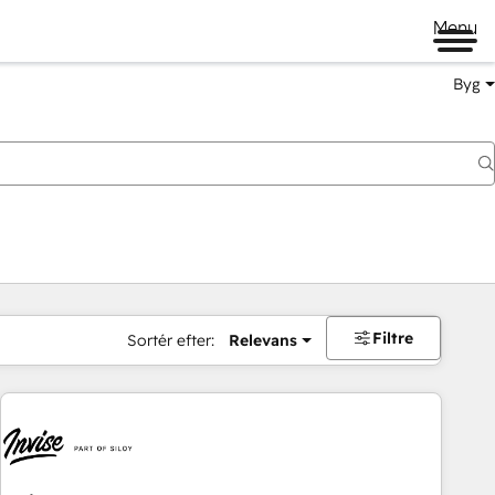
Menu
Byg
Filtre
Sortér efter:
Relevans