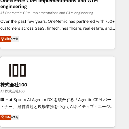
OneMetric: CRM Implementations and GTM
engineering
commercialization, real estate, health, education, SaaS,
Software Dev & IT and consulting, make the most out of
Af OneMetric: CRM Implementations and GTM engineering
their HubSpot experience operating in the United States,
Over the past few years, OneMetric has partnered with 750+
EU, UAE, Mexico and Latin America. From casual user to
customers across SaaS, fintech, healthcare, real estate, and
super fan: make HubSpot an experience you LOVE!
other industries. With 150+ HubSpot-certified experts, we
Elite
4.9
deliver scalable solutions to complex GTM and RevOps
challenges. Our Expertise 🔹 Onboarding & Implementation:
Accredited HubSpot Partner, ensuring smooth setup
tailored to your GTM motion. 🔹 Migrations: Move from
other CRMs to HubSpot without data loss or downtime. 🔹
RevOps Strategy: Align teams, processes, and data to drive
revenue efficiency. 🔹 Integrations: Connect HubSpot with
株式会社100
your tech stack for better adoption. 🔹 Custom Solutions:
Af 株式会社100
Build tailored apps, workflows, and configurations. We are
🏢 HubSpot × AI Agent × DX を統合する「Agentic CRM パー
SOC 2 Type II and ISO 27001 certified, reinforcing our
トナー」 経営課題と現場業務をつなぐAIネイティブ・エージェ
commitment to data security and compliance. At OneMetric,
ンシーとして、HubSpot Eliteの実装力で顧客フロント業務を
Elite
4.9
we help revenue teams focus on the OneMetric that matters
再設計します。 💡 100inc は何をする会社か？ HubSpotを共
most: revenue.
通基盤に、AIエージェントを組み込んだ顧客フロント業務（マ