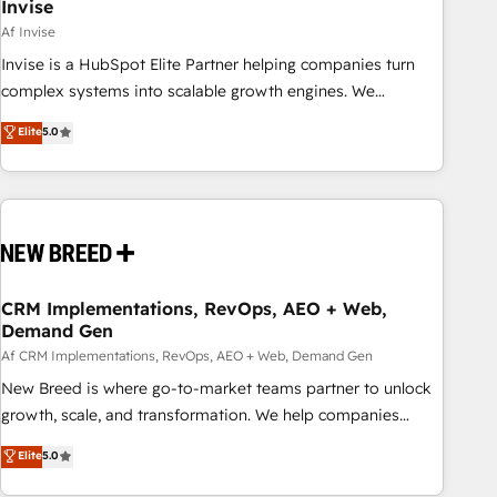
Invise
Af Invise
Invise is a HubSpot Elite Partner helping companies turn
complex systems into scalable growth engines. We
combine strategy, technology and change management to
Elite
5.0
drive measurable results. As part of the fast-growing Siloy
Group, we unite more than 250+ HubSpot experts across
Europe – ready to build a CRM architecture optimized to
support your business goals. Talk to us if you’re looking to:
- Connect marketing, sales and operations around one
reliable source of truth - Unlock the full value of your CRM
and marketing data, not just implement a system -
CRM Implementations, RevOps, AEO + Web,
Demand Gen
Accelerate impact with a partner who understands both
strategy and technology
Af CRM Implementations, RevOps, AEO + Web, Demand Gen
New Breed is where go-to-market teams partner to unlock
growth, scale, and transformation. We help companies
activate HubSpot’s AI-powered customer platform and
Elite
5.0
operationalize HubSpot’s Loop Marketing framework
through expert-led services, smart agents, and purpose-