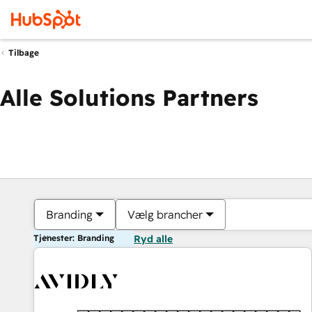
Tilbage
Alle Solutions Partners
Branding
Vælg brancher
Tjenester: Branding
Ryd alle