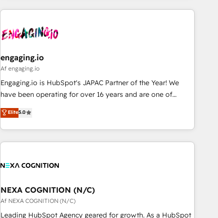
ーケティング・営業・CS）を組織全体で設計・実装する日本の
AIネイティブ・エージェンシーです。事業部・グループ会社・
部門が分立する組織で、データと業務プロセスのサイロ化を、
CRMを軸とした全社共通基盤に再構築します。意思決定者・
PMO・現場担当者に並走します。 1️⃣ HubSpot導入・活用支援
engaging.io
顧客データの一元化から、GTMの見える化・自動化まで。全
Af engaging.io
Hub統合運用、データ品質設計、グループ横断のCRM統合に対
Engaging.io is HubSpot's JAPAC Partner of the Year! We
応します。 2️⃣ AIエージェント組織構築 営業・マーケティング
have been operating for over 16 years and are one of
業務の一部をAIが自律実行する組織への移行を設計・実装。
HubSpot's most experienced and technically capable
Elite
5.0
Breeze・Claude等をHubSpotと連携させ、役割定義・運用ル
Agency Partners globally. We specialise in complex CRM
ール・成果指標まで含めて設計します。 3️⃣ 全社DX × AI推進の
migrations, implementations, integrations, custom CMS
PMO伴走支援 複数部門をまたぐDX×AI変革を、構想から実装・
portal development, design & UX for mid to large to multi
定着までPMOとして主導。「設定の代行ではなく、設計の責
national businesses. Our teams are based in North America
任」を引き受け、部門横断の統合・浸透・変革管理を実行しま
and APAC. We are HubSpot's top-ranked Advanced
す。 ▸ CMS戦略設計・構築：リード獲得・CVR・SEOを前提に
Implementation Certified Partner and we contribute to their
した情報設計・導線設計・テンプレート設計をContent Hubで
advisory council. We strive to do 'good work with good
NEXA COGNITION (N/C)
一体提供。 ▸ 既存CRM・MAからの移行支援：Salesforce・
people' and have worked with incredible brands. You can
Af NEXA COGNITION (N/C)
Marketo・Pardot等からの移行、カスタム設計、履歴データ移
see some of them on our website, along with plenty of case
Leading HubSpot Agency geared for growth. As a HubSpot