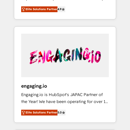
計まで。 ▸ AEO対応：ChatGPT・Perplexity等
your organization's needs and goals first and
Numbers 🏆 Top 1% of all HubSpot partners
のAI検索からの流入・引用を前提にコンテンツ
Elite Solutions Partner
4.9
think along with your organization. We are
🔄 Top 5% globally in client retention 📅 8+
とサイト構造を最適化。 🏆 なぜ100incを選ぶ
only satisfied once you are too. Why
years of consistent results since 2017 Who
のか？ ✓ HubSpot Eliteパートナー認定 ✓
Systony? - 20+ years of experience with
We Serve Revenue teams, marketing leaders,
HubSpotアワード受賞・HUGリーダー ✓
CRM, Marketing, Sales & Service
and sales ops at mid-market companies
ISO27001:2022 / ISO9001:2015 取得 ✓ 400社
implementations - 500+ successful
ready to move beyond spreadsheets into
以上の導入実績 ✓ HubSpot大百科 出版 CRM・
onboardings - Own back-end developers -
unified systems that drive real business
AI活用に関するご相談、現状整理の壁打ちな
Complex data migrations (e.g. Salesforce, MS
results.
ど、構想段階からお気軽にお問い合わせくださ
Dynamics, Perfect View, SuperOffice) -
い。
Custom integrations (e.g. MS Business
Central, Navision, AX, SAP, Exact, AFAS) We
focus on growing B2B companies in the SME
engaging.io
sector such as manufacturing, SaaS, business
Engaging.io is HubSpot's JAPAC Partner of
services and wholesaler companies. As an
the Year! We have been operating for over 16
experienced HubSpot partner, we know how
years and are one of HubSpot's most
important user adoption is. That's why we
Elite Solutions Partner
5.0
experienced and technically capable Agency
have developed a step-by-step
Partners globally. We specialise in complex
implementation process that focuses on user
CRM migrations, implementations,