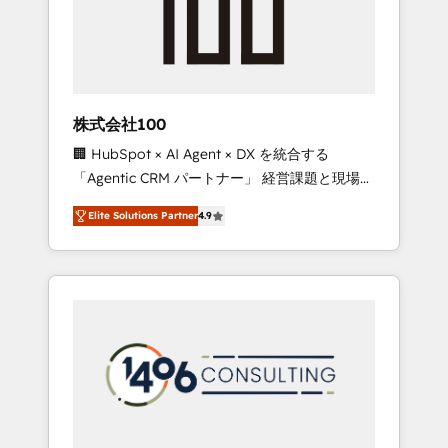
implementations, building end-to-end
solutions that integrate CRM, AI automation,
inbound and loop marketing, content, and
digital creativity. Our multicultural team
works in Spanish, Portuguese, and English to
株式会社100
design scalable strategies that drive
🏢 HubSpot × AI Agent × DX を統合する
measurable growth. 🌎 Highlights: • 10+ years
「Agentic CRM パートナー」 経営課題と現場業
as a HubSpot partner. • 2023 Impact Awards:
務をつなぐAIネイティブ・エージェンシーとし
Platform Migration Excellence. • Top 3 Partner
Elite Solutions Partner
4.9
て、HubSpot Eliteの実装力で顧客フロント業務
of the Year LATAM 2022, 2023, 2024, 2025. •
を再設計します。 💡 100inc は何をする会社
Partner of the Year 2024. • Organizer of
か？ HubSpotを共通基盤に、AIエージェントを
Aliados.ai (AI, marketing & tech global
組み込んだ顧客フロント業務（マーケティン
congress). 👉 Ready to scale your business
グ・営業・CS）を組織全体で設計・実装する日
with HubSpot? Let Cebra’s experts help you
本のAIネイティブ・エージェンシーです。事業
grow faster, smarter, and with impact.
部・グループ会社・部門が分立する組織で、デ
ータと業務プロセスのサイロ化を、CRMを軸と
した全社共通基盤に再構築します。意思決定
者・PMO・現場担当者に並走します。 1️⃣