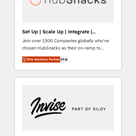
human at global scale. 🏆 HubSpot’s CEO
called us “the partner of the future.” Others
agree it is proof of trust built through
measurable impact.
Set Up | Scale Up | Integrate |
HubSnacks FlexPlan
Join over 1,500 Companies globally who've
chosen HubSnacks as their on-ramp to
HubSpot since 2014 Simple pay-as-you-go
Elite Solutions Partner
4.9
plans that accelerate value... 1️⃣ Set Up |
Onboarding New or Check-fixing existing
HubSpot portals 2️⃣ Scale Up | 100% HubSpot
Task Execution... Global 24/7 ... All Experts 3️⃣
Integrate | your entire Tech Stack with
Custom Integrations Slash months from your
API Integration project... ⬅️ Click "Contact
Business" ⬅️ to access 150+ Kickstart
Integration templates that put HubSpot in
the center of your tech stack, syncing... 🛍️
Shopify or WooCommerce 💲 Stripe or