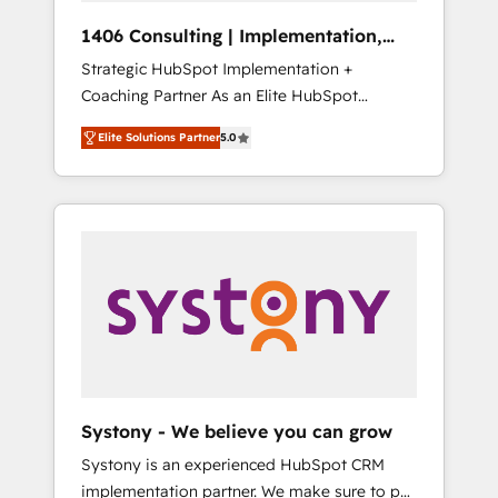
HubSpot導入・活用支援 顧客データの一元化か
1406 Consulting | Implementation,
ら、GTMの見える化・自動化まで。全Hub統合
Integration, AI
Strategic HubSpot Implementation +
運用、データ品質設計、グループ横断のCRM統
Coaching Partner As an Elite HubSpot
合に対応します。 2️⃣ AIエージェント組織構築
Partner, 1406 Consulting helps mid-market
営業・マーケティング業務の一部をAIが自律実
Elite Solutions Partner
5.0
revenue teams transform how they sell,
行する組織への移行を設計・実装。Breeze・
market, and serve. We don't just build your
Claude等をHubSpotと連携させ、役割定義・運
HubSpot—we teach your team to own it, then
用ルール・成果指標まで含めて設計します。 3️⃣
stay to help you keep winning. What We Do
全社DX × AI推進のPMO伴走支援 複数部門をま
⚙️ CRM Implementations across Marketing,
たぐDX×AI変革を、構想から実装・定着まで
Sales, Service, Data & Content 📈 Sales &
PMOとして主導。「設定の代行ではなく、設計
Marketing Alignment + Revenue Team
の責任」を引き受け、部門横断の統合・浸透・
Enablement 🤖 Breeze AI & Custom Agent
変革管理を実行します。 ▸ CMS戦略設計・構
Creation 🔄 Custom Integrations & Data
築：リード獲得・CVR・SEOを前提にした情報
Migration Why 1406 We become part of your
設計・導線設計・テンプレート設計をContent
team. Your team learns while we build. We fix
Hubで一体提供。 ▸ 既存CRM・MAからの移行
Systony - We believe you can grow
what others broke. Built for mid-market
支援：Salesforce・Marketo・Pardot等からの
Systony is an experienced HubSpot CRM
reality—practical solutions that work with
移行、カスタム設計、履歴データ移行と活用設
implementation partner. We make sure to put
your actual headcount and constraints. By the