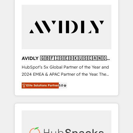
AVIDLY 🇬🇧🇫🇮🇸🇪🇩🇰🇺🇸🇨🇦🇳🇴
🇩🇪🇦🇺🇳🇿
HubSpot’s 5x Global Partner of the Year and
2024 EMEA & APAC Partner of the Year. The
world’s most experienced and fully
Elite Solutions Partner
5.0
accredited HubSpot Solutions Partner. 🚀
With 2,750+ HubSpot projects delivered and
370+ specialists across EMEA, APAC and NAM,
we de-risk complex CRM programmes and
accelerate ROI across every HubSpot Hub. 🧭
From multi-region migrations to AI-powered
automation, we turn complexity into clarity,