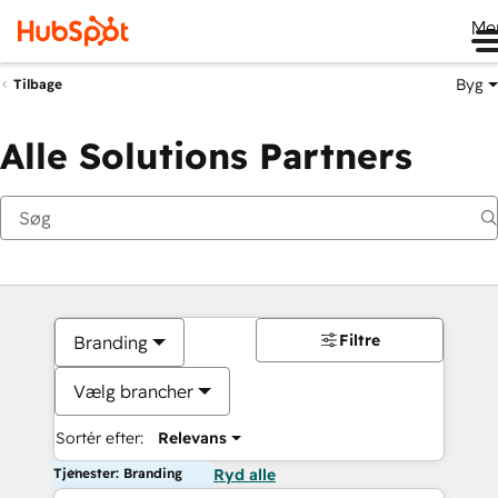
Me
Byg
Tilbage
Alle Solutions Partners
Filtre
Branding
Vælg brancher
Sortér efter:
Relevans
Tjenester: Branding
Ryd alle