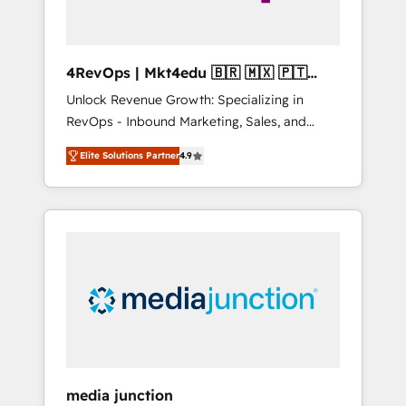
4RevOps | Mkt4edu 🇧🇷 🇲🇽 🇵🇹
🇦🇪 🇺🇸
Unlock Revenue Growth: Specializing in
RevOps - Inbound Marketing, Sales, and
Customer Success We specialize in driving
Elite Solutions Partner
4.9
revenue growth for companies across
industries through tailored marketing, sales,
and customer success strategies, utilizing
RevOps methodologies. As Latin America's
largest HubSpot partner and a global leader
in education market, we offer unparalleled
insights. Operating in five countries—Brazil,
UAE (Abu Dhabi/Dubai/Sharjah), Mexico,
USA, and Portugal—we've executed over a
hundred successful operations. Our
approach, rooted in RevOps principles,
media junction
integrates analysis, training, planning, and