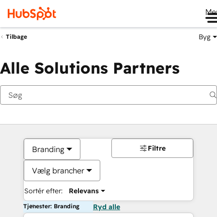
Me
Byg
Tilbage
Alle Solutions Partners
Filtre
Branding
Vælg brancher
Sortér efter:
Relevans
Tjenester: Branding
Ryd alle