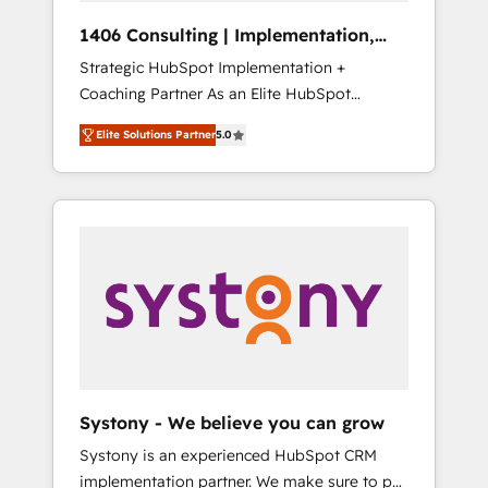
HubSpot導入・活用支援 顧客データの一元化か
1406 Consulting | Implementation,
ら、GTMの見える化・自動化まで。全Hub統合
Integration, AI
Strategic HubSpot Implementation +
運用、データ品質設計、グループ横断のCRM統
Coaching Partner As an Elite HubSpot
合に対応します。 2️⃣ AIエージェント組織構築
Partner, 1406 Consulting helps mid-market
営業・マーケティング業務の一部をAIが自律実
Elite Solutions Partner
5.0
revenue teams transform how they sell,
行する組織への移行を設計・実装。Breeze・
market, and serve. We don't just build your
Claude等をHubSpotと連携させ、役割定義・運
HubSpot—we teach your team to own it, then
用ルール・成果指標まで含めて設計します。 3️⃣
stay to help you keep winning. What We Do
全社DX × AI推進のPMO伴走支援 複数部門をま
⚙️ CRM Implementations across Marketing,
たぐDX×AI変革を、構想から実装・定着まで
Sales, Service, Data & Content 📈 Sales &
PMOとして主導。「設定の代行ではなく、設計
Marketing Alignment + Revenue Team
の責任」を引き受け、部門横断の統合・浸透・
Enablement 🤖 Breeze AI & Custom Agent
変革管理を実行します。 ▸ CMS戦略設計・構
Creation 🔄 Custom Integrations & Data
築：リード獲得・CVR・SEOを前提にした情報
Migration Why 1406 We become part of your
設計・導線設計・テンプレート設計をContent
team. Your team learns while we build. We fix
Hubで一体提供。 ▸ 既存CRM・MAからの移行
Systony - We believe you can grow
what others broke. Built for mid-market
支援：Salesforce・Marketo・Pardot等からの
Systony is an experienced HubSpot CRM
reality—practical solutions that work with
移行、カスタム設計、履歴データ移行と活用設
implementation partner. We make sure to put
your actual headcount and constraints. By the