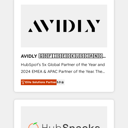
AVIDLY 🇬🇧🇫🇮🇸🇪🇩🇰🇺🇸🇨🇦🇳🇴
🇩🇪🇦🇺🇳🇿
HubSpot’s 5x Global Partner of the Year and
2024 EMEA & APAC Partner of the Year. The
world’s most experienced and fully
Elite Solutions Partner
5.0
accredited HubSpot Solutions Partner. 🚀
With 2,750+ HubSpot projects delivered and
370+ specialists across EMEA, APAC and NAM,
we de-risk complex CRM programmes and
accelerate ROI across every HubSpot Hub. 🧭
From multi-region migrations to AI-powered
automation, we turn complexity into clarity,