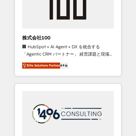
implementations, building end-to-end
solutions that integrate CRM, AI automation,
inbound and loop marketing, content, and
digital creativity. Our multicultural team
works in Spanish, Portuguese, and English to
株式会社100
design scalable strategies that drive
🏢 HubSpot × AI Agent × DX を統合する
measurable growth. 🌎 Highlights: • 10+ years
「Agentic CRM パートナー」 経営課題と現場業
as a HubSpot partner. • 2023 Impact Awards:
務をつなぐAIネイティブ・エージェンシーとし
Platform Migration Excellence. • Top 3 Partner
Elite Solutions Partner
4.9
て、HubSpot Eliteの実装力で顧客フロント業務
of the Year LATAM 2022, 2023, 2024, 2025. •
を再設計します。 💡 100inc は何をする会社
Partner of the Year 2024. • Organizer of
か？ HubSpotを共通基盤に、AIエージェントを
Aliados.ai (AI, marketing & tech global
組み込んだ顧客フロント業務（マーケティン
congress). 👉 Ready to scale your business
グ・営業・CS）を組織全体で設計・実装する日
with HubSpot? Let Cebra’s experts help you
本のAIネイティブ・エージェンシーです。事業
grow faster, smarter, and with impact.
部・グループ会社・部門が分立する組織で、デ
ータと業務プロセスのサイロ化を、CRMを軸と
した全社共通基盤に再構築します。意思決定
者・PMO・現場担当者に並走します。 1️⃣