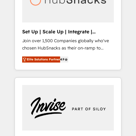
human at global scale. 🏆 HubSpot’s CEO
called us “the partner of the future.” Others
agree it is proof of trust built through
measurable impact.
Set Up | Scale Up | Integrate |
HubSnacks FlexPlan
Join over 1,500 Companies globally who've
chosen HubSnacks as their on-ramp to
HubSpot since 2014 Simple pay-as-you-go
Elite Solutions Partner
4.9
plans that accelerate value... 1️⃣ Set Up |
Onboarding New or Check-fixing existing
HubSpot portals 2️⃣ Scale Up | 100% HubSpot
Task Execution... Global 24/7 ... All Experts 3️⃣
Integrate | your entire Tech Stack with
Custom Integrations Slash months from your
API Integration project... ⬅️ Click "Contact
Business" ⬅️ to access 150+ Kickstart
Integration templates that put HubSpot in
the center of your tech stack, syncing... 🛍️
Shopify or WooCommerce 💲 Stripe or