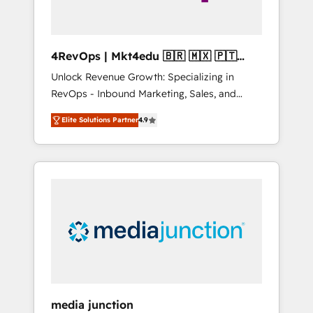
4RevOps | Mkt4edu 🇧🇷 🇲🇽 🇵🇹
🇦🇪 🇺🇸
Unlock Revenue Growth: Specializing in
RevOps - Inbound Marketing, Sales, and
Customer Success We specialize in driving
Elite Solutions Partner
4.9
revenue growth for companies across
industries through tailored marketing, sales,
and customer success strategies, utilizing
RevOps methodologies. As Latin America's
largest HubSpot partner and a global leader
in education market, we offer unparalleled
insights. Operating in five countries—Brazil,
UAE (Abu Dhabi/Dubai/Sharjah), Mexico,
USA, and Portugal—we've executed over a
hundred successful operations. Our
approach, rooted in RevOps principles,
media junction
integrates analysis, training, planning, and