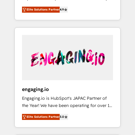
計まで。 ▸ AEO対応：ChatGPT・Perplexity等
your organization's needs and goals first and
Numbers 🏆 Top 1% of all HubSpot partners
のAI検索からの流入・引用を前提にコンテンツ
Elite Solutions Partner
4.9
think along with your organization. We are
🔄 Top 5% globally in client retention 📅 8+
とサイト構造を最適化。 🏆 なぜ100incを選ぶ
only satisfied once you are too. Why
years of consistent results since 2017 Who
のか？ ✓ HubSpot Eliteパートナー認定 ✓
Systony? - 20+ years of experience with
We Serve Revenue teams, marketing leaders,
HubSpotアワード受賞・HUGリーダー ✓
CRM, Marketing, Sales & Service
and sales ops at mid-market companies
ISO27001:2022 / ISO9001:2015 取得 ✓ 400社
implementations - 500+ successful
ready to move beyond spreadsheets into
以上の導入実績 ✓ HubSpot大百科 出版 CRM・
onboardings - Own back-end developers -
unified systems that drive real business
AI活用に関するご相談、現状整理の壁打ちな
Complex data migrations (e.g. Salesforce, MS
results.
ど、構想段階からお気軽にお問い合わせくださ
Dynamics, Perfect View, SuperOffice) -
い。
Custom integrations (e.g. MS Business
Central, Navision, AX, SAP, Exact, AFAS) We
focus on growing B2B companies in the SME
engaging.io
sector such as manufacturing, SaaS, business
Engaging.io is HubSpot's JAPAC Partner of
services and wholesaler companies. As an
the Year! We have been operating for over 16
experienced HubSpot partner, we know how
years and are one of HubSpot's most
important user adoption is. That's why we
Elite Solutions Partner
5.0
experienced and technically capable Agency
have developed a step-by-step
Partners globally. We specialise in complex
implementation process that focuses on user
CRM migrations, implementations,