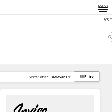
Menu
Byg
Filtre
Sortér efter:
Relevans