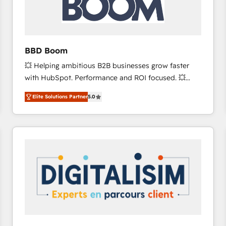
across offices and consulting teams in the UK, USA,
Canada, Germany, France, Belgium, Singapore, and
South Africa. Certified compliant with ISO/IEC
27001:2022 and ISO 9001:2015 across all seven
BBD Boom
international offices and 175+ employees.
💥 Helping ambitious B2B businesses grow faster
with HubSpot. Performance and ROI focused. 💥
BBD Boom is the HubSpot partner that can help you
Elite Solutions Partner
5.0
to HubSpot Better. We work with your teams to
solve all your HubSpot challenges and improve user
adoption, sales process and marketing results.
Services 📚 Onboarding your team to HubSpot for
the first time 🔧 Designing and optimising your
HubSpot set-up for better results 🌐 Website design
and build using HubSpot 🔌 Integrating HubSpot
with other systems 🎓 Training your teams to be
HubSpot pros 📊 Lead generation services using
HubSpot Why us? - SIX HubSpot Accreditations -
awarded by HubSpot after a rigorous process for