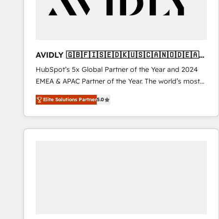
AVIDLY 🇬🇧🇫🇮🇸🇪🇩🇰🇺🇸🇨🇦🇳🇴🇩🇪🇦🇺
🇳🇿
HubSpot’s 5x Global Partner of the Year and 2024
EMEA & APAC Partner of the Year. The world’s most
experienced and fully accredited HubSpot Solutions
Elite Solutions Partner
5.0
Partner. 🚀 With 2,750+ HubSpot projects delivered
and 370+ specialists across EMEA, APAC and NAM,
we de-risk complex CRM programmes and
accelerate ROI across every HubSpot Hub. 🧭 From
multi-region migrations to AI-powered automation,
we turn complexity into clarity, human at global
scale. 🏆 HubSpot’s CEO called us “the partner of the
future.” Others agree it is proof of trust built through
measurable impact.