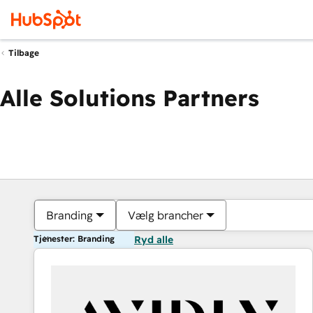
Tilbage
Alle Solutions Partners
Branding
Vælg brancher
Tjenester: Branding
Ryd alle