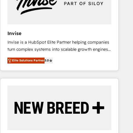
Invise
Invise is a HubSpot Elite Partner helping companies
turn complex systems into scalable growth engines.
We combine strategy, technology and change
Elite Solutions Partner
5.0
management to drive measurable results. As part of
the fast-growing Siloy Group, we unite more than
250+ HubSpot experts across Europe – ready to
build a CRM architecture optimized to support your
business goals. Talk to us if you’re looking to: -
Connect marketing, sales and operations around one
reliable source of truth - Unlock the full value of your
CRM and marketing data, not just implement a
system - Accelerate impact with a partner who
understands both strategy and technology