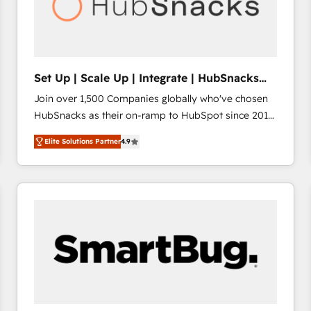
Set Up | Scale Up | Integrate | HubSnacks
FlexPlan
Join over 1,500 Companies globally who've chosen
HubSnacks as their on-ramp to HubSpot since 2014
Simple pay-as-you-go plans that accelerate value...
Elite Solutions Partner
4.9
1️⃣ Set Up | Onboarding New or Check-fixing existing
HubSpot portals 2️⃣ Scale Up | 100% HubSpot Task
Execution... Global 24/7 ... All Experts 3️⃣ Integrate |
your entire Tech Stack with Custom Integrations
Slash months from your API Integration project... ⬅️
Click "Contact Business" ⬅️ to access 150+ Kickstart
Integration templates that put HubSpot in the center
of your tech stack, syncing... 🛍️ Shopify or
WooCommerce 💲 Stripe or Paypal 💰 Sage or
Netsuite 🤖 Google or Microsoft ✍️ DocuSign or