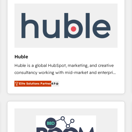
Huble
Huble is a global HubSpot, marketing, and creative
consultancy working with mid-market and enterprise
businesses. We go beyond implementation, shaping
Elite Solutions Partner
4.9
the strategy, processes, and teams that turn
HubSpot into a genuine growth engine. Named
HubSpot's Global Partner of the Year in 2024,
consistently ranked among their top 5 partners
worldwide, and with over 15 years in the ecosystem,
Huble has built a track record that speaks for itself.
One company, one operating model, delivering