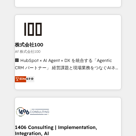
Award for Best Website 🌟 Accreditations: CRM
we combine local insight with international reach to
Implementation, HubSpot Content Experience, CRM
help businesses grow through technology, creativity,
Data Migration & Custom Integration
AI and strategy. For over 12 years, we’ve delivered
500+ HubSpot implementations, building end-to-
end solutions that integrate CRM, AI automation,
inbound and loop marketing, content, and digital
株式会社100
creativity. Our multicultural team works in Spanish,
Af 株式会社100
Portuguese, and English to design scalable strategies
🏢 HubSpot × AI Agent × DX を統合する「Agentic
that drive measurable growth. 🌎 Highlights: • 10+
CRM パートナー」 経営課題と現場業務をつなぐAIネイ
years as a HubSpot partner. • 2023 Impact Awards:
ティブ・エージェンシーとして、HubSpot Eliteの実装
Elite
4.9
Platform Migration Excellence. • Top 3 Partner of the
力で顧客フロント業務を再設計します。 💡 100inc は何
Year LATAM 2022, 2023, 2024, 2025. • Partner of the
をする会社か？ HubSpotを共通基盤に、AIエージェン
Year 2024. • Organizer of Aliados.ai (AI, marketing &
トを組み込んだ顧客フロント業務（マーケティング・営
tech global congress). 👉 Ready to scale your
業・CS）を組織全体で設計・実装する日本のAIネイテ
business with HubSpot? Let Cebra’s experts help
ィブ・エージェンシーです。事業部・グループ会社・部
you grow faster, smarter, and with impact.
門が分立する組織で、データと業務プロセスのサイロ化
を、CRMを軸とした全社共通基盤に再構築します。意
1406 Consulting | Implementation,
Integration, AI
思決定者・PMO・現場担当者に並走します。 1️⃣