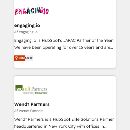
Who We Serve Revenue teams, marketing leaders,
implementations - 500+ successful onboardings -
ード受賞・HUGリーダー ✓ ISO27001:2022 /
and sales ops at mid-market companies ready to
Own back-end developers - Complex data
ISO9001:2015 取得 ✓ 400社以上の導入実績 ✓
move beyond spreadsheets into unified systems
migrations (e.g. Salesforce, MS Dynamics, Perfect
HubSpot大百科 出版 CRM・AI活用に関するご相談、現
that drive real business results.
View, SuperOffice) - Custom integrations (e.g. MS
engaging.io
状整理の壁打ちなど、構想段階からお気軽にお問い合わ
Business Central, Navision, AX, SAP, Exact, AFAS) We
Af engaging.io
せください。
focus on growing B2B companies in the SME sector
Engaging.io is HubSpot's JAPAC Partner of the Year!
such as manufacturing, SaaS, business services and
We have been operating for over 16 years and are
wholesaler companies. As an experienced HubSpot
one of HubSpot's most experienced and technically
Elite
5.0
partner, we know how important user adoption is.
capable Agency Partners globally. We specialise in
That's why we have developed a step-by-step
complex CRM migrations, implementations,
implementation process that focuses on user
integrations, custom CMS portal development,
adoption. We’re experts on connecting data,
design & UX for mid to large to multi national
technology and people with each other. Together we
businesses. Our teams are based in North America
strive for optimal customer processes and
and APAC. We are HubSpot's top-ranked Advanced
experiences. Systony – We believe you can grow!
Implementation Certified Partner and we contribute
Wendt Partners
to their advisory council. We strive to do 'good work
Af Wendt Partners
with good people' and have worked with incredible
Wendt Partners is a HubSpot Elite Solutions Partner
brands. You can see some of them on our website,
headquartered in New York City with offices in