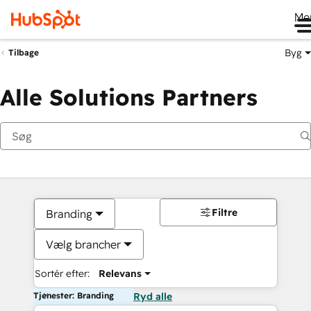
Me
Byg
Tilbage
Alle Solutions Partners
Filtre
Branding
Vælg brancher
Sortér efter:
Relevans
Tjenester: Branding
Ryd alle