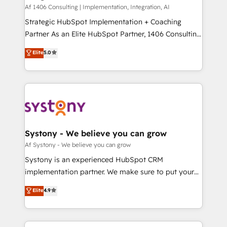
HubSpot導入・活用支援 顧客データの一元化から、
Af 1406 Consulting | Implementation, Integration, AI
GTMの見える化・自動化まで。全Hub統合運用、デー
Strategic HubSpot Implementation + Coaching
タ品質設計、グループ横断のCRM統合に対応します。
Partner As an Elite HubSpot Partner, 1406 Consulting
2️⃣ AIエージェント組織構築 営業・マーケティング業務
helps mid-market revenue teams transform how
Elite
5.0
の一部をAIが自律実行する組織への移行を設計・実装。
they sell, market, and serve. We don't just build your
Breeze・Claude等をHubSpotと連携させ、役割定義・
HubSpot—we teach your team to own it, then stay
運用ルール・成果指標まで含めて設計します。 3️⃣ 全社
to help you keep winning. What We Do ⚙️ CRM
DX × AI推進のPMO伴走支援 複数部門をまたぐDX×AI変
Implementations across Marketing, Sales, Service,
革を、構想から実装・定着までPMOとして主導。「設
Data & Content 📈 Sales & Marketing Alignment +
定の代行ではなく、設計の責任」を引き受け、部門横断
Revenue Team Enablement 🤖 Breeze AI & Custom
の統合・浸透・変革管理を実行します。 ▸ CMS戦略設
Agent Creation 🔄 Custom Integrations & Data
Systony - We believe you can grow
計・構築：リード獲得・CVR・SEOを前提にした情報設
Migration Why 1406 We become part of your team.
Af Systony - We believe you can grow
計・導線設計・テンプレート設計をContent Hubで一体
Your team learns while we build. We fix what others
Systony is an experienced HubSpot CRM
提供。 ▸ 既存CRM・MAからの移行支援：Salesforce・
broke. Built for mid-market reality—practical
implementation partner. We make sure to put your
Marketo・Pardot等からの移行、カスタム設計、履歴
solutions that work with your actual headcount and
organization's needs and goals first and think along
データ移行と活用設計まで。 ▸ AEO対応：ChatGPT・
Elite
4.9
constraints. By the Numbers 🏆 Top 1% of all
with your organization. We are only satisfied once
Perplexity等のAI検索からの流入・引用を前提にコンテ
HubSpot partners 🔄 Top 5% globally in client
you are too. Why Systony? - 20+ years of
ンツとサイト構造を最適化。 🏆 なぜ100incを選ぶの
retention 📅 8+ years of consistent results since 2017
experience with CRM, Marketing, Sales & Service
か？ ✓ HubSpot Eliteパートナー認定 ✓ HubSpotアワ