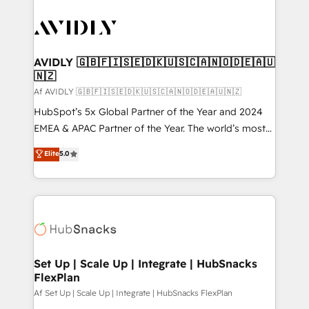
AVIDLY 🇬🇧🇫🇮🇸🇪🇩🇰🇺🇸🇨🇦🇳🇴🇩🇪🇦🇺
🇳🇿
Af AVIDLY 🇬🇧🇫🇮🇸🇪🇩🇰🇺🇸🇨🇦🇳🇴🇩🇪🇦🇺🇳🇿
HubSpot’s 5x Global Partner of the Year and 2024
EMEA & APAC Partner of the Year. The world’s most
experienced and fully accredited HubSpot Solutions
Elite
5.0
Partner. 🚀 With 2,750+ HubSpot projects delivered
and 370+ specialists across EMEA, APAC and NAM,
we de-risk complex CRM programmes and
accelerate ROI across every HubSpot Hub. 🧭 From
multi-region migrations to AI-powered automation,
we turn complexity into clarity, human at global
scale. 🏆 HubSpot’s CEO called us “the partner of the
Set Up | Scale Up | Integrate | HubSnacks
FlexPlan
future.” Others agree it is proof of trust built through
measurable impact.
Af Set Up | Scale Up | Integrate | HubSnacks FlexPlan