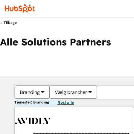
Tilbage
Alle Solutions Partners
Branding
Vælg brancher
Tjenester: Branding
Ryd alle