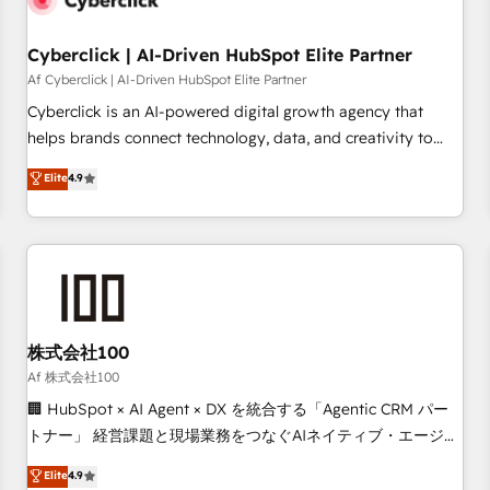
meaning we've been accredited by HubSpot and vetted by
the CCS, which means we can support public sector
Cyberclick | AI-Driven HubSpot Elite Partner
companies as well the other ones listed in our profile. Our
Af Cyberclick | AI-Driven HubSpot Elite Partner
services: - HubSpot implementation - HubSpot CMS
Cyberclick is an AI-powered digital growth agency that
website build We can do lots of things. But everything we
helps brands connect technology, data, and creativity to
do is there for you to: - Grow revenue, and run your
achieve measurable results. Founded in Barcelona and
Elite
4.9
business more efficiently - Build stronger relationships with
operating across Spain, LATAM, and the UK, we support
customers - Make better decisions with data - Find a new
global companies in building smarter marketing, sales, and
voice and reach more people - Get the most out of your
customer success strategies. As the only HubSpot Elite
HubSpot investment
Partner in Iberia (Spain & Portugal), we combine human
insight with intelligent automation to drive sustainable
growth. Our multidisciplinary team designs solutions that
simplify complexity, boost performance, and turn
株式会社100
innovation into real impact. 🌍 Highlights • HubSpot Partner
Af 株式会社100
since 2012 • 2022 EMEA Impact Award: Best Integration •
🏢 HubSpot × AI Agent × DX を統合する「Agentic CRM パー
150+ successful HubSpot projects • Clients in 30+ industries
トナー」 経営課題と現場業務をつなぐAIネイティブ・エージェ
• Proprietary technology for integrations • Multilingual team:
ンシーとして、HubSpot Eliteの実装力で顧客フロント業務を
Elite
4.9
English, Spanish, Portuguese & Italian 👉 Grow smarter with
再設計します。 💡 100inc は何をする会社か？ HubSpotを共