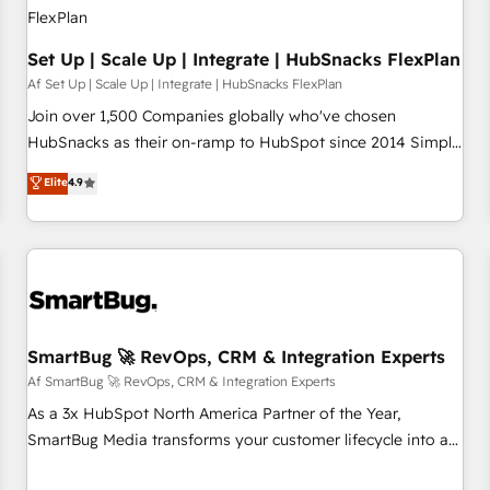
Set Up | Scale Up | Integrate | HubSnacks FlexPlan
Af Set Up | Scale Up | Integrate | HubSnacks FlexPlan
Join over 1,500 Companies globally who've chosen
HubSnacks as their on-ramp to HubSpot since 2014 Simple
pay-as-you-go plans that accelerate value... 1️⃣ Set Up |
Elite
4.9
Onboarding New or Check-fixing existing HubSpot portals
2️⃣ Scale Up | 100% HubSpot Task Execution... Global 24/7 ...
All Experts 3️⃣ Integrate | your entire Tech Stack with Custom
Integrations Slash months from your API Integration
project... ⬅️ Click "Contact Business" ⬅️ to access 150+
Kickstart Integration templates that put HubSpot in the
center of your tech stack, syncing... 🛍️ Shopify or
SmartBug 🚀 RevOps, CRM & Integration Experts
WooCommerce 💲 Stripe or Paypal 💰 Sage or Netsuite 🤖
Af SmartBug 🚀 RevOps, CRM & Integration Experts
Google or Microsoft ✍️ DocuSign or PandaDoc 🌐 Avalara or
As a 3x HubSpot North America Partner of the Year,
Quaderno HubSnacks holds the rare Advanced "Custom
SmartBug Media transforms your customer lifecycle into a
Integrations" Accreditation, securely sync data across... 🔄
revenue engine. Our unified ecosystem includes specialized
any apps, in any direction. Stuck on your old CRM..? Migrate