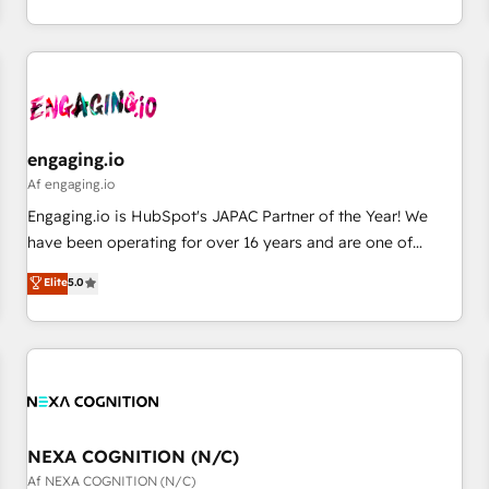
AI and HubSpot.
通基盤に、AIエージェントを組み込んだ顧客フロント業務（マ
ーケティング・営業・CS）を組織全体で設計・実装する日本の
AIネイティブ・エージェンシーです。事業部・グループ会社・
部門が分立する組織で、データと業務プロセスのサイロ化を、
CRMを軸とした全社共通基盤に再構築します。意思決定者・
PMO・現場担当者に並走します。 1️⃣ HubSpot導入・活用支援
engaging.io
顧客データの一元化から、GTMの見える化・自動化まで。全
Af engaging.io
Hub統合運用、データ品質設計、グループ横断のCRM統合に対
Engaging.io is HubSpot's JAPAC Partner of the Year! We
応します。 2️⃣ AIエージェント組織構築 営業・マーケティング
have been operating for over 16 years and are one of
業務の一部をAIが自律実行する組織への移行を設計・実装。
HubSpot's most experienced and technically capable
Elite
5.0
Breeze・Claude等をHubSpotと連携させ、役割定義・運用ル
Agency Partners globally. We specialise in complex CRM
ール・成果指標まで含めて設計します。 3️⃣ 全社DX × AI推進の
migrations, implementations, integrations, custom CMS
PMO伴走支援 複数部門をまたぐDX×AI変革を、構想から実装・
portal development, design & UX for mid to large to multi
定着までPMOとして主導。「設定の代行ではなく、設計の責
national businesses. Our teams are based in North America
任」を引き受け、部門横断の統合・浸透・変革管理を実行しま
and APAC. We are HubSpot's top-ranked Advanced
す。 ▸ CMS戦略設計・構築：リード獲得・CVR・SEOを前提に
Implementation Certified Partner and we contribute to their
した情報設計・導線設計・テンプレート設計をContent Hubで
advisory council. We strive to do 'good work with good
NEXA COGNITION (N/C)
一体提供。 ▸ 既存CRM・MAからの移行支援：Salesforce・
people' and have worked with incredible brands. You can
Af NEXA COGNITION (N/C)