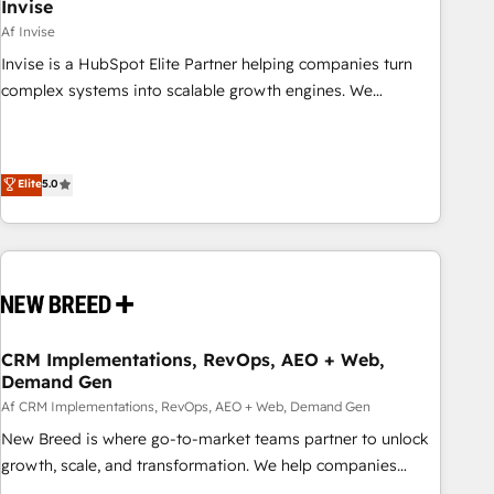
Invise
Af Invise
Invise is a HubSpot Elite Partner helping companies turn
complex systems into scalable growth engines. We
combine strategy, technology and change management to
drive measurable results. As part of the fast-growing Siloy
Group, we unite more than 250+ HubSpot experts across
Elite
5.0
Europe – ready to build a CRM architecture optimized to
support your business goals. Talk to us if you’re looking to:
- Connect marketing, sales and operations around one
reliable source of truth - Unlock the full value of your CRM
and marketing data, not just implement a system -
Accelerate impact with a partner who understands both
strategy and technology
CRM Implementations, RevOps, AEO + Web,
Demand Gen
Af CRM Implementations, RevOps, AEO + Web, Demand Gen
New Breed is where go-to-market teams partner to unlock
growth, scale, and transformation. We help companies
activate HubSpot’s AI-powered customer platform and