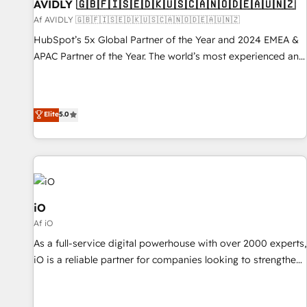
AVIDLY 🇬🇧🇫🇮🇸🇪🇩🇰🇺🇸🇨🇦🇳🇴🇩🇪🇦🇺🇳🇿
Af AVIDLY 🇬🇧🇫🇮🇸🇪🇩🇰🇺🇸🇨🇦🇳🇴🇩🇪🇦🇺🇳🇿
HubSpot’s 5x Global Partner of the Year and 2024 EMEA &
APAC Partner of the Year. The world’s most experienced and
fully accredited HubSpot Solutions Partner. 🚀 With 2,750+
HubSpot projects delivered and 370+ specialists across
EMEA, APAC and NAM, we de-risk complex CRM
Elite
5.0
programmes and accelerate ROI across every HubSpot
Hub. 🧭 From multi-region migrations to AI-powered
automation, we turn complexity into clarity, human at global
scale. 🏆 HubSpot’s CEO called us “the partner of the
future.” Others agree it is proof of trust built through
measurable impact.
iO
Af iO
As a full-service digital powerhouse with over 2000 experts,
iO is a reliable partner for companies looking to strengthen
their position in the fields of marketing, technology,
content, strategy and creation. iO combines in-depth