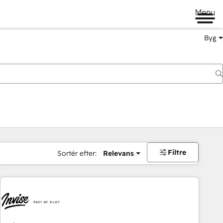
Menu
Byg
Filtre
Sortér efter:
Relevans