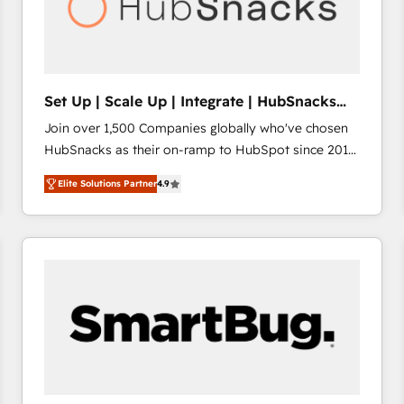
Set Up | Scale Up | Integrate | HubSnacks
FlexPlan
Join over 1,500 Companies globally who've chosen
HubSnacks as their on-ramp to HubSpot since 2014
Simple pay-as-you-go plans that accelerate value...
Elite Solutions Partner
4.9
1️⃣ Set Up | Onboarding New or Check-fixing existing
HubSpot portals 2️⃣ Scale Up | 100% HubSpot Task
Execution... Global 24/7 ... All Experts 3️⃣ Integrate |
your entire Tech Stack with Custom Integrations
Slash months from your API Integration project... ⬅️
Click "Contact Business" ⬅️ to access 150+ Kickstart
Integration templates that put HubSpot in the center
of your tech stack, syncing... 🛍️ Shopify or
WooCommerce 💲 Stripe or Paypal 💰 Sage or
Netsuite 🤖 Google or Microsoft ✍️ DocuSign or