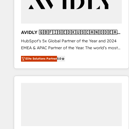
AVIDLY 🇬🇧🇫🇮🇸🇪🇩🇰🇺🇸🇨🇦🇳🇴🇩🇪🇦🇺
🇳🇿
HubSpot’s 5x Global Partner of the Year and 2024
EMEA & APAC Partner of the Year. The world’s most
experienced and fully accredited HubSpot Solutions
Elite Solutions Partner
5.0
Partner. 🚀 With 2,750+ HubSpot projects delivered
and 370+ specialists across EMEA, APAC and NAM,
we de-risk complex CRM programmes and
accelerate ROI across every HubSpot Hub. 🧭 From
multi-region migrations to AI-powered automation,
we turn complexity into clarity, human at global
scale. 🏆 HubSpot’s CEO called us “the partner of the
future.” Others agree it is proof of trust built through
measurable impact.