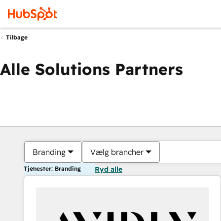
Tilbage
Alle Solutions Partners
Branding
Vælg brancher
Tjenester: Branding
Ryd alle