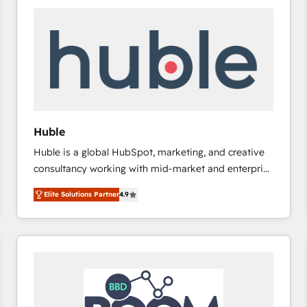
Huble
Huble is a global HubSpot, marketing, and creative
consultancy working with mid-market and enterprise
businesses. We go beyond implementation, shaping
Elite Solutions Partner
4.9
the strategy, processes, and teams that turn
HubSpot into a genuine growth engine. Named
HubSpot's Global Partner of the Year in 2024,
consistently ranked among their top 5 partners
worldwide, and with over 15 years in the ecosystem,
Huble has built a track record that speaks for itself.
One company, one operating model, delivering