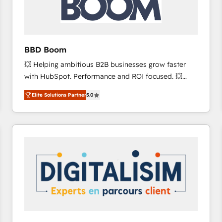
across offices and consulting teams in the UK, USA,
Canada, Germany, France, Belgium, Singapore, and
South Africa. Certified compliant with ISO/IEC
27001:2022 and ISO 9001:2015 across all seven
BBD Boom
international offices and 175+ employees.
💥 Helping ambitious B2B businesses grow faster
with HubSpot. Performance and ROI focused. 💥
BBD Boom is the HubSpot partner that can help you
Elite Solutions Partner
5.0
to HubSpot Better. We work with your teams to
solve all your HubSpot challenges and improve user
adoption, sales process and marketing results.
Services 📚 Onboarding your team to HubSpot for
the first time 🔧 Designing and optimising your
HubSpot set-up for better results 🌐 Website design
and build using HubSpot 🔌 Integrating HubSpot
with other systems 🎓 Training your teams to be
HubSpot pros 📊 Lead generation services using
HubSpot Why us? - SIX HubSpot Accreditations -
awarded by HubSpot after a rigorous process for