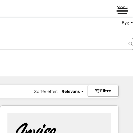
Menu
Byg
Filtre
Sortér efter:
Relevans