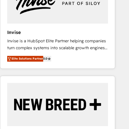
Invise
Invise is a HubSpot Elite Partner helping companies
turn complex systems into scalable growth engines.
We combine strategy, technology and change
Elite Solutions Partner
5.0
management to drive measurable results. As part of
the fast-growing Siloy Group, we unite more than
250+ HubSpot experts across Europe – ready to
build a CRM architecture optimized to support your
business goals. Talk to us if you’re looking to: -
Connect marketing, sales and operations around one
reliable source of truth - Unlock the full value of your
CRM and marketing data, not just implement a
system - Accelerate impact with a partner who
understands both strategy and technology