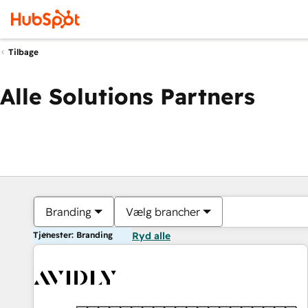
Tilbage
Alle Solutions Partners
Branding
Vælg brancher
Tjenester: Branding
Ryd alle