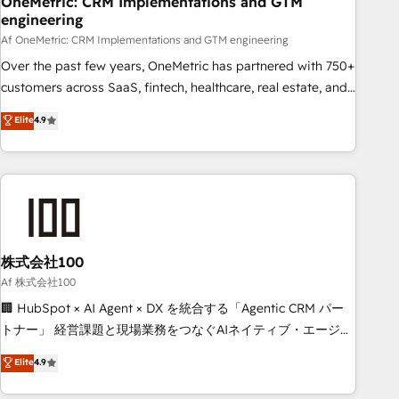
OneMetric: CRM Implementations and GTM
engineering
commercialization, real estate, health, education, SaaS,
Software Dev & IT and consulting, make the most out of
Af OneMetric: CRM Implementations and GTM engineering
their HubSpot experience operating in the United States,
Over the past few years, OneMetric has partnered with 750+
EU, UAE, Mexico and Latin America. From casual user to
customers across SaaS, fintech, healthcare, real estate, and
super fan: make HubSpot an experience you LOVE!
other industries. With 150+ HubSpot-certified experts, we
Elite
4.9
deliver scalable solutions to complex GTM and RevOps
challenges. Our Expertise 🔹 Onboarding & Implementation:
Accredited HubSpot Partner, ensuring smooth setup
tailored to your GTM motion. 🔹 Migrations: Move from
other CRMs to HubSpot without data loss or downtime. 🔹
RevOps Strategy: Align teams, processes, and data to drive
revenue efficiency. 🔹 Integrations: Connect HubSpot with
株式会社100
your tech stack for better adoption. 🔹 Custom Solutions:
Af 株式会社100
Build tailored apps, workflows, and configurations. We are
🏢 HubSpot × AI Agent × DX を統合する「Agentic CRM パー
SOC 2 Type II and ISO 27001 certified, reinforcing our
トナー」 経営課題と現場業務をつなぐAIネイティブ・エージェ
commitment to data security and compliance. At OneMetric,
ンシーとして、HubSpot Eliteの実装力で顧客フロント業務を
Elite
4.9
we help revenue teams focus on the OneMetric that matters
再設計します。 💡 100inc は何をする会社か？ HubSpotを共
most: revenue.
通基盤に、AIエージェントを組み込んだ顧客フロント業務（マ