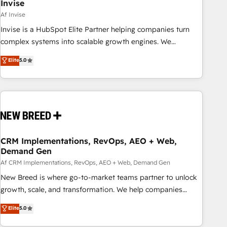
Invise
Af Invise
Invise is a HubSpot Elite Partner helping companies turn
complex systems into scalable growth engines. We
combine strategy, technology and change management to
Elite
5.0
drive measurable results. As part of the fast-growing Siloy
Group, we unite more than 250+ HubSpot experts across
Europe – ready to build a CRM architecture optimized to
support your business goals. Talk to us if you’re looking to:
- Connect marketing, sales and operations around one
reliable source of truth - Unlock the full value of your CRM
and marketing data, not just implement a system -
CRM Implementations, RevOps, AEO + Web,
Demand Gen
Accelerate impact with a partner who understands both
strategy and technology
Af CRM Implementations, RevOps, AEO + Web, Demand Gen
New Breed is where go-to-market teams partner to unlock
growth, scale, and transformation. We help companies
activate HubSpot’s AI-powered customer platform and
Elite
5.0
operationalize HubSpot’s Loop Marketing framework
through expert-led services, smart agents, and purpose-