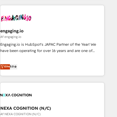
ーケティング・営業・CS）を組織全体で設計・実装する日本の
AIネイティブ・エージェンシーです。事業部・グループ会社・
部門が分立する組織で、データと業務プロセスのサイロ化を、
CRMを軸とした全社共通基盤に再構築します。意思決定者・
PMO・現場担当者に並走します。 1️⃣ HubSpot導入・活用支援
engaging.io
顧客データの一元化から、GTMの見える化・自動化まで。全
Af engaging.io
Hub統合運用、データ品質設計、グループ横断のCRM統合に対
Engaging.io is HubSpot's JAPAC Partner of the Year! We
応します。 2️⃣ AIエージェント組織構築 営業・マーケティング
have been operating for over 16 years and are one of
業務の一部をAIが自律実行する組織への移行を設計・実装。
HubSpot's most experienced and technically capable
Breeze・Claude等をHubSpotと連携させ、役割定義・運用ル
Agency Partners globally. We specialise in complex CRM
Elite
5.0
ール・成果指標まで含めて設計します。 3️⃣ 全社DX × AI推進の
migrations, implementations, integrations, custom CMS
PMO伴走支援 複数部門をまたぐDX×AI変革を、構想から実装・
portal development, design & UX for mid to large to multi
定着までPMOとして主導。「設定の代行ではなく、設計の責
national businesses. Our teams are based in North America
任」を引き受け、部門横断の統合・浸透・変革管理を実行しま
and APAC. We are HubSpot's top-ranked Advanced
す。 ▸ CMS戦略設計・構築：リード獲得・CVR・SEOを前提に
Implementation Certified Partner and we contribute to their
した情報設計・導線設計・テンプレート設計をContent Hubで
advisory council. We strive to do 'good work with good
一体提供。 ▸ 既存CRM・MAからの移行支援：Salesforce・
people' and have worked with incredible brands. You can
NEXA COGNITION (N/C)
Marketo・Pardot等からの移行、カスタム設計、履歴データ移
see some of them on our website, along with plenty of case
Af NEXA COGNITION (N/C)