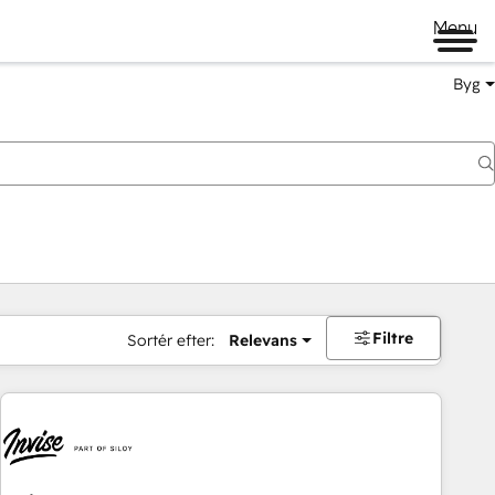
Menu
Byg
Filtre
Sortér efter:
Relevans