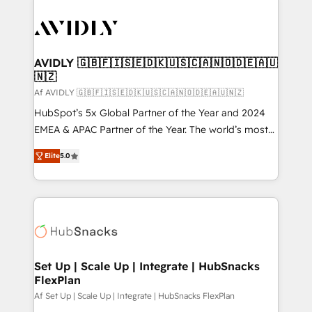
AVIDLY 🇬🇧🇫🇮🇸🇪🇩🇰🇺🇸🇨🇦🇳🇴🇩🇪🇦🇺
🇳🇿
Af AVIDLY 🇬🇧🇫🇮🇸🇪🇩🇰🇺🇸🇨🇦🇳🇴🇩🇪🇦🇺🇳🇿
HubSpot’s 5x Global Partner of the Year and 2024
EMEA & APAC Partner of the Year. The world’s most
experienced and fully accredited HubSpot Solutions
Elite
5.0
Partner. 🚀 With 2,750+ HubSpot projects delivered
and 370+ specialists across EMEA, APAC and NAM,
we de-risk complex CRM programmes and
accelerate ROI across every HubSpot Hub. 🧭 From
multi-region migrations to AI-powered automation,
we turn complexity into clarity, human at global
scale. 🏆 HubSpot’s CEO called us “the partner of the
Set Up | Scale Up | Integrate | HubSnacks
FlexPlan
future.” Others agree it is proof of trust built through
measurable impact.
Af Set Up | Scale Up | Integrate | HubSnacks FlexPlan