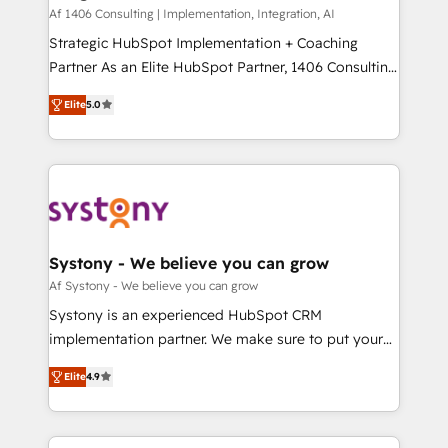
HubSpot導入・活用支援 顧客データの一元化から、
Af 1406 Consulting | Implementation, Integration, AI
GTMの見える化・自動化まで。全Hub統合運用、デー
Strategic HubSpot Implementation + Coaching
タ品質設計、グループ横断のCRM統合に対応します。
Partner As an Elite HubSpot Partner, 1406 Consulting
2️⃣ AIエージェント組織構築 営業・マーケティング業務
helps mid-market revenue teams transform how
Elite
5.0
の一部をAIが自律実行する組織への移行を設計・実装。
they sell, market, and serve. We don't just build your
Breeze・Claude等をHubSpotと連携させ、役割定義・
HubSpot—we teach your team to own it, then stay
運用ルール・成果指標まで含めて設計します。 3️⃣ 全社
to help you keep winning. What We Do ⚙️ CRM
DX × AI推進のPMO伴走支援 複数部門をまたぐDX×AI変
Implementations across Marketing, Sales, Service,
革を、構想から実装・定着までPMOとして主導。「設
Data & Content 📈 Sales & Marketing Alignment +
定の代行ではなく、設計の責任」を引き受け、部門横断
Revenue Team Enablement 🤖 Breeze AI & Custom
の統合・浸透・変革管理を実行します。 ▸ CMS戦略設
Agent Creation 🔄 Custom Integrations & Data
Systony - We believe you can grow
計・構築：リード獲得・CVR・SEOを前提にした情報設
Migration Why 1406 We become part of your team.
Af Systony - We believe you can grow
計・導線設計・テンプレート設計をContent Hubで一体
Your team learns while we build. We fix what others
Systony is an experienced HubSpot CRM
提供。 ▸ 既存CRM・MAからの移行支援：Salesforce・
broke. Built for mid-market reality—practical
implementation partner. We make sure to put your
Marketo・Pardot等からの移行、カスタム設計、履歴
solutions that work with your actual headcount and
organization's needs and goals first and think along
データ移行と活用設計まで。 ▸ AEO対応：ChatGPT・
constraints. By the Numbers 🏆 Top 1% of all
Elite
4.9
with your organization. We are only satisfied once
Perplexity等のAI検索からの流入・引用を前提にコンテ
HubSpot partners 🔄 Top 5% globally in client
you are too. Why Systony? - 20+ years of
ンツとサイト構造を最適化。 🏆 なぜ100incを選ぶの
retention 📅 8+ years of consistent results since 2017
experience with CRM, Marketing, Sales & Service
か？ ✓ HubSpot Eliteパートナー認定 ✓ HubSpotアワ