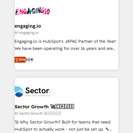
Who We Serve Revenue teams, marketing leaders,
implementations - 500+ successful onboardings -
ード受賞・HUGリーダー ✓ ISO27001:2022 /
and sales ops at mid-market companies ready to
Own back-end developers - Complex data
ISO9001:2015 取得 ✓ 400社以上の導入実績 ✓
move beyond spreadsheets into unified systems
migrations (e.g. Salesforce, MS Dynamics, Perfect
HubSpot大百科 出版 CRM・AI活用に関するご相談、現
that drive real business results.
View, SuperOffice) - Custom integrations (e.g. MS
engaging.io
状整理の壁打ちなど、構想段階からお気軽にお問い合わ
Business Central, Navision, AX, SAP, Exact, AFAS) We
Af engaging.io
せください。
focus on growing B2B companies in the SME sector
Engaging.io is HubSpot's JAPAC Partner of the Year!
such as manufacturing, SaaS, business services and
We have been operating for over 16 years and are
wholesaler companies. As an experienced HubSpot
one of HubSpot's most experienced and technically
partner, we know how important user adoption is.
Elite
5.0
capable Agency Partners globally. We specialise in
That's why we have developed a step-by-step
complex CRM migrations, implementations,
implementation process that focuses on user
integrations, custom CMS portal development,
adoption. We’re experts on connecting data,
design & UX for mid to large to multi national
technology and people with each other. Together we
businesses. Our teams are based in North America
strive for optimal customer processes and
and APAC. We are HubSpot's top-ranked Advanced
experiences. Systony – We believe you can grow!
Implementation Certified Partner and we contribute
Sector Growth 🚀🇨🇦🇺🇸
to their advisory council. We strive to do 'good work
Af Sector Growth 🚀🇨🇦🇺🇸
with good people' and have worked with incredible
🚀 Why Sector Growth? Built for teams that need
brands. You can see some of them on our website,
HubSpot to actually work - not just be set up. 🔧