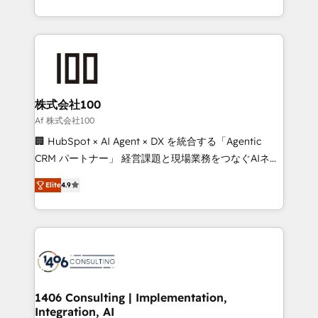
Award for Best Website 🌟 Accreditations: CRM
we combine local insight with international reach to
Implementation, HubSpot Content Experience, CRM
help businesses grow through technology, creativity,
Data Migration & Custom Integration
AI and strategy. For over 12 years, we’ve delivered
500+ HubSpot implementations, building end-to-
end solutions that integrate CRM, AI automation,
inbound and loop marketing, content, and digital
株式会社100
creativity. Our multicultural team works in Spanish,
Af 株式会社100
Portuguese, and English to design scalable strategies
🏢 HubSpot × AI Agent × DX を統合する「Agentic
that drive measurable growth. 🌎 Highlights: • 10+
CRM パートナー」 経営課題と現場業務をつなぐAIネイ
years as a HubSpot partner. • 2023 Impact Awards:
ティブ・エージェンシーとして、HubSpot Eliteの実装
Platform Migration Excellence. • Top 3 Partner of the
Elite
4.9
力で顧客フロント業務を再設計します。 💡 100inc は何
Year LATAM 2022, 2023, 2024, 2025. • Partner of the
をする会社か？ HubSpotを共通基盤に、AIエージェン
Year 2024. • Organizer of Aliados.ai (AI, marketing &
トを組み込んだ顧客フロント業務（マーケティング・営
tech global congress). 👉 Ready to scale your
業・CS）を組織全体で設計・実装する日本のAIネイテ
business with HubSpot? Let Cebra’s experts help
ィブ・エージェンシーです。事業部・グループ会社・部
you grow faster, smarter, and with impact.
門が分立する組織で、データと業務プロセスのサイロ化
を、CRMを軸とした全社共通基盤に再構築します。意
1406 Consulting | Implementation,
Integration, AI
思決定者・PMO・現場担当者に並走します。 1️⃣