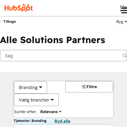
Me
Byg
Tilbage
Alle Solutions Partners
Filtre
Branding
Vælg brancher
Sortér efter:
Relevans
Tjenester: Branding
Ryd alle