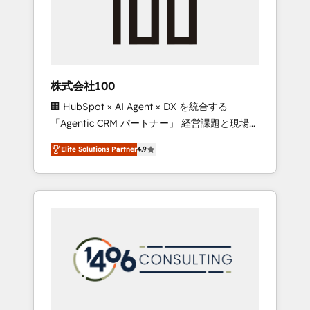
implementations, building end-to-end
solutions that integrate CRM, AI automation,
inbound and loop marketing, content, and
digital creativity. Our multicultural team
works in Spanish, Portuguese, and English to
株式会社100
design scalable strategies that drive
🏢 HubSpot × AI Agent × DX を統合する
measurable growth. 🌎 Highlights: • 10+ years
「Agentic CRM パートナー」 経営課題と現場業
as a HubSpot partner. • 2023 Impact Awards:
務をつなぐAIネイティブ・エージェンシーとし
Platform Migration Excellence. • Top 3 Partner
Elite Solutions Partner
4.9
て、HubSpot Eliteの実装力で顧客フロント業務
of the Year LATAM 2022, 2023, 2024, 2025. •
を再設計します。 💡 100inc は何をする会社
Partner of the Year 2024. • Organizer of
か？ HubSpotを共通基盤に、AIエージェントを
Aliados.ai (AI, marketing & tech global
組み込んだ顧客フロント業務（マーケティン
congress). 👉 Ready to scale your business
グ・営業・CS）を組織全体で設計・実装する日
with HubSpot? Let Cebra’s experts help you
本のAIネイティブ・エージェンシーです。事業
grow faster, smarter, and with impact.
部・グループ会社・部門が分立する組織で、デ
ータと業務プロセスのサイロ化を、CRMを軸と
した全社共通基盤に再構築します。意思決定
者・PMO・現場担当者に並走します。 1️⃣