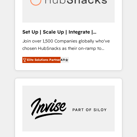
human at global scale. 🏆 HubSpot’s CEO
called us “the partner of the future.” Others
agree it is proof of trust built through
measurable impact.
Set Up | Scale Up | Integrate |
HubSnacks FlexPlan
Join over 1,500 Companies globally who've
chosen HubSnacks as their on-ramp to
HubSpot since 2014 Simple pay-as-you-go
Elite Solutions Partner
4.9
plans that accelerate value... 1️⃣ Set Up |
Onboarding New or Check-fixing existing
HubSpot portals 2️⃣ Scale Up | 100% HubSpot
Task Execution... Global 24/7 ... All Experts 3️⃣
Integrate | your entire Tech Stack with
Custom Integrations Slash months from your
API Integration project... ⬅️ Click "Contact
Business" ⬅️ to access 150+ Kickstart
Integration templates that put HubSpot in
the center of your tech stack, syncing... 🛍️
Shopify or WooCommerce 💲 Stripe or