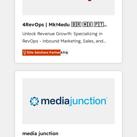
4RevOps | Mkt4edu 🇧🇷 🇲🇽 🇵🇹
🇦🇪 🇺🇸
Unlock Revenue Growth: Specializing in
RevOps - Inbound Marketing, Sales, and
Customer Success We specialize in driving
Elite Solutions Partner
4.9
revenue growth for companies across
industries through tailored marketing, sales,
and customer success strategies, utilizing
RevOps methodologies. As Latin America's
largest HubSpot partner and a global leader
in education market, we offer unparalleled
insights. Operating in five countries—Brazil,
UAE (Abu Dhabi/Dubai/Sharjah), Mexico,
USA, and Portugal—we've executed over a
hundred successful operations. Our
approach, rooted in RevOps principles,
media junction
integrates analysis, training, planning, and