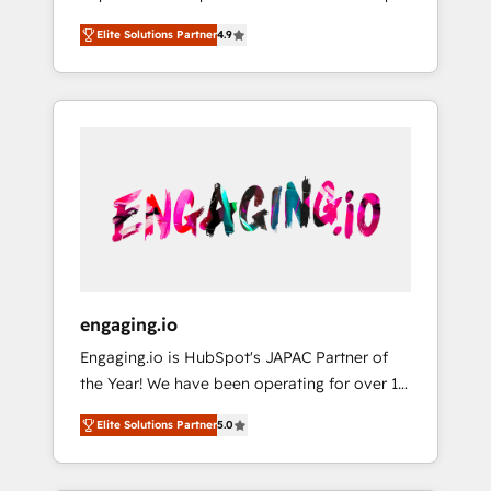
計まで。 ▸ AEO対応：ChatGPT・Perplexity等
your organization's needs and goals first and
Numbers 🏆 Top 1% of all HubSpot partners
のAI検索からの流入・引用を前提にコンテンツ
Elite Solutions Partner
4.9
think along with your organization. We are
🔄 Top 5% globally in client retention 📅 8+
とサイト構造を最適化。 🏆 なぜ100incを選ぶ
only satisfied once you are too. Why
years of consistent results since 2017 Who
のか？ ✓ HubSpot Eliteパートナー認定 ✓
Systony? - 20+ years of experience with
We Serve Revenue teams, marketing leaders,
HubSpotアワード受賞・HUGリーダー ✓
CRM, Marketing, Sales & Service
and sales ops at mid-market companies
ISO27001:2022 / ISO9001:2015 取得 ✓ 400社
implementations - 500+ successful
ready to move beyond spreadsheets into
以上の導入実績 ✓ HubSpot大百科 出版 CRM・
onboardings - Own back-end developers -
unified systems that drive real business
AI活用に関するご相談、現状整理の壁打ちな
Complex data migrations (e.g. Salesforce, MS
results.
ど、構想段階からお気軽にお問い合わせくださ
Dynamics, Perfect View, SuperOffice) -
い。
Custom integrations (e.g. MS Business
Central, Navision, AX, SAP, Exact, AFAS) We
focus on growing B2B companies in the SME
engaging.io
sector such as manufacturing, SaaS, business
Engaging.io is HubSpot's JAPAC Partner of
services and wholesaler companies. As an
the Year! We have been operating for over 16
experienced HubSpot partner, we know how
years and are one of HubSpot's most
important user adoption is. That's why we
Elite Solutions Partner
5.0
experienced and technically capable Agency
have developed a step-by-step
Partners globally. We specialise in complex
implementation process that focuses on user
CRM migrations, implementations,