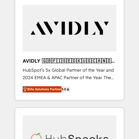
AVIDLY 🇬🇧🇫🇮🇸🇪🇩🇰🇺🇸🇨🇦🇳🇴
🇩🇪🇦🇺🇳🇿
HubSpot’s 5x Global Partner of the Year and
2024 EMEA & APAC Partner of the Year. The
world’s most experienced and fully
Elite Solutions Partner
5.0
accredited HubSpot Solutions Partner. 🚀
With 2,750+ HubSpot projects delivered and
370+ specialists across EMEA, APAC and NAM,
we de-risk complex CRM programmes and
accelerate ROI across every HubSpot Hub. 🧭
From multi-region migrations to AI-powered
automation, we turn complexity into clarity,