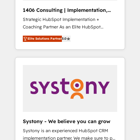
HubSpot導入・活用支援 顧客データの一元化か
1406 Consulting | Implementation,
ら、GTMの見える化・自動化まで。全Hub統合
Integration, AI
Strategic HubSpot Implementation +
運用、データ品質設計、グループ横断のCRM統
Coaching Partner As an Elite HubSpot
合に対応します。 2️⃣ AIエージェント組織構築
Partner, 1406 Consulting helps mid-market
営業・マーケティング業務の一部をAIが自律実
Elite Solutions Partner
5.0
revenue teams transform how they sell,
行する組織への移行を設計・実装。Breeze・
market, and serve. We don't just build your
Claude等をHubSpotと連携させ、役割定義・運
HubSpot—we teach your team to own it, then
用ルール・成果指標まで含めて設計します。 3️⃣
stay to help you keep winning. What We Do
全社DX × AI推進のPMO伴走支援 複数部門をま
⚙️ CRM Implementations across Marketing,
たぐDX×AI変革を、構想から実装・定着まで
Sales, Service, Data & Content 📈 Sales &
PMOとして主導。「設定の代行ではなく、設計
Marketing Alignment + Revenue Team
の責任」を引き受け、部門横断の統合・浸透・
Enablement 🤖 Breeze AI & Custom Agent
変革管理を実行します。 ▸ CMS戦略設計・構
Creation 🔄 Custom Integrations & Data
築：リード獲得・CVR・SEOを前提にした情報
Migration Why 1406 We become part of your
設計・導線設計・テンプレート設計をContent
team. Your team learns while we build. We fix
Hubで一体提供。 ▸ 既存CRM・MAからの移行
Systony - We believe you can grow
what others broke. Built for mid-market
支援：Salesforce・Marketo・Pardot等からの
Systony is an experienced HubSpot CRM
reality—practical solutions that work with
移行、カスタム設計、履歴データ移行と活用設
implementation partner. We make sure to put
your actual headcount and constraints. By the