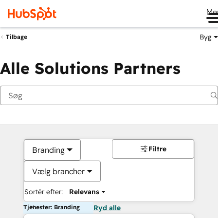
Me
Byg
Tilbage
Alle Solutions Partners
Filtre
Branding
Vælg brancher
Sortér efter:
Relevans
Tjenester: Branding
Ryd alle