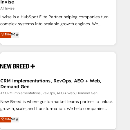
Invise
Af Invise
Invise is a HubSpot Elite Partner helping companies turn
complex systems into scalable growth engines. We
combine strategy, technology and change management to
Elite
5.0
drive measurable results. As part of the fast-growing Siloy
Group, we unite more than 250+ HubSpot experts across
Europe – ready to build a CRM architecture optimized to
support your business goals. Talk to us if you’re looking to:
- Connect marketing, sales and operations around one
reliable source of truth - Unlock the full value of your CRM
and marketing data, not just implement a system -
CRM Implementations, RevOps, AEO + Web,
Demand Gen
Accelerate impact with a partner who understands both
strategy and technology
Af CRM Implementations, RevOps, AEO + Web, Demand Gen
New Breed is where go-to-market teams partner to unlock
growth, scale, and transformation. We help companies
activate HubSpot’s AI-powered customer platform and
Elite
5.0
operationalize HubSpot’s Loop Marketing framework
through expert-led services, smart agents, and purpose-