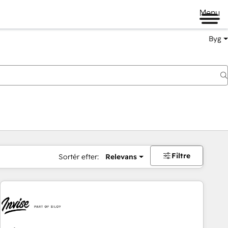
Menu
Byg
Filtre
Sortér efter:
Relevans