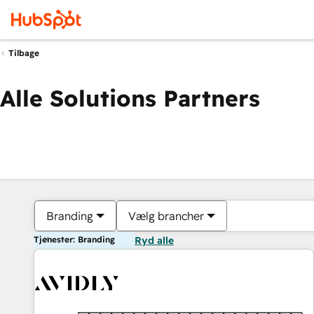
Tilbage
Alle Solutions Partners
Branding
Vælg brancher
Tjenester: Branding
Ryd alle