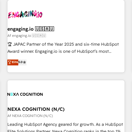
AIネイティブ・エージェンシーです。事業部・グループ会社・
部門が分立する組織で、データと業務プロセスのサイロ化を、
CRMを軸とした全社共通基盤に再構築します。意思決定者・
PMO・現場担当者に並走します。 1️⃣ HubSpot導入・活用支援
engaging.io 🇺🇸🇦🇺
顧客データの一元化から、GTMの見える化・自動化まで。全
Af engaging.io 🇺🇸🇦🇺
Hub統合運用、データ品質設計、グループ横断のCRM統合に対
🏆 JAPAC Partner of the Year 2025 and six-time HubSpot
応します。 2️⃣ AIエージェント組織構築 営業・マーケティング
Award winner. Engaging.io is one of HubSpot’s most
業務の一部をAIが自律実行する組織への移行を設計・実装。
experienced Agency Partners globally, delivering complex
Elite
5.0
Breeze・Claude等をHubSpotと連携させ、役割定義・運用ル
HubSpot implementations for 16+ years. With 700+ projects
ール・成果指標まで含めて設計します。 3️⃣ 全社DX × AI推進の
completed across APAC and North America, we help mid-
PMO伴走支援 複数部門をまたぐDX×AI変革を、構想から実装・
market and enterprise organisations with CRM migrations,
定着までPMOとして主導。「設定の代行ではなく、設計の責
custom integrations, data architecture, automation, and
任」を引き受け、部門横断の統合・浸透・変革管理を実行しま
portal builds. We specialise in Salesforce, Microsoft
す。 ▸ CMS戦略設計・構築：リード獲得・CVR・SEOを前提に
Dynamics, and legacy CRM migrations; custom integrations
した情報設計・導線設計・テンプレート設計をContent Hubで
with platforms including Ticketmaster, Ticketek,
NEXA COGNITION (N/C)
一体提供。 ▸ 既存CRM・MAからの移行支援：Salesforce・
SevenRooms, NetSuite, Snowflake, and Salesforce;
Af NEXA COGNITION (N/C)
Marketo・Pardot等からの移行、カスタム設計、履歴データ移
HubSpot CMS development; AI automation; and data
Leading HubSpot Agency geared for growth. As a HubSpot
行と活用設計まで。 ▸ AEO対応：ChatGPT・Perplexity等のAI
services. As a Ticketmaster Nexus Partner, we deliver
Elite Solutions Partner, Nexa Cognition ranks in the top 1%