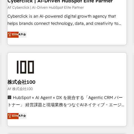
Cyberclick | AI-Driven HubSpot Elite Partner
companies as well the other ones listed in our profile. Our
Af Cyberclick | AI-Driven HubSpot Elite Partner
services: - HubSpot implementation - HubSpot CMS
Cyberclick is an AI-powered digital growth agency that
website build We can do lots of things. But everything we
helps brands connect technology, data, and creativity to
do is there for you to: - Grow revenue, and run your
achieve measurable results. Founded in Barcelona and
Elite
4.9
business more efficiently - Build stronger relationships with
operating across Spain, LATAM, and the UK, we support
customers - Make better decisions with data - Find a new
global companies in building smarter marketing, sales, and
voice and reach more people - Get the most out of your
customer success strategies. As the only HubSpot Elite
HubSpot investment
Partner in Iberia (Spain & Portugal), we combine human
insight with intelligent automation to drive sustainable
growth. Our multidisciplinary team designs solutions that
simplify complexity, boost performance, and turn
株式会社100
innovation into real impact. 🌍 Highlights • HubSpot Partner
Af 株式会社100
since 2012 • 2022 EMEA Impact Award: Best Integration •
🏢 HubSpot × AI Agent × DX を統合する「Agentic CRM パー
150+ successful HubSpot projects • Clients in 30+ industries
トナー」 経営課題と現場業務をつなぐAIネイティブ・エージェ
• Proprietary technology for integrations • Multilingual team:
ンシーとして、HubSpot Eliteの実装力で顧客フロント業務を
Elite
4.9
English, Spanish, Portuguese & Italian 👉 Grow smarter with
再設計します。 💡 100inc は何をする会社か？ HubSpotを共
AI and HubSpot.
通基盤に、AIエージェントを組み込んだ顧客フロント業務（マ
ーケティング・営業・CS）を組織全体で設計・実装する日本の