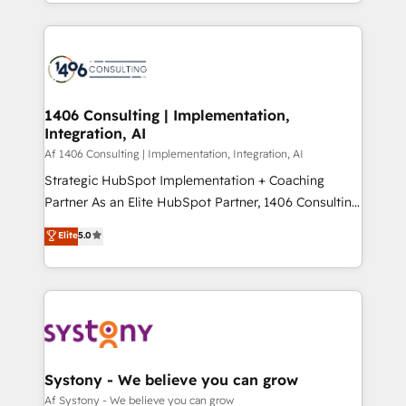
をする会社か？ HubSpotを共通基盤に、AIエージェン
Year 2024. • Organizer of Aliados.ai (AI, marketing &
トを組み込んだ顧客フロント業務（マーケティング・営
tech global congress). 👉 Ready to scale your
業・CS）を組織全体で設計・実装する日本のAIネイテ
business with HubSpot? Let Cebra’s experts help
ィブ・エージェンシーです。事業部・グループ会社・部
you grow faster, smarter, and with impact.
門が分立する組織で、データと業務プロセスのサイロ化
を、CRMを軸とした全社共通基盤に再構築します。意
1406 Consulting | Implementation,
Integration, AI
思決定者・PMO・現場担当者に並走します。 1️⃣
HubSpot導入・活用支援 顧客データの一元化から、
Af 1406 Consulting | Implementation, Integration, AI
GTMの見える化・自動化まで。全Hub統合運用、デー
Strategic HubSpot Implementation + Coaching
タ品質設計、グループ横断のCRM統合に対応します。
Partner As an Elite HubSpot Partner, 1406 Consulting
2️⃣ AIエージェント組織構築 営業・マーケティング業務
helps mid-market revenue teams transform how
Elite
5.0
の一部をAIが自律実行する組織への移行を設計・実装。
they sell, market, and serve. We don't just build your
Breeze・Claude等をHubSpotと連携させ、役割定義・
HubSpot—we teach your team to own it, then stay
運用ルール・成果指標まで含めて設計します。 3️⃣ 全社
to help you keep winning. What We Do ⚙️ CRM
DX × AI推進のPMO伴走支援 複数部門をまたぐDX×AI変
Implementations across Marketing, Sales, Service,
革を、構想から実装・定着までPMOとして主導。「設
Data & Content 📈 Sales & Marketing Alignment +
定の代行ではなく、設計の責任」を引き受け、部門横断
Revenue Team Enablement 🤖 Breeze AI & Custom
の統合・浸透・変革管理を実行します。 ▸ CMS戦略設
Agent Creation 🔄 Custom Integrations & Data
Systony - We believe you can grow
計・構築：リード獲得・CVR・SEOを前提にした情報設
Migration Why 1406 We become part of your team.
Af Systony - We believe you can grow