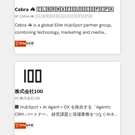
generating 7-digit MRR from inbound campaigns ✨
CS: 245% organic growth & +751% new visitors for a
Cebra 🦓 🇨🇱🇧🇷🇲🇽🇪🇸🇺🇸🇨🇴🇵🇪🇵🇦
full-funnel HubSpot project ✨ CS: 415% conversion
Af Cebra 🦓 🇨🇱🇧🇷🇲🇽🇪🇸🇺🇸🇨🇴🇵🇪🇵🇦
boost with a new HubSpot site Recognized leaders:
Cebra 🦓 is a global Elite HubSpot partner group,
🏆 HubSpot Platform Migration Impact Award 🏆
combining technology, marketing and media
Clutch HubSpot Global Leader 🏆 Finalist: HubSpot
expertise across Latin America and Southern
Elite
5.0
Inbound Campaign of the Year 🏆 Gold AVA Digital
Europe, with teams across 7 countries. Born in Chile,
Award for Best Website 🌟 Accreditations: CRM
we combine local insight with international reach to
Implementation, HubSpot Content Experience, CRM
help businesses grow through technology, creativity,
Data Migration & Custom Integration
AI and strategy. For over 12 years, we’ve delivered
500+ HubSpot implementations, building end-to-
end solutions that integrate CRM, AI automation,
inbound and loop marketing, content, and digital
株式会社100
creativity. Our multicultural team works in Spanish,
Af 株式会社100
Portuguese, and English to design scalable strategies
🏢 HubSpot × AI Agent × DX を統合する「Agentic
that drive measurable growth. 🌎 Highlights: • 10+
CRM パートナー」 経営課題と現場業務をつなぐAIネイ
years as a HubSpot partner. • 2023 Impact Awards:
ティブ・エージェンシーとして、HubSpot Eliteの実装
Elite
4.9
Platform Migration Excellence. • Top 3 Partner of the
力で顧客フロント業務を再設計します。 💡 100inc は何
Year LATAM 2022, 2023, 2024, 2025. • Partner of the