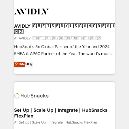
AVIDLY 🇬🇧🇫🇮🇸🇪🇩🇰🇺🇸🇨🇦🇳🇴🇩🇪🇦🇺
🇳🇿
Af AVIDLY 🇬🇧🇫🇮🇸🇪🇩🇰🇺🇸🇨🇦🇳🇴🇩🇪🇦🇺🇳🇿
HubSpot’s 5x Global Partner of the Year and 2024
EMEA & APAC Partner of the Year. The world’s most
experienced and fully accredited HubSpot Solutions
Elite
5.0
Partner. 🚀 With 2,750+ HubSpot projects delivered
and 370+ specialists across EMEA, APAC and NAM,
we de-risk complex CRM programmes and
accelerate ROI across every HubSpot Hub. 🧭 From
multi-region migrations to AI-powered automation,
we turn complexity into clarity, human at global
scale. 🏆 HubSpot’s CEO called us “the partner of the
Set Up | Scale Up | Integrate | HubSnacks
FlexPlan
future.” Others agree it is proof of trust built through
measurable impact.
Af Set Up | Scale Up | Integrate | HubSnacks FlexPlan