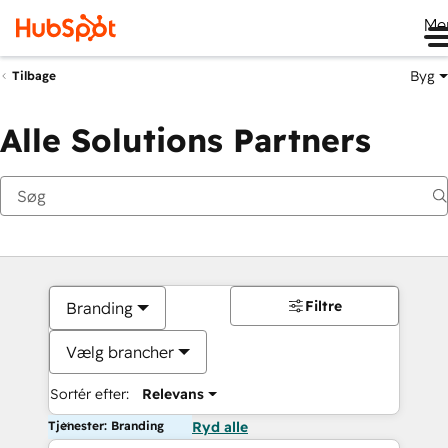
Me
Byg
Tilbage
Alle Solutions Partners
Filtre
Branding
Vælg brancher
Sortér efter:
Relevans
Tjenester: Branding
Ryd alle