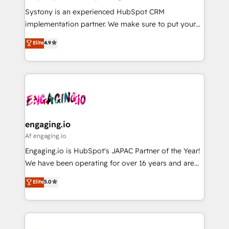
計・導線設計・テンプレート設計をContent Hubで一体
Your team learns while we build. We fix what others
Systony is an experienced HubSpot CRM
提供。 ▸ 既存CRM・MAからの移行支援：Salesforce・
broke. Built for mid-market reality—practical
implementation partner. We make sure to put your
Marketo・Pardot等からの移行、カスタム設計、履歴
solutions that work with your actual headcount and
organization's needs and goals first and think along
データ移行と活用設計まで。 ▸ AEO対応：ChatGPT・
Elite
4.9
constraints. By the Numbers 🏆 Top 1% of all
with your organization. We are only satisfied once
Perplexity等のAI検索からの流入・引用を前提にコンテ
HubSpot partners 🔄 Top 5% globally in client
you are too. Why Systony? - 20+ years of
ンツとサイト構造を最適化。 🏆 なぜ100incを選ぶの
retention 📅 8+ years of consistent results since 2017
experience with CRM, Marketing, Sales & Service
か？ ✓ HubSpot Eliteパートナー認定 ✓ HubSpotアワ
Who We Serve Revenue teams, marketing leaders,
implementations - 500+ successful onboardings -
ード受賞・HUGリーダー ✓ ISO27001:2022 /
and sales ops at mid-market companies ready to
Own back-end developers - Complex data
ISO9001:2015 取得 ✓ 400社以上の導入実績 ✓
move beyond spreadsheets into unified systems
migrations (e.g. Salesforce, MS Dynamics, Perfect
HubSpot大百科 出版 CRM・AI活用に関するご相談、現
that drive real business results.
View, SuperOffice) - Custom integrations (e.g. MS
engaging.io
状整理の壁打ちなど、構想段階からお気軽にお問い合わ
Business Central, Navision, AX, SAP, Exact, AFAS) We
Af engaging.io
せください。
focus on growing B2B companies in the SME sector
Engaging.io is HubSpot's JAPAC Partner of the Year!
such as manufacturing, SaaS, business services and
We have been operating for over 16 years and are
wholesaler companies. As an experienced HubSpot
one of HubSpot's most experienced and technically
Elite
5.0
partner, we know how important user adoption is.
capable Agency Partners globally. We specialise in
That's why we have developed a step-by-step
complex CRM migrations, implementations,
implementation process that focuses on user
integrations, custom CMS portal development,
adoption. We’re experts on connecting data,
design & UX for mid to large to multi national