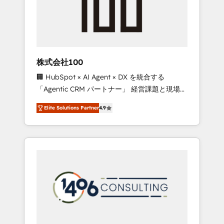
implementations, building end-to-end
solutions that integrate CRM, AI automation,
inbound and loop marketing, content, and
digital creativity. Our multicultural team
works in Spanish, Portuguese, and English to
株式会社100
design scalable strategies that drive
🏢 HubSpot × AI Agent × DX を統合する
measurable growth. 🌎 Highlights: • 10+ years
「Agentic CRM パートナー」 経営課題と現場業
as a HubSpot partner. • 2023 Impact Awards:
務をつなぐAIネイティブ・エージェンシーとし
Platform Migration Excellence. • Top 3 Partner
Elite Solutions Partner
4.9
て、HubSpot Eliteの実装力で顧客フロント業務
of the Year LATAM 2022, 2023, 2024, 2025. •
を再設計します。 💡 100inc は何をする会社
Partner of the Year 2024. • Organizer of
か？ HubSpotを共通基盤に、AIエージェントを
Aliados.ai (AI, marketing & tech global
組み込んだ顧客フロント業務（マーケティン
congress). 👉 Ready to scale your business
グ・営業・CS）を組織全体で設計・実装する日
with HubSpot? Let Cebra’s experts help you
本のAIネイティブ・エージェンシーです。事業
grow faster, smarter, and with impact.
部・グループ会社・部門が分立する組織で、デ
ータと業務プロセスのサイロ化を、CRMを軸と
した全社共通基盤に再構築します。意思決定
者・PMO・現場担当者に並走します。 1️⃣