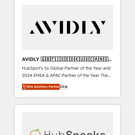
AVIDLY 🇬🇧🇫🇮🇸🇪🇩🇰🇺🇸🇨🇦🇳🇴
🇩🇪🇦🇺🇳🇿
HubSpot’s 5x Global Partner of the Year and
2024 EMEA & APAC Partner of the Year. The
world’s most experienced and fully
Elite Solutions Partner
5.0
accredited HubSpot Solutions Partner. 🚀
With 2,750+ HubSpot projects delivered and
370+ specialists across EMEA, APAC and NAM,
we de-risk complex CRM programmes and
accelerate ROI across every HubSpot Hub. 🧭
From multi-region migrations to AI-powered
automation, we turn complexity into clarity,