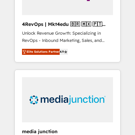
4RevOps | Mkt4edu 🇧🇷 🇲🇽 🇵🇹
🇦🇪 🇺🇸
Unlock Revenue Growth: Specializing in
RevOps - Inbound Marketing, Sales, and
Customer Success We specialize in driving
Elite Solutions Partner
4.9
revenue growth for companies across
industries through tailored marketing, sales,
and customer success strategies, utilizing
RevOps methodologies. As Latin America's
largest HubSpot partner and a global leader
in education market, we offer unparalleled
insights. Operating in five countries—Brazil,
UAE (Abu Dhabi/Dubai/Sharjah), Mexico,
USA, and Portugal—we've executed over a
hundred successful operations. Our
approach, rooted in RevOps principles,
media junction
integrates analysis, training, planning, and