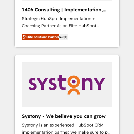
HubSpot導入・活用支援 顧客データの一元化か
1406 Consulting | Implementation,
ら、GTMの見える化・自動化まで。全Hub統合
Integration, AI
Strategic HubSpot Implementation +
運用、データ品質設計、グループ横断のCRM統
Coaching Partner As an Elite HubSpot
合に対応します。 2️⃣ AIエージェント組織構築
Partner, 1406 Consulting helps mid-market
営業・マーケティング業務の一部をAIが自律実
Elite Solutions Partner
5.0
revenue teams transform how they sell,
行する組織への移行を設計・実装。Breeze・
market, and serve. We don't just build your
Claude等をHubSpotと連携させ、役割定義・運
HubSpot—we teach your team to own it, then
用ルール・成果指標まで含めて設計します。 3️⃣
stay to help you keep winning. What We Do
全社DX × AI推進のPMO伴走支援 複数部門をま
⚙️ CRM Implementations across Marketing,
たぐDX×AI変革を、構想から実装・定着まで
Sales, Service, Data & Content 📈 Sales &
PMOとして主導。「設定の代行ではなく、設計
Marketing Alignment + Revenue Team
の責任」を引き受け、部門横断の統合・浸透・
Enablement 🤖 Breeze AI & Custom Agent
変革管理を実行します。 ▸ CMS戦略設計・構
Creation 🔄 Custom Integrations & Data
築：リード獲得・CVR・SEOを前提にした情報
Migration Why 1406 We become part of your
設計・導線設計・テンプレート設計をContent
team. Your team learns while we build. We fix
Hubで一体提供。 ▸ 既存CRM・MAからの移行
Systony - We believe you can grow
what others broke. Built for mid-market
支援：Salesforce・Marketo・Pardot等からの
Systony is an experienced HubSpot CRM
reality—practical solutions that work with
移行、カスタム設計、履歴データ移行と活用設
implementation partner. We make sure to put
your actual headcount and constraints. By the