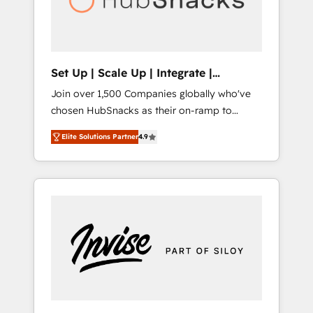
human at global scale. 🏆 HubSpot’s CEO
called us “the partner of the future.” Others
agree it is proof of trust built through
measurable impact.
Set Up | Scale Up | Integrate |
HubSnacks FlexPlan
Join over 1,500 Companies globally who've
chosen HubSnacks as their on-ramp to
HubSpot since 2014 Simple pay-as-you-go
Elite Solutions Partner
4.9
plans that accelerate value... 1️⃣ Set Up |
Onboarding New or Check-fixing existing
HubSpot portals 2️⃣ Scale Up | 100% HubSpot
Task Execution... Global 24/7 ... All Experts 3️⃣
Integrate | your entire Tech Stack with
Custom Integrations Slash months from your
API Integration project... ⬅️ Click "Contact
Business" ⬅️ to access 150+ Kickstart
Integration templates that put HubSpot in
the center of your tech stack, syncing... 🛍️
Shopify or WooCommerce 💲 Stripe or