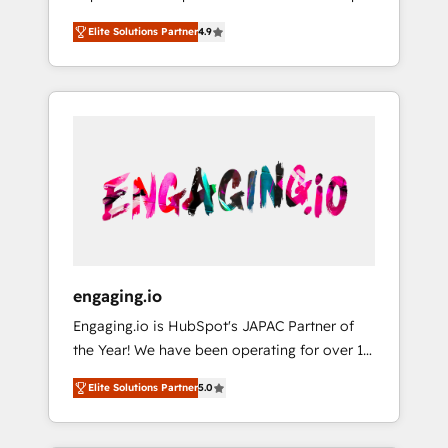
計まで。 ▸ AEO対応：ChatGPT・Perplexity等
your organization's needs and goals first and
Numbers 🏆 Top 1% of all HubSpot partners
のAI検索からの流入・引用を前提にコンテンツ
Elite Solutions Partner
4.9
think along with your organization. We are
🔄 Top 5% globally in client retention 📅 8+
とサイト構造を最適化。 🏆 なぜ100incを選ぶ
only satisfied once you are too. Why
years of consistent results since 2017 Who
のか？ ✓ HubSpot Eliteパートナー認定 ✓
Systony? - 20+ years of experience with
We Serve Revenue teams, marketing leaders,
HubSpotアワード受賞・HUGリーダー ✓
CRM, Marketing, Sales & Service
and sales ops at mid-market companies
ISO27001:2022 / ISO9001:2015 取得 ✓ 400社
implementations - 500+ successful
ready to move beyond spreadsheets into
以上の導入実績 ✓ HubSpot大百科 出版 CRM・
onboardings - Own back-end developers -
unified systems that drive real business
AI活用に関するご相談、現状整理の壁打ちな
Complex data migrations (e.g. Salesforce, MS
results.
ど、構想段階からお気軽にお問い合わせくださ
Dynamics, Perfect View, SuperOffice) -
い。
Custom integrations (e.g. MS Business
Central, Navision, AX, SAP, Exact, AFAS) We
focus on growing B2B companies in the SME
engaging.io
sector such as manufacturing, SaaS, business
Engaging.io is HubSpot's JAPAC Partner of
services and wholesaler companies. As an
the Year! We have been operating for over 16
experienced HubSpot partner, we know how
years and are one of HubSpot's most
important user adoption is. That's why we
Elite Solutions Partner
5.0
experienced and technically capable Agency
have developed a step-by-step
Partners globally. We specialise in complex
implementation process that focuses on user
CRM migrations, implementations,