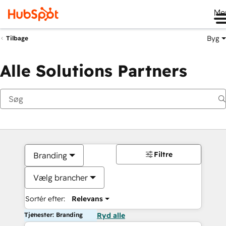
Me
Byg
Tilbage
Alle Solutions Partners
Filtre
Branding
Vælg brancher
Sortér efter:
Relevans
Tjenester: Branding
Ryd alle