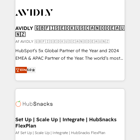
AVIDLY 🇬🇧🇫🇮🇸🇪🇩🇰🇺🇸🇨🇦🇳🇴🇩🇪🇦🇺
🇳🇿
Af AVIDLY 🇬🇧🇫🇮🇸🇪🇩🇰🇺🇸🇨🇦🇳🇴🇩🇪🇦🇺🇳🇿
HubSpot’s 5x Global Partner of the Year and 2024
EMEA & APAC Partner of the Year. The world’s most
experienced and fully accredited HubSpot Solutions
Elite
5.0
Partner. 🚀 With 2,750+ HubSpot projects delivered
and 370+ specialists across EMEA, APAC and NAM,
we de-risk complex CRM programmes and
accelerate ROI across every HubSpot Hub. 🧭 From
multi-region migrations to AI-powered automation,
we turn complexity into clarity, human at global
scale. 🏆 HubSpot’s CEO called us “the partner of the
Set Up | Scale Up | Integrate | HubSnacks
FlexPlan
future.” Others agree it is proof of trust built through
measurable impact.
Af Set Up | Scale Up | Integrate | HubSnacks FlexPlan