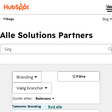
Me
Byg
Tilbage
Alle Solutions Partners
Filtre
Branding
Vælg brancher
Sortér efter:
Relevans
Tjenester: Branding
Ryd alle