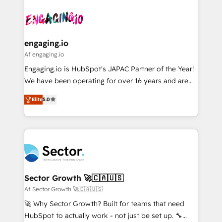
Who We Serve Revenue teams, marketing leaders,
implementations - 500+ successful onboardings -
ード受賞・HUGリーダー ✓ ISO27001:2022 /
and sales ops at mid-market companies ready to
Own back-end developers - Complex data
ISO9001:2015 取得 ✓ 400社以上の導入実績 ✓
move beyond spreadsheets into unified systems
migrations (e.g. Salesforce, MS Dynamics, Perfect
HubSpot大百科 出版 CRM・AI活用に関するご相談、現
that drive real business results.
View, SuperOffice) - Custom integrations (e.g. MS
engaging.io
状整理の壁打ちなど、構想段階からお気軽にお問い合わ
Business Central, Navision, AX, SAP, Exact, AFAS) We
Af engaging.io
せください。
focus on growing B2B companies in the SME sector
Engaging.io is HubSpot's JAPAC Partner of the Year!
such as manufacturing, SaaS, business services and
We have been operating for over 16 years and are
wholesaler companies. As an experienced HubSpot
one of HubSpot's most experienced and technically
partner, we know how important user adoption is.
Elite
5.0
capable Agency Partners globally. We specialise in
That's why we have developed a step-by-step
complex CRM migrations, implementations,
implementation process that focuses on user
integrations, custom CMS portal development,
adoption. We’re experts on connecting data,
design & UX for mid to large to multi national
technology and people with each other. Together we
businesses. Our teams are based in North America
strive for optimal customer processes and
and APAC. We are HubSpot's top-ranked Advanced
experiences. Systony – We believe you can grow!
Implementation Certified Partner and we contribute
Sector Growth 🚀🇨🇦🇺🇸
to their advisory council. We strive to do 'good work
Af Sector Growth 🚀🇨🇦🇺🇸
with good people' and have worked with incredible
🚀 Why Sector Growth? Built for teams that need
brands. You can see some of them on our website,
HubSpot to actually work - not just be set up. 🔧