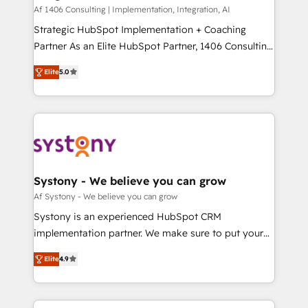
HubSpot導入・活用支援 顧客データの一元化から、
Af 1406 Consulting | Implementation, Integration, AI
GTMの見える化・自動化まで。全Hub統合運用、デー
Strategic HubSpot Implementation + Coaching
タ品質設計、グループ横断のCRM統合に対応します。
Partner As an Elite HubSpot Partner, 1406 Consulting
2️⃣ AIエージェント組織構築 営業・マーケティング業務
helps mid-market revenue teams transform how
Elite
5.0
の一部をAIが自律実行する組織への移行を設計・実装。
they sell, market, and serve. We don't just build your
Breeze・Claude等をHubSpotと連携させ、役割定義・
HubSpot—we teach your team to own it, then stay
運用ルール・成果指標まで含めて設計します。 3️⃣ 全社
to help you keep winning. What We Do ⚙️ CRM
DX × AI推進のPMO伴走支援 複数部門をまたぐDX×AI変
Implementations across Marketing, Sales, Service,
革を、構想から実装・定着までPMOとして主導。「設
Data & Content 📈 Sales & Marketing Alignment +
定の代行ではなく、設計の責任」を引き受け、部門横断
Revenue Team Enablement 🤖 Breeze AI & Custom
の統合・浸透・変革管理を実行します。 ▸ CMS戦略設
Agent Creation 🔄 Custom Integrations & Data
Systony - We believe you can grow
計・構築：リード獲得・CVR・SEOを前提にした情報設
Migration Why 1406 We become part of your team.
Af Systony - We believe you can grow
計・導線設計・テンプレート設計をContent Hubで一体
Your team learns while we build. We fix what others
Systony is an experienced HubSpot CRM
提供。 ▸ 既存CRM・MAからの移行支援：Salesforce・
broke. Built for mid-market reality—practical
implementation partner. We make sure to put your
Marketo・Pardot等からの移行、カスタム設計、履歴
solutions that work with your actual headcount and
organization's needs and goals first and think along
データ移行と活用設計まで。 ▸ AEO対応：ChatGPT・
constraints. By the Numbers 🏆 Top 1% of all
Elite
4.9
with your organization. We are only satisfied once
Perplexity等のAI検索からの流入・引用を前提にコンテ
HubSpot partners 🔄 Top 5% globally in client
you are too. Why Systony? - 20+ years of
ンツとサイト構造を最適化。 🏆 なぜ100incを選ぶの
retention 📅 8+ years of consistent results since 2017
experience with CRM, Marketing, Sales & Service
か？ ✓ HubSpot Eliteパートナー認定 ✓ HubSpotアワ