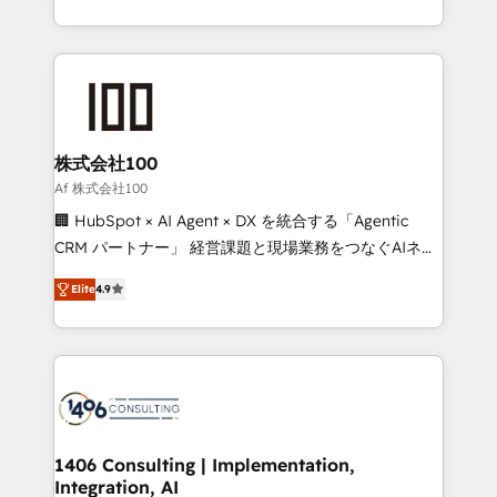
Award for Best Website 🌟 Accreditations: CRM
we combine local insight with international reach to
Implementation, HubSpot Content Experience, CRM
help businesses grow through technology, creativity,
Data Migration & Custom Integration
AI and strategy. For over 12 years, we’ve delivered
500+ HubSpot implementations, building end-to-
end solutions that integrate CRM, AI automation,
inbound and loop marketing, content, and digital
株式会社100
creativity. Our multicultural team works in Spanish,
Af 株式会社100
Portuguese, and English to design scalable strategies
🏢 HubSpot × AI Agent × DX を統合する「Agentic
that drive measurable growth. 🌎 Highlights: • 10+
CRM パートナー」 経営課題と現場業務をつなぐAIネイ
years as a HubSpot partner. • 2023 Impact Awards:
ティブ・エージェンシーとして、HubSpot Eliteの実装
Platform Migration Excellence. • Top 3 Partner of the
Elite
4.9
力で顧客フロント業務を再設計します。 💡 100inc は何
Year LATAM 2022, 2023, 2024, 2025. • Partner of the
をする会社か？ HubSpotを共通基盤に、AIエージェン
Year 2024. • Organizer of Aliados.ai (AI, marketing &
トを組み込んだ顧客フロント業務（マーケティング・営
tech global congress). 👉 Ready to scale your
業・CS）を組織全体で設計・実装する日本のAIネイテ
business with HubSpot? Let Cebra’s experts help
ィブ・エージェンシーです。事業部・グループ会社・部
you grow faster, smarter, and with impact.
門が分立する組織で、データと業務プロセスのサイロ化
を、CRMを軸とした全社共通基盤に再構築します。意
1406 Consulting | Implementation,
Integration, AI
思決定者・PMO・現場担当者に並走します。 1️⃣