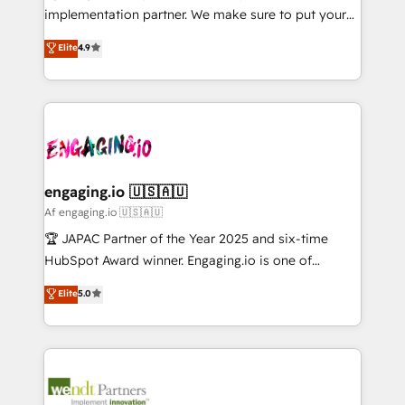
提供。 ▸ 既存CRM・MAからの移行支援：Salesforce・
broke. Built for mid-market reality—practical
implementation partner. We make sure to put your
Marketo・Pardot等からの移行、カスタム設計、履歴
solutions that work with your actual headcount and
organization's needs and goals first and think along
データ移行と活用設計まで。 ▸ AEO対応：ChatGPT・
Elite
4.9
constraints. By the Numbers 🏆 Top 1% of all
with your organization. We are only satisfied once
Perplexity等のAI検索からの流入・引用を前提にコンテ
HubSpot partners 🔄 Top 5% globally in client
you are too. Why Systony? - 20+ years of
ンツとサイト構造を最適化。 🏆 なぜ100incを選ぶの
retention 📅 8+ years of consistent results since 2017
experience with CRM, Marketing, Sales & Service
か？ ✓ HubSpot Eliteパートナー認定 ✓ HubSpotアワ
Who We Serve Revenue teams, marketing leaders,
implementations - 500+ successful onboardings -
ード受賞・HUGリーダー ✓ ISO27001:2022 /
and sales ops at mid-market companies ready to
Own back-end developers - Complex data
ISO9001:2015 取得 ✓ 400社以上の導入実績 ✓
move beyond spreadsheets into unified systems
migrations (e.g. Salesforce, MS Dynamics, Perfect
HubSpot大百科 出版 CRM・AI活用に関するご相談、現
that drive real business results.
View, SuperOffice) - Custom integrations (e.g. MS
engaging.io 🇺🇸🇦🇺
状整理の壁打ちなど、構想段階からお気軽にお問い合わ
Business Central, Navision, AX, SAP, Exact, AFAS) We
Af engaging.io 🇺🇸🇦🇺
せください。
focus on growing B2B companies in the SME sector
🏆 JAPAC Partner of the Year 2025 and six-time
such as manufacturing, SaaS, business services and
HubSpot Award winner. Engaging.io is one of
wholesaler companies. As an experienced HubSpot
HubSpot’s most experienced Agency Partners
Elite
5.0
partner, we know how important user adoption is.
globally, delivering complex HubSpot
That's why we have developed a step-by-step
implementations for 16+ years. With 700+ projects
implementation process that focuses on user
completed across APAC and North America, we help
adoption. We’re experts on connecting data,
mid-market and enterprise organisations with CRM
technology and people with each other. Together we
migrations, custom integrations, data architecture,
strive for optimal customer processes and