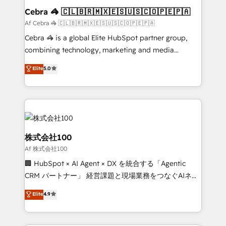
CS: 245% organic growth & +751% new visitors for a
Cebra 🦓 🇨🇱🇧🇷🇲🇽🇪🇸🇺🇸🇨🇴🇵🇪🇵🇦
full-funnel HubSpot project ✨ CS: 415% conversion
Af Cebra 🦓 🇨🇱🇧🇷🇲🇽🇪🇸🇺🇸🇨🇴🇵🇪🇵🇦
boost with a new HubSpot site Recognized leaders:
Cebra 🦓 is a global Elite HubSpot partner group,
🏆 HubSpot Platform Migration Impact Award 🏆
combining technology, marketing and media
Clutch HubSpot Global Leader 🏆 Finalist: HubSpot
expertise across Latin America and Southern
Elite
5.0
Inbound Campaign of the Year 🏆 Gold AVA Digital
Europe, with teams across 7 countries. Born in Chile,
Award for Best Website 🌟 Accreditations: CRM
we combine local insight with international reach to
Implementation, HubSpot Content Experience, CRM
help businesses grow through technology, creativity,
Data Migration & Custom Integration
AI and strategy. For over 12 years, we’ve delivered
500+ HubSpot implementations, building end-to-
end solutions that integrate CRM, AI automation,
株式会社100
inbound and loop marketing, content, and digital
Af 株式会社100
creativity. Our multicultural team works in Spanish,
🏢 HubSpot × AI Agent × DX を統合する「Agentic
Portuguese, and English to design scalable strategies
CRM パートナー」 経営課題と現場業務をつなぐAIネイ
that drive measurable growth. 🌎 Highlights: • 10+
ティブ・エージェンシーとして、HubSpot Eliteの実装
years as a HubSpot partner. • 2023 Impact Awards:
Elite
4.9
力で顧客フロント業務を再設計します。 💡 100inc は何
Platform Migration Excellence. • Top 3 Partner of the
をする会社か？ HubSpotを共通基盤に、AIエージェン
Year LATAM 2022, 2023, 2024, 2025. • Partner of the
トを組み込んだ顧客フロント業務（マーケティング・営