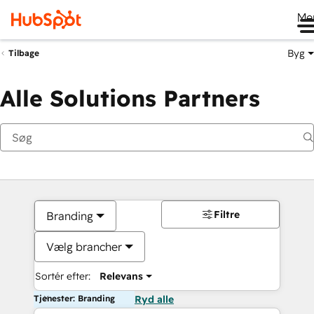
Me
Byg
Tilbage
Alle Solutions Partners
Filtre
Branding
Vælg brancher
Sortér efter:
Relevans
Tjenester: Branding
Ryd alle