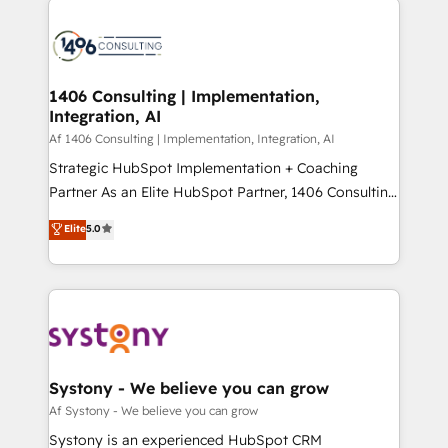
Year 2024. • Organizer of Aliados.ai (AI, marketing &
業・CS）を組織全体で設計・実装する日本のAIネイテ
tech global congress). 👉 Ready to scale your
ィブ・エージェンシーです。事業部・グループ会社・部
business with HubSpot? Let Cebra’s experts help
門が分立する組織で、データと業務プロセスのサイロ化
you grow faster, smarter, and with impact.
を、CRMを軸とした全社共通基盤に再構築します。意
1406 Consulting | Implementation,
Integration, AI
思決定者・PMO・現場担当者に並走します。 1️⃣
HubSpot導入・活用支援 顧客データの一元化から、
Af 1406 Consulting | Implementation, Integration, AI
GTMの見える化・自動化まで。全Hub統合運用、デー
Strategic HubSpot Implementation + Coaching
タ品質設計、グループ横断のCRM統合に対応します。
Partner As an Elite HubSpot Partner, 1406 Consulting
2️⃣ AIエージェント組織構築 営業・マーケティング業務
helps mid-market revenue teams transform how
Elite
5.0
の一部をAIが自律実行する組織への移行を設計・実装。
they sell, market, and serve. We don't just build your
Breeze・Claude等をHubSpotと連携させ、役割定義・
HubSpot—we teach your team to own it, then stay
運用ルール・成果指標まで含めて設計します。 3️⃣ 全社
to help you keep winning. What We Do ⚙️ CRM
DX × AI推進のPMO伴走支援 複数部門をまたぐDX×AI変
Implementations across Marketing, Sales, Service,
革を、構想から実装・定着までPMOとして主導。「設
Data & Content 📈 Sales & Marketing Alignment +
定の代行ではなく、設計の責任」を引き受け、部門横断
Revenue Team Enablement 🤖 Breeze AI & Custom
の統合・浸透・変革管理を実行します。 ▸ CMS戦略設
Agent Creation 🔄 Custom Integrations & Data
Systony - We believe you can grow
計・構築：リード獲得・CVR・SEOを前提にした情報設
Migration Why 1406 We become part of your team.
Af Systony - We believe you can grow
計・導線設計・テンプレート設計をContent Hubで一体
Your team learns while we build. We fix what others
Systony is an experienced HubSpot CRM