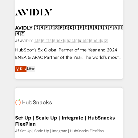
AVIDLY 🇬🇧🇫🇮🇸🇪🇩🇰🇺🇸🇨🇦🇳🇴🇩🇪🇦🇺
🇳🇿
Af AVIDLY 🇬🇧🇫🇮🇸🇪🇩🇰🇺🇸🇨🇦🇳🇴🇩🇪🇦🇺🇳🇿
HubSpot’s 5x Global Partner of the Year and 2024
EMEA & APAC Partner of the Year. The world’s most
experienced and fully accredited HubSpot Solutions
Elite
5.0
Partner. 🚀 With 2,750+ HubSpot projects delivered
and 370+ specialists across EMEA, APAC and NAM,
we de-risk complex CRM programmes and
accelerate ROI across every HubSpot Hub. 🧭 From
multi-region migrations to AI-powered automation,
we turn complexity into clarity, human at global
scale. 🏆 HubSpot’s CEO called us “the partner of the
Set Up | Scale Up | Integrate | HubSnacks
FlexPlan
future.” Others agree it is proof of trust built through
measurable impact.
Af Set Up | Scale Up | Integrate | HubSnacks FlexPlan