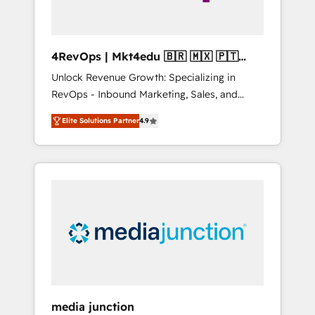
4RevOps | Mkt4edu 🇧🇷 🇲🇽 🇵🇹
🇦🇪 🇺🇸
Unlock Revenue Growth: Specializing in
RevOps - Inbound Marketing, Sales, and
Customer Success We specialize in driving
Elite Solutions Partner
4.9
revenue growth for companies across
industries through tailored marketing, sales,
and customer success strategies, utilizing
RevOps methodologies. As Latin America's
largest HubSpot partner and a global leader
in education market, we offer unparalleled
insights. Operating in five countries—Brazil,
UAE (Abu Dhabi/Dubai/Sharjah), Mexico,
USA, and Portugal—we've executed over a
hundred successful operations. Our
approach, rooted in RevOps principles,
media junction
integrates analysis, training, planning, and