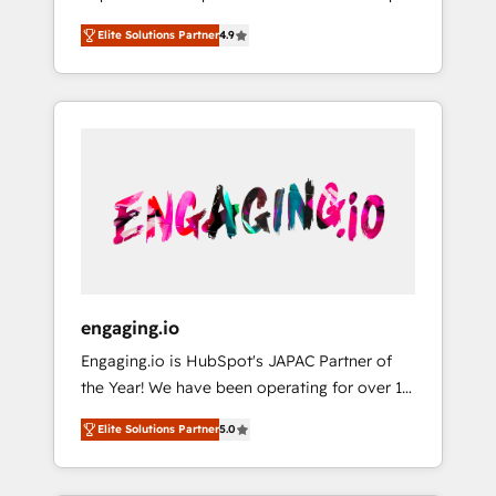
計まで。 ▸ AEO対応：ChatGPT・Perplexity等
your organization's needs and goals first and
Numbers 🏆 Top 1% of all HubSpot partners
のAI検索からの流入・引用を前提にコンテンツ
Elite Solutions Partner
4.9
think along with your organization. We are
🔄 Top 5% globally in client retention 📅 8+
とサイト構造を最適化。 🏆 なぜ100incを選ぶ
only satisfied once you are too. Why
years of consistent results since 2017 Who
のか？ ✓ HubSpot Eliteパートナー認定 ✓
Systony? - 20+ years of experience with
We Serve Revenue teams, marketing leaders,
HubSpotアワード受賞・HUGリーダー ✓
CRM, Marketing, Sales & Service
and sales ops at mid-market companies
ISO27001:2022 / ISO9001:2015 取得 ✓ 400社
implementations - 500+ successful
ready to move beyond spreadsheets into
以上の導入実績 ✓ HubSpot大百科 出版 CRM・
onboardings - Own back-end developers -
unified systems that drive real business
AI活用に関するご相談、現状整理の壁打ちな
Complex data migrations (e.g. Salesforce, MS
results.
ど、構想段階からお気軽にお問い合わせくださ
Dynamics, Perfect View, SuperOffice) -
い。
Custom integrations (e.g. MS Business
Central, Navision, AX, SAP, Exact, AFAS) We
focus on growing B2B companies in the SME
engaging.io
sector such as manufacturing, SaaS, business
Engaging.io is HubSpot's JAPAC Partner of
services and wholesaler companies. As an
the Year! We have been operating for over 16
experienced HubSpot partner, we know how
years and are one of HubSpot's most
important user adoption is. That's why we
Elite Solutions Partner
5.0
experienced and technically capable Agency
have developed a step-by-step
Partners globally. We specialise in complex
implementation process that focuses on user
CRM migrations, implementations,