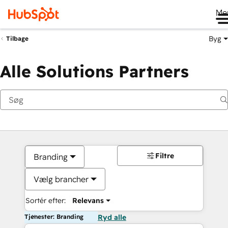
Me
Byg
Tilbage
Alle Solutions Partners
Filtre
Branding
Vælg brancher
Sortér efter:
Relevans
Tjenester: Branding
Ryd alle