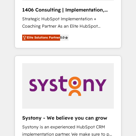
HubSpot導入・活用支援 顧客データの一元化か
1406 Consulting | Implementation,
ら、GTMの見える化・自動化まで。全Hub統合
Integration, AI
Strategic HubSpot Implementation +
運用、データ品質設計、グループ横断のCRM統
Coaching Partner As an Elite HubSpot
合に対応します。 2️⃣ AIエージェント組織構築
Partner, 1406 Consulting helps mid-market
営業・マーケティング業務の一部をAIが自律実
Elite Solutions Partner
5.0
revenue teams transform how they sell,
行する組織への移行を設計・実装。Breeze・
market, and serve. We don't just build your
Claude等をHubSpotと連携させ、役割定義・運
HubSpot—we teach your team to own it, then
用ルール・成果指標まで含めて設計します。 3️⃣
stay to help you keep winning. What We Do
全社DX × AI推進のPMO伴走支援 複数部門をま
⚙️ CRM Implementations across Marketing,
たぐDX×AI変革を、構想から実装・定着まで
Sales, Service, Data & Content 📈 Sales &
PMOとして主導。「設定の代行ではなく、設計
Marketing Alignment + Revenue Team
の責任」を引き受け、部門横断の統合・浸透・
Enablement 🤖 Breeze AI & Custom Agent
変革管理を実行します。 ▸ CMS戦略設計・構
Creation 🔄 Custom Integrations & Data
築：リード獲得・CVR・SEOを前提にした情報
Migration Why 1406 We become part of your
設計・導線設計・テンプレート設計をContent
team. Your team learns while we build. We fix
Hubで一体提供。 ▸ 既存CRM・MAからの移行
Systony - We believe you can grow
what others broke. Built for mid-market
支援：Salesforce・Marketo・Pardot等からの
Systony is an experienced HubSpot CRM
reality—practical solutions that work with
移行、カスタム設計、履歴データ移行と活用設
implementation partner. We make sure to put
your actual headcount and constraints. By the