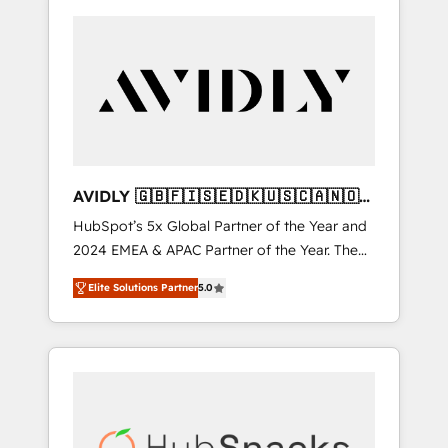
AVIDLY 🇬🇧🇫🇮🇸🇪🇩🇰🇺🇸🇨🇦🇳🇴
🇩🇪🇦🇺🇳🇿
HubSpot’s 5x Global Partner of the Year and
2024 EMEA & APAC Partner of the Year. The
world’s most experienced and fully
Elite Solutions Partner
5.0
accredited HubSpot Solutions Partner. 🚀
With 2,750+ HubSpot projects delivered and
370+ specialists across EMEA, APAC and NAM,
we de-risk complex CRM programmes and
accelerate ROI across every HubSpot Hub. 🧭
From multi-region migrations to AI-powered
automation, we turn complexity into clarity,