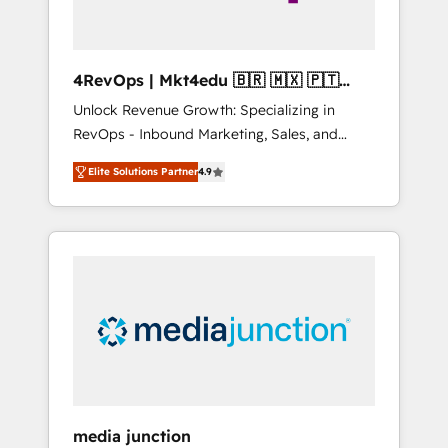
4RevOps | Mkt4edu 🇧🇷 🇲🇽 🇵🇹
🇦🇪 🇺🇸
Unlock Revenue Growth: Specializing in
RevOps - Inbound Marketing, Sales, and
Customer Success We specialize in driving
Elite Solutions Partner
4.9
revenue growth for companies across
industries through tailored marketing, sales,
and customer success strategies, utilizing
RevOps methodologies. As Latin America's
largest HubSpot partner and a global leader
in education market, we offer unparalleled
insights. Operating in five countries—Brazil,
UAE (Abu Dhabi/Dubai/Sharjah), Mexico,
USA, and Portugal—we've executed over a
hundred successful operations. Our
approach, rooted in RevOps principles,
media junction
integrates analysis, training, planning, and