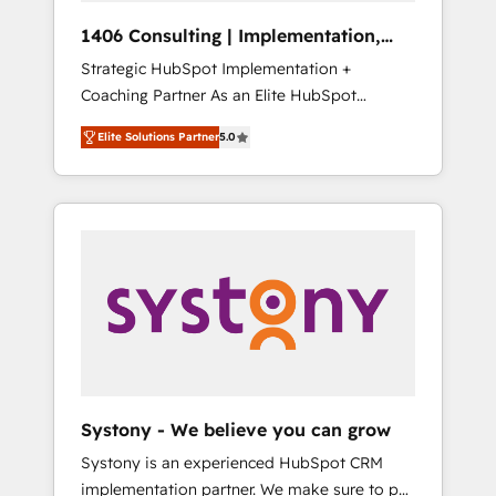
HubSpot導入・活用支援 顧客データの一元化か
1406 Consulting | Implementation,
ら、GTMの見える化・自動化まで。全Hub統合
Integration, AI
Strategic HubSpot Implementation +
運用、データ品質設計、グループ横断のCRM統
Coaching Partner As an Elite HubSpot
合に対応します。 2️⃣ AIエージェント組織構築
Partner, 1406 Consulting helps mid-market
営業・マーケティング業務の一部をAIが自律実
Elite Solutions Partner
5.0
revenue teams transform how they sell,
行する組織への移行を設計・実装。Breeze・
market, and serve. We don't just build your
Claude等をHubSpotと連携させ、役割定義・運
HubSpot—we teach your team to own it, then
用ルール・成果指標まで含めて設計します。 3️⃣
stay to help you keep winning. What We Do
全社DX × AI推進のPMO伴走支援 複数部門をま
⚙️ CRM Implementations across Marketing,
たぐDX×AI変革を、構想から実装・定着まで
Sales, Service, Data & Content 📈 Sales &
PMOとして主導。「設定の代行ではなく、設計
Marketing Alignment + Revenue Team
の責任」を引き受け、部門横断の統合・浸透・
Enablement 🤖 Breeze AI & Custom Agent
変革管理を実行します。 ▸ CMS戦略設計・構
Creation 🔄 Custom Integrations & Data
築：リード獲得・CVR・SEOを前提にした情報
Migration Why 1406 We become part of your
設計・導線設計・テンプレート設計をContent
team. Your team learns while we build. We fix
Hubで一体提供。 ▸ 既存CRM・MAからの移行
Systony - We believe you can grow
what others broke. Built for mid-market
支援：Salesforce・Marketo・Pardot等からの
Systony is an experienced HubSpot CRM
reality—practical solutions that work with
移行、カスタム設計、履歴データ移行と活用設
implementation partner. We make sure to put
your actual headcount and constraints. By the