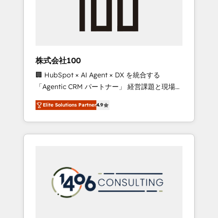
implementations, building end-to-end
solutions that integrate CRM, AI automation,
inbound and loop marketing, content, and
digital creativity. Our multicultural team
works in Spanish, Portuguese, and English to
株式会社100
design scalable strategies that drive
🏢 HubSpot × AI Agent × DX を統合する
measurable growth. 🌎 Highlights: • 10+ years
「Agentic CRM パートナー」 経営課題と現場業
as a HubSpot partner. • 2023 Impact Awards:
務をつなぐAIネイティブ・エージェンシーとし
Platform Migration Excellence. • Top 3 Partner
Elite Solutions Partner
4.9
て、HubSpot Eliteの実装力で顧客フロント業務
of the Year LATAM 2022, 2023, 2024, 2025. •
を再設計します。 💡 100inc は何をする会社
Partner of the Year 2024. • Organizer of
か？ HubSpotを共通基盤に、AIエージェントを
Aliados.ai (AI, marketing & tech global
組み込んだ顧客フロント業務（マーケティン
congress). 👉 Ready to scale your business
グ・営業・CS）を組織全体で設計・実装する日
with HubSpot? Let Cebra’s experts help you
本のAIネイティブ・エージェンシーです。事業
grow faster, smarter, and with impact.
部・グループ会社・部門が分立する組織で、デ
ータと業務プロセスのサイロ化を、CRMを軸と
した全社共通基盤に再構築します。意思決定
者・PMO・現場担当者に並走します。 1️⃣