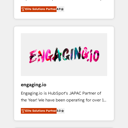
計まで。 ▸ AEO対応：ChatGPT・Perplexity等
your organization's needs and goals first and
Numbers 🏆 Top 1% of all HubSpot partners
のAI検索からの流入・引用を前提にコンテンツ
Elite Solutions Partner
4.9
think along with your organization. We are
🔄 Top 5% globally in client retention 📅 8+
とサイト構造を最適化。 🏆 なぜ100incを選ぶ
only satisfied once you are too. Why
years of consistent results since 2017 Who
のか？ ✓ HubSpot Eliteパートナー認定 ✓
Systony? - 20+ years of experience with
We Serve Revenue teams, marketing leaders,
HubSpotアワード受賞・HUGリーダー ✓
CRM, Marketing, Sales & Service
and sales ops at mid-market companies
ISO27001:2022 / ISO9001:2015 取得 ✓ 400社
implementations - 500+ successful
ready to move beyond spreadsheets into
以上の導入実績 ✓ HubSpot大百科 出版 CRM・
onboardings - Own back-end developers -
unified systems that drive real business
AI活用に関するご相談、現状整理の壁打ちな
Complex data migrations (e.g. Salesforce, MS
results.
ど、構想段階からお気軽にお問い合わせくださ
Dynamics, Perfect View, SuperOffice) -
い。
Custom integrations (e.g. MS Business
Central, Navision, AX, SAP, Exact, AFAS) We
focus on growing B2B companies in the SME
engaging.io
sector such as manufacturing, SaaS, business
Engaging.io is HubSpot's JAPAC Partner of
services and wholesaler companies. As an
the Year! We have been operating for over 16
experienced HubSpot partner, we know how
years and are one of HubSpot's most
important user adoption is. That's why we
Elite Solutions Partner
5.0
experienced and technically capable Agency
have developed a step-by-step
Partners globally. We specialise in complex
implementation process that focuses on user
CRM migrations, implementations,