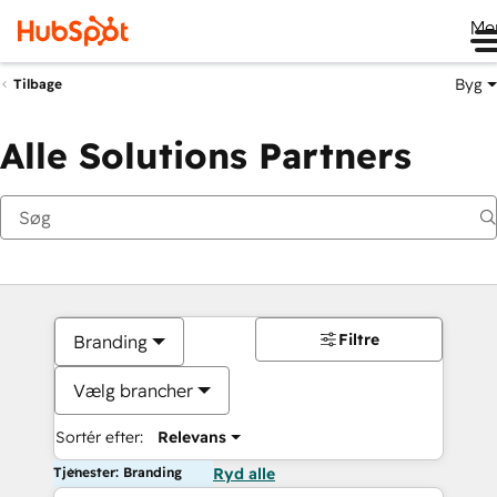
Me
Byg
Tilbage
Alle Solutions Partners
Filtre
Branding
Vælg brancher
Sortér efter:
Relevans
Tjenester: Branding
Ryd alle