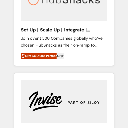
human at global scale. 🏆 HubSpot’s CEO
called us “the partner of the future.” Others
agree it is proof of trust built through
measurable impact.
Set Up | Scale Up | Integrate |
HubSnacks FlexPlan
Join over 1,500 Companies globally who've
chosen HubSnacks as their on-ramp to
HubSpot since 2014 Simple pay-as-you-go
Elite Solutions Partner
4.9
plans that accelerate value... 1️⃣ Set Up |
Onboarding New or Check-fixing existing
HubSpot portals 2️⃣ Scale Up | 100% HubSpot
Task Execution... Global 24/7 ... All Experts 3️⃣
Integrate | your entire Tech Stack with
Custom Integrations Slash months from your
API Integration project... ⬅️ Click "Contact
Business" ⬅️ to access 150+ Kickstart
Integration templates that put HubSpot in
the center of your tech stack, syncing... 🛍️
Shopify or WooCommerce 💲 Stripe or