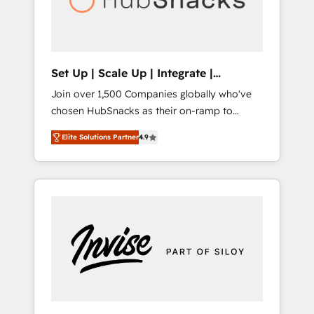
human at global scale. 🏆 HubSpot’s CEO
called us “the partner of the future.” Others
agree it is proof of trust built through
measurable impact.
Set Up | Scale Up | Integrate |
HubSnacks FlexPlan
Join over 1,500 Companies globally who've
chosen HubSnacks as their on-ramp to
HubSpot since 2014 Simple pay-as-you-go
Elite Solutions Partner
4.9
plans that accelerate value... 1️⃣ Set Up |
Onboarding New or Check-fixing existing
HubSpot portals 2️⃣ Scale Up | 100% HubSpot
Task Execution... Global 24/7 ... All Experts 3️⃣
Integrate | your entire Tech Stack with
Custom Integrations Slash months from your
API Integration project... ⬅️ Click "Contact
Business" ⬅️ to access 150+ Kickstart
Integration templates that put HubSpot in
the center of your tech stack, syncing... 🛍️
Shopify or WooCommerce 💲 Stripe or