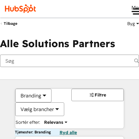
Me
Byg
Tilbage
Alle Solutions Partners
Filtre
Branding
Vælg brancher
Sortér efter:
Relevans
Tjenester: Branding
Ryd alle