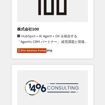
implementations, building end-to-end
solutions that integrate CRM, AI automation,
inbound and loop marketing, content, and
digital creativity. Our multicultural team
works in Spanish, Portuguese, and English to
株式会社100
design scalable strategies that drive
🏢 HubSpot × AI Agent × DX を統合する
measurable growth. 🌎 Highlights: • 10+ years
「Agentic CRM パートナー」 経営課題と現場業
as a HubSpot partner. • 2023 Impact Awards:
務をつなぐAIネイティブ・エージェンシーとし
Platform Migration Excellence. • Top 3 Partner
Elite Solutions Partner
4.9
て、HubSpot Eliteの実装力で顧客フロント業務
of the Year LATAM 2022, 2023, 2024, 2025. •
を再設計します。 💡 100inc は何をする会社
Partner of the Year 2024. • Organizer of
か？ HubSpotを共通基盤に、AIエージェントを
Aliados.ai (AI, marketing & tech global
組み込んだ顧客フロント業務（マーケティン
congress). 👉 Ready to scale your business
グ・営業・CS）を組織全体で設計・実装する日
with HubSpot? Let Cebra’s experts help you
本のAIネイティブ・エージェンシーです。事業
grow faster, smarter, and with impact.
部・グループ会社・部門が分立する組織で、デ
ータと業務プロセスのサイロ化を、CRMを軸と
した全社共通基盤に再構築します。意思決定
者・PMO・現場担当者に並走します。 1️⃣