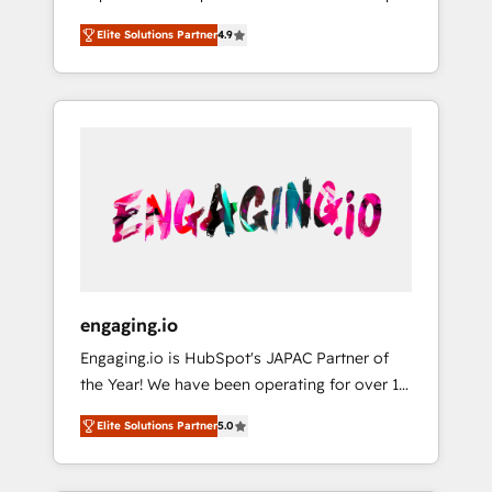
計まで。 ▸ AEO対応：ChatGPT・Perplexity等
your organization's needs and goals first and
Numbers 🏆 Top 1% of all HubSpot partners
のAI検索からの流入・引用を前提にコンテンツ
Elite Solutions Partner
4.9
think along with your organization. We are
🔄 Top 5% globally in client retention 📅 8+
とサイト構造を最適化。 🏆 なぜ100incを選ぶ
only satisfied once you are too. Why
years of consistent results since 2017 Who
のか？ ✓ HubSpot Eliteパートナー認定 ✓
Systony? - 20+ years of experience with
We Serve Revenue teams, marketing leaders,
HubSpotアワード受賞・HUGリーダー ✓
CRM, Marketing, Sales & Service
and sales ops at mid-market companies
ISO27001:2022 / ISO9001:2015 取得 ✓ 400社
implementations - 500+ successful
ready to move beyond spreadsheets into
以上の導入実績 ✓ HubSpot大百科 出版 CRM・
onboardings - Own back-end developers -
unified systems that drive real business
AI活用に関するご相談、現状整理の壁打ちな
Complex data migrations (e.g. Salesforce, MS
results.
ど、構想段階からお気軽にお問い合わせくださ
Dynamics, Perfect View, SuperOffice) -
い。
Custom integrations (e.g. MS Business
Central, Navision, AX, SAP, Exact, AFAS) We
focus on growing B2B companies in the SME
engaging.io
sector such as manufacturing, SaaS, business
Engaging.io is HubSpot's JAPAC Partner of
services and wholesaler companies. As an
the Year! We have been operating for over 16
experienced HubSpot partner, we know how
years and are one of HubSpot's most
important user adoption is. That's why we
Elite Solutions Partner
5.0
experienced and technically capable Agency
have developed a step-by-step
Partners globally. We specialise in complex
implementation process that focuses on user
CRM migrations, implementations,