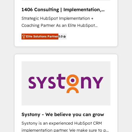
HubSpot導入・活用支援 顧客データの一元化か
1406 Consulting | Implementation,
ら、GTMの見える化・自動化まで。全Hub統合
Integration, AI
Strategic HubSpot Implementation +
運用、データ品質設計、グループ横断のCRM統
Coaching Partner As an Elite HubSpot
合に対応します。 2️⃣ AIエージェント組織構築
Partner, 1406 Consulting helps mid-market
営業・マーケティング業務の一部をAIが自律実
Elite Solutions Partner
5.0
revenue teams transform how they sell,
行する組織への移行を設計・実装。Breeze・
market, and serve. We don't just build your
Claude等をHubSpotと連携させ、役割定義・運
HubSpot—we teach your team to own it, then
用ルール・成果指標まで含めて設計します。 3️⃣
stay to help you keep winning. What We Do
全社DX × AI推進のPMO伴走支援 複数部門をま
⚙️ CRM Implementations across Marketing,
たぐDX×AI変革を、構想から実装・定着まで
Sales, Service, Data & Content 📈 Sales &
PMOとして主導。「設定の代行ではなく、設計
Marketing Alignment + Revenue Team
の責任」を引き受け、部門横断の統合・浸透・
Enablement 🤖 Breeze AI & Custom Agent
変革管理を実行します。 ▸ CMS戦略設計・構
Creation 🔄 Custom Integrations & Data
築：リード獲得・CVR・SEOを前提にした情報
Migration Why 1406 We become part of your
設計・導線設計・テンプレート設計をContent
team. Your team learns while we build. We fix
Hubで一体提供。 ▸ 既存CRM・MAからの移行
Systony - We believe you can grow
what others broke. Built for mid-market
支援：Salesforce・Marketo・Pardot等からの
Systony is an experienced HubSpot CRM
reality—practical solutions that work with
移行、カスタム設計、履歴データ移行と活用設
implementation partner. We make sure to put
your actual headcount and constraints. By the