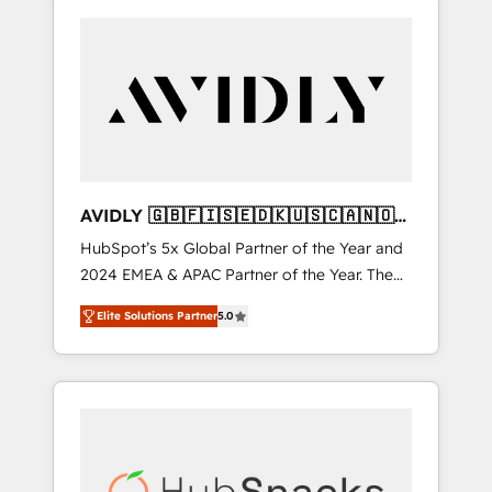
AVIDLY 🇬🇧🇫🇮🇸🇪🇩🇰🇺🇸🇨🇦🇳🇴
🇩🇪🇦🇺🇳🇿
HubSpot’s 5x Global Partner of the Year and
2024 EMEA & APAC Partner of the Year. The
world’s most experienced and fully
Elite Solutions Partner
5.0
accredited HubSpot Solutions Partner. 🚀
With 2,750+ HubSpot projects delivered and
370+ specialists across EMEA, APAC and NAM,
we de-risk complex CRM programmes and
accelerate ROI across every HubSpot Hub. 🧭
From multi-region migrations to AI-powered
automation, we turn complexity into clarity,