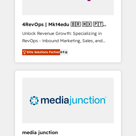
4RevOps | Mkt4edu 🇧🇷 🇲🇽 🇵🇹
🇦🇪 🇺🇸
Unlock Revenue Growth: Specializing in
RevOps - Inbound Marketing, Sales, and
Customer Success We specialize in driving
Elite Solutions Partner
4.9
revenue growth for companies across
industries through tailored marketing, sales,
and customer success strategies, utilizing
RevOps methodologies. As Latin America's
largest HubSpot partner and a global leader
in education market, we offer unparalleled
insights. Operating in five countries—Brazil,
UAE (Abu Dhabi/Dubai/Sharjah), Mexico,
USA, and Portugal—we've executed over a
hundred successful operations. Our
approach, rooted in RevOps principles,
media junction
integrates analysis, training, planning, and