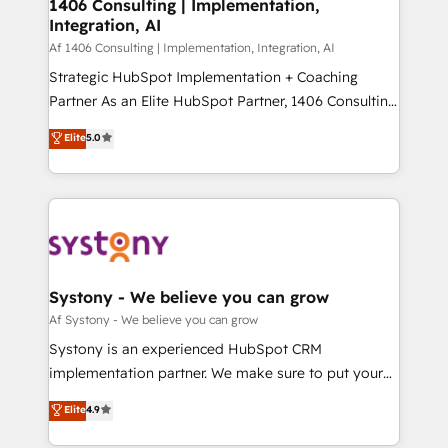
を、CRMを軸とした全社共通基盤に再構築します。意
1406 Consulting | Implementation,
Integration, AI
思決定者・PMO・現場担当者に並走します。 1️⃣
HubSpot導入・活用支援 顧客データの一元化から、
Af 1406 Consulting | Implementation, Integration, AI
GTMの見える化・自動化まで。全Hub統合運用、デー
Strategic HubSpot Implementation + Coaching
タ品質設計、グループ横断のCRM統合に対応します。
Partner As an Elite HubSpot Partner, 1406 Consulting
2️⃣ AIエージェント組織構築 営業・マーケティング業務
helps mid-market revenue teams transform how
Elite
5.0
の一部をAIが自律実行する組織への移行を設計・実装。
they sell, market, and serve. We don't just build your
Breeze・Claude等をHubSpotと連携させ、役割定義・
HubSpot—we teach your team to own it, then stay
運用ルール・成果指標まで含めて設計します。 3️⃣ 全社
to help you keep winning. What We Do ⚙️ CRM
DX × AI推進のPMO伴走支援 複数部門をまたぐDX×AI変
Implementations across Marketing, Sales, Service,
革を、構想から実装・定着までPMOとして主導。「設
Data & Content 📈 Sales & Marketing Alignment +
定の代行ではなく、設計の責任」を引き受け、部門横断
Revenue Team Enablement 🤖 Breeze AI & Custom
の統合・浸透・変革管理を実行します。 ▸ CMS戦略設
Agent Creation 🔄 Custom Integrations & Data
Systony - We believe you can grow
計・構築：リード獲得・CVR・SEOを前提にした情報設
Migration Why 1406 We become part of your team.
Af Systony - We believe you can grow
計・導線設計・テンプレート設計をContent Hubで一体
Your team learns while we build. We fix what others
Systony is an experienced HubSpot CRM
提供。 ▸ 既存CRM・MAからの移行支援：Salesforce・
broke. Built for mid-market reality—practical
implementation partner. We make sure to put your
Marketo・Pardot等からの移行、カスタム設計、履歴
solutions that work with your actual headcount and
organization's needs and goals first and think along
データ移行と活用設計まで。 ▸ AEO対応：ChatGPT・
Elite
4.9
constraints. By the Numbers 🏆 Top 1% of all
with your organization. We are only satisfied once
Perplexity等のAI検索からの流入・引用を前提にコンテ
HubSpot partners 🔄 Top 5% globally in client
you are too. Why Systony? - 20+ years of