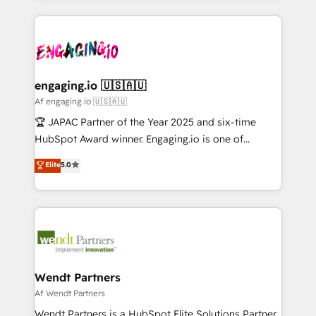
ンツとサイト構造を最適化。 🏆 なぜ100incを選ぶの
retention 📅 10+ years of consistent results Who We
experience with CRM, Marketing, Sales & Service
か？ ✓ HubSpot Eliteパートナー認定 ✓ HubSpotアワ
Serve Revenue teams, marketing leaders, and sales
implementations - 500+ successful onboardings -
ード受賞・HUGリーダー ✓ ISO27001:2022 /
ops at mid-market companies ready to move
Own back-end developers - Complex data
ISO9001:2015 取得 ✓ 400社以上の導入実績 ✓
beyond spreadsheets into unified systems that
migrations (e.g. Salesforce, MS Dynamics, Perfect
HubSpot大百科 出版 CRM・AI活用に関するご相談、現
drive real business results.
View, SuperOffice) - Custom integrations (e.g. MS
engaging.io 🇺🇸🇦🇺
状整理の壁打ちなど、構想段階からお気軽にお問い合わ
Business Central, Navision, AX, SAP, Exact, AFAS) We
Af engaging.io 🇺🇸🇦🇺
せください。
focus on growing B2B companies in the SME sector
🏆 JAPAC Partner of the Year 2025 and six-time
such as manufacturing, SaaS, business services and
HubSpot Award winner. Engaging.io is one of
wholesaler companies. As an experienced HubSpot
HubSpot’s most experienced Agency Partners
Elite
5.0
partner, we know how important user adoption is.
globally, delivering complex HubSpot
That's why we have developed a step-by-step
implementations for 16+ years. With 700+ projects
implementation process that focuses on user
completed across APAC and North America, we help
adoption. We’re experts on connecting data,
mid-market and enterprise organisations with CRM
technology and people with each other. Together we
migrations, custom integrations, data architecture,
strive for optimal customer processes and
automation, and portal builds. We specialise in
experiences. Systony – We believe you can grow!
Salesforce, Microsoft Dynamics, and legacy CRM
Wendt Partners
migrations; custom integrations with platforms
Af Wendt Partners
including Ticketmaster, Ticketek, SevenRooms,
Wendt Partners is a HubSpot Elite Solutions Partner