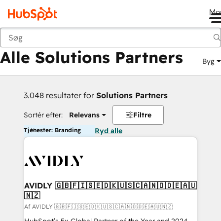
Me
Tilbage
Alle Solutions Partners
Byg
3.048 resultater for
Solutions Partners
Sortér efter:
Relevans
Filtre
Tjenester: Branding
Ryd alle
AVIDLY 🇬🇧🇫🇮🇸🇪🇩🇰🇺🇸🇨🇦🇳🇴🇩🇪🇦🇺
🇳🇿
Af AVIDLY 🇬🇧🇫🇮🇸🇪🇩🇰🇺🇸🇨🇦🇳🇴🇩🇪🇦🇺🇳🇿