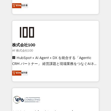
Award: Best Integration • 150+ successful HubSpot
technology, marketing and media expertise across
Elite
5.0
projects • Clients in 30+ industries • Proprietary
Latin America and Southern Europe, with teams
technology for integrations • Multilingual team:
across 9 countries. Born in Chile, we combine local
English, Spanish, Portuguese & Italian 👉 Grow
insight with international reach to help businesses
smarter with AI and HubSpot.
grow. For over 12 years, we’ve delivered 500+
HubSpot implementations, building end-to-end
solutions that integrate CRM, AI automation, inbound
and loop marketing, content, and digital creativity.
株式会社100
Our multicultural team works in Spanish, Portuguese,
Af 株式会社100
and English to design scalable strategies that drive
🏢 HubSpot × AI Agent × DX を統合する「Agentic
measurable growth. 🌎 Highlights: • 10+ years as a
CRM パートナー」 経営課題と現場業務をつなぐAIネイ
HubSpot partner. • 2023 Impact Awards: Platform
ティブ・エージェンシーとして、HubSpot Eliteの実装
Elite
4.9
Migration Excellence. • Top 3 Partner of the Year
力で顧客フロント業務を再設計します。 💡 100inc は何
LATAM 2022, 2023, 2024, 2025. • Partner of the Year
をする会社か？ HubSpotを共通基盤に、AIエージェン
2024. • Organizer of Aliados.ai (AI, marketing & tech
トを組み込んだ顧客フロント業務（マーケティング・営
global congress). 👉 Ready to scale your business
業・CS）を組織全体で設計・実装する日本のAIネイテ
with HubSpot? Let Cebra’s experts help you grow
ィブ・エージェンシーです。事業部・グループ会社・部
faster, smarter, and with impact.
門が分立する組織で、データと業務プロセスのサイロ化