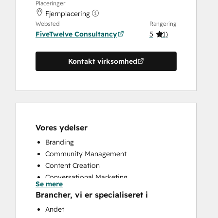
Placeringer
Fjernplacering
Websted
Rangering
FiveTwelve Consultancy
5
(
1
)
Kontakt virksomhed
Vores ydelser
Branding
Community Management
Content Creation
Conversational Marketing
Se mere
CRM Implementation
Brancher, vi er specialiseret i
CRM Migration
Andet
Custom API Integrations