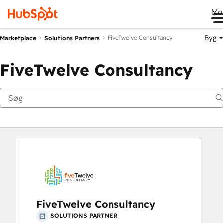
Me
Byg
FiveTwelve Consultancy
Marketplace
Solutions Partners
FiveTwelve Consultancy
FiveTwelve Consultancy
SOLUTIONS PARTNER