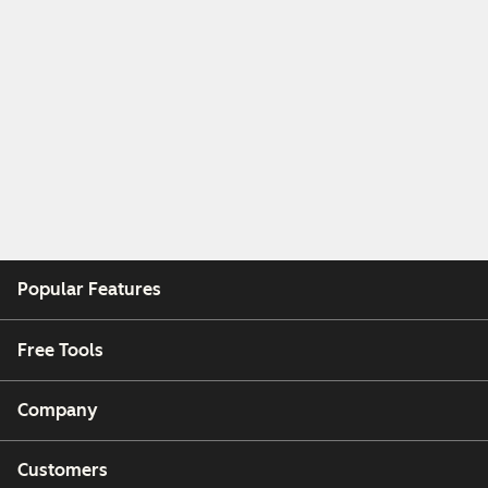
Popular Features
Free Tools
Company
Customers