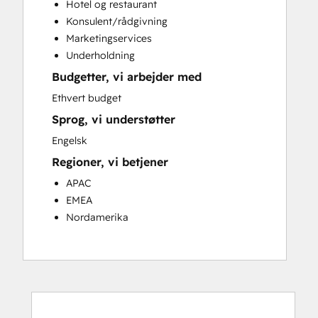
Hotel og restaurant
Customer Success Training
Konsulent/rådgivning
Customer Support Training
Marketingservices
Customer Survey and Analysis
Underholdning
Email Marketing
Budgetter, vi arbejder med
Knowledge Base Development
Programmable Automation
Ethvert budget
Public Relations
Sprog, vi understøtter
Sales Coaching and Training
Engelsk
Sales Enablement
Regioner, vi betjener
Social Media
Website Development
APAC
EMEA
Nordamerika