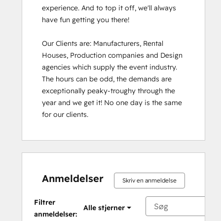
experience. And to top it off, we'll always 
have fun getting you there!

Our Clients are: Manufacturers, Rental 
Houses, Production companies and Design 
agencies which supply the event industry. 
The hours can be odd, the demands are 
exceptionally peaky-troughy through the 
year and we get it! No one day is the same 
for our clients.
Anmeldelser
Skriv en anmeldelse
Filtrer
Alle stjerner
anmeldelser: