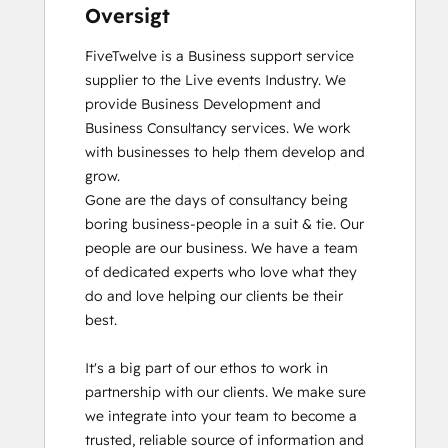
Oversigt
FiveTwelve is a Business support service 
supplier to the Live events Industry. We 
provide Business Development and 
Business Consultancy services. We work 
with businesses to help them develop and 
grow.

Gone are the days of consultancy being 
boring business-people in a suit & tie. Our 
people are our business. We have a team 
of dedicated experts who love what they 
do and love helping our clients be their 
best. 

It's a big part of our ethos to work in 
partnership with our clients. We make sure 
we integrate into your team to become a 
trusted, reliable source of information and 