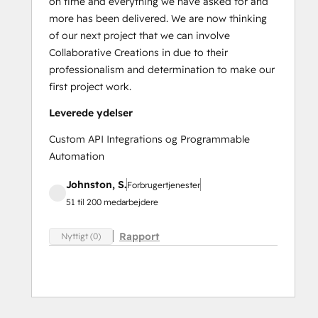
on time and everything we have asked for and
more has been delivered. We are now thinking
of our next project that we can involve
Collaborative Creations in due to their
professionalism and determination to make our
first project work.
Leverede ydelser
Custom API Integrations og Programmable
Automation
Johnston, S.
Forbrugertjenester
51 til 200 medarbejdere
Rapport
Nyttigt (0)