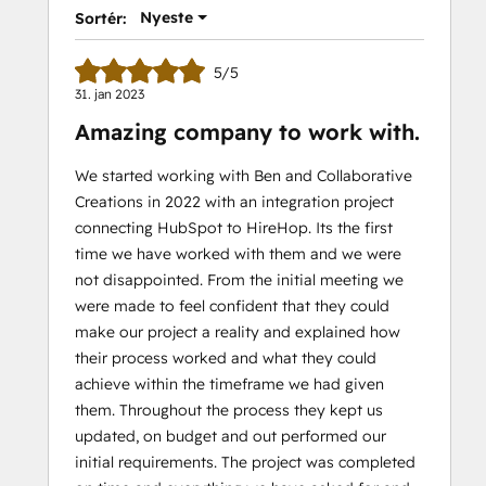
Nyeste
Sortér:
5/5
31. jan 2023
Amazing company to work with.
We started working with Ben and Collaborative
Creations in 2022 with an integration project
connecting HubSpot to HireHop. Its the first
time we have worked with them and we were
not disappointed. From the initial meeting we
were made to feel confident that they could
make our project a reality and explained how
their process worked and what they could
achieve within the timeframe we had given
them. Throughout the process they kept us
updated, on budget and out performed our
initial requirements. The project was completed