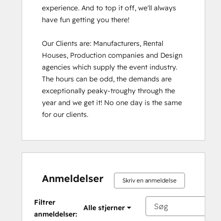
experience. And to top it off, we'll always 
have fun getting you there!

Our Clients are: Manufacturers, Rental 
Houses, Production companies and Design 
agencies which supply the event industry. 
The hours can be odd, the demands are 
exceptionally peaky-troughy through the 
year and we get it! No one day is the same 
for our clients.
Anmeldelser
Skriv en anmeldelse
Filtrer
Alle stjerner
anmeldelser: