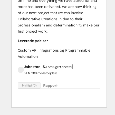
on time and everything we have asked for and
more has been delivered. We are now thinking
of our next project that we can involve
Collaborative Creations in due to their
professionalism and determination to make our
first project work.
Leverede ydelser
Custom API Integrations og Programmable
Automation
Johnston, S.
Forbrugertjenester
51 til 200 medarbejdere
Rapport
Nyttigt (0)