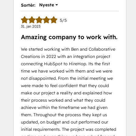
Nyeste
Sortér:
5/5
31. jan 2023
Amazing company to work with.
We started working with Ben and Collaborative
Creations in 2022 with an integration project
connecting HubSpot to HireHop. Its the first
time we have worked with them and we were
not disappointed. From the initial meeting we
were made to feel confident that they could
make our project a reality and explained how
their process worked and what they could
achieve within the timeframe we had given
them. Throughout the process they kept us
updated, on budget and out performed our
initial requirements. The project was completed