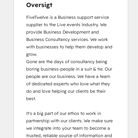
Oversigt
FiveTwelve is a Business support service 
supplier to the Live events Industry. We 
provide Business Development and 
Business Consultancy services. We work 
with businesses to help them develop and 
grow.

Gone are the days of consultancy being 
boring business-people in a suit & tie. Our 
people are our business. We have a team 
of dedicated experts who love what they 
do and love helping our clients be their 
best. 

It's a big part of our ethos to work in 
partnership with our clients. We make sure 
we integrate into your team to become a 
trusted, reliable source of information and 