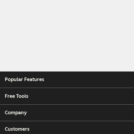
Popular Features
Free Tools
Company
Customers