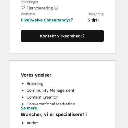
Placeringer
Fjernplacering
Websted
Rangering
FiveTwelve Consultancy
5
(
1
)
Kontakt virksomhed
Vores ydelser
Branding
Community Management
Content Creation
Conversational Marketing
Se mere
CRM Implementation
Brancher, vi er specialiseret i
CRM Migration
Andet
Custom API Integrations