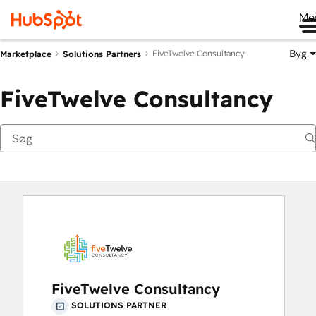
Me
Byg
FiveTwelve Consultancy
Marketplace
Solutions Partners
FiveTwelve Consultancy
FiveTwelve Consultancy
SOLUTIONS PARTNER