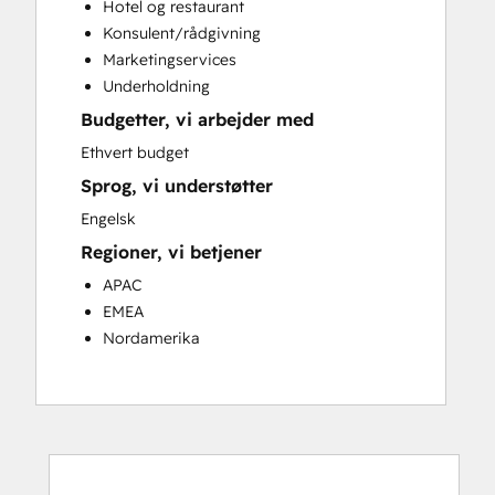
Hotel og restaurant
Customer Success Training
Konsulent/rådgivning
Customer Support Training
Marketingservices
Customer Survey and Analysis
Underholdning
Email Marketing
Budgetter, vi arbejder med
Knowledge Base Development
Programmable Automation
Ethvert budget
Public Relations
Sprog, vi understøtter
Sales Coaching and Training
Engelsk
Sales Enablement
Regioner, vi betjener
Social Media
Website Development
APAC
EMEA
Nordamerika