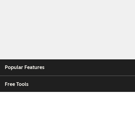
Popular Features
Free Tools
Company
Customers
Partners