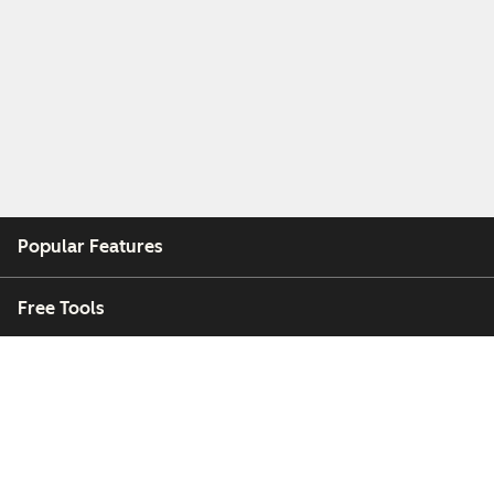
Popular Features
Free Tools
Company
Customers
Partners