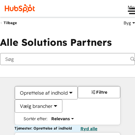
Me
Byg
Tilbage
Alle Solutions Partners
Filtre
Oprettelse af indhold
Vælg brancher
Sortér efter:
Relevans
Tjenester: Oprettelse af indhold
Ryd alle