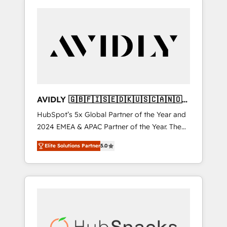
AVIDLY 🇬🇧🇫🇮🇸🇪🇩🇰🇺🇸🇨🇦🇳🇴
🇩🇪🇦🇺🇳🇿
HubSpot’s 5x Global Partner of the Year and
2024 EMEA & APAC Partner of the Year. The
world’s most experienced and fully
Elite Solutions Partner
5.0
accredited HubSpot Solutions Partner. 🚀
With 2,750+ HubSpot projects delivered and
370+ specialists across EMEA, APAC and NAM,
we de-risk complex CRM programmes and
accelerate ROI across every HubSpot Hub. 🧭
From multi-region migrations to AI-powered
automation, we turn complexity into clarity,