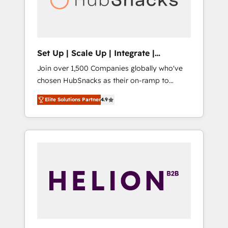
human at global scale. 🏆 HubSpot’s CEO
called us “the partner of the future.” Others
agree it is proof of trust built through
measurable impact.
Set Up | Scale Up | Integrate |
HubSnacks FlexPlan
Join over 1,500 Companies globally who've
chosen HubSnacks as their on-ramp to
HubSpot since 2014 Simple pay-as-you-go
Elite Solutions Partner
4.9
plans that accelerate value... 1️⃣ Set Up |
Onboarding New or Check-fixing existing
HubSpot portals 2️⃣ Scale Up | 100% HubSpot
Task Execution... Global 24/7 ... All Experts 3️⃣
Integrate | your entire Tech Stack with
Custom Integrations Slash months from your
API Integration project... ⬅️ Click "Contact
Business" ⬅️ to access 150+ Kickstart
Integration templates that put HubSpot in
the center of your tech stack, syncing... 🛍️
Shopify or WooCommerce 💲 Stripe or