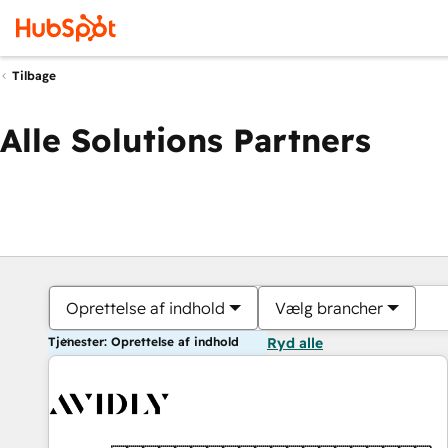
Tilbage
Alle Solutions Partners
Oprettelse af indhold
Vælg brancher
Tjenester: Oprettelse af indhold
Ryd alle