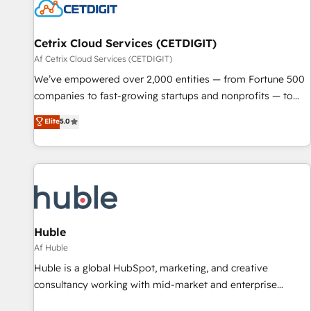
Cetrix Cloud Services (CETDIGIT)
Af Cetrix Cloud Services (CETDIGIT)
We’ve empowered over 2,000 entities — from Fortune 500
companies to fast-growing startups and nonprofits — to
streamline operations, scale revenue, and unlock the full
Elite
5.0
potential of HubSpot. With deep technical and industry
expertise, we fuse automation, integration, and AI
innovation to deliver lasting impact. We specialize in: •
Turnkey and end-to-end HubSpot implementations •
Onboarding for Sales, Service, Marketing & Content Hubs •
AI voice and chat agents, predictive automation, and smart
workflows • Salesforce + HubSpot integration • RevOps and
Huble
AI-driven sales enablement • Website design and CMS
Af Huble
development • ERP integration: SAP, NetSuite, Microsoft
Huble is a global HubSpot, marketing, and creative
Dynamics, … • Data cleansing and CRM migration from any
consultancy working with mid-market and enterprise
platform • Client/member portals built on HubSpot •
businesses. We go beyond implementation, shaping the