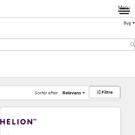
Menu
Byg
Filtre
Sortér efter:
Relevans