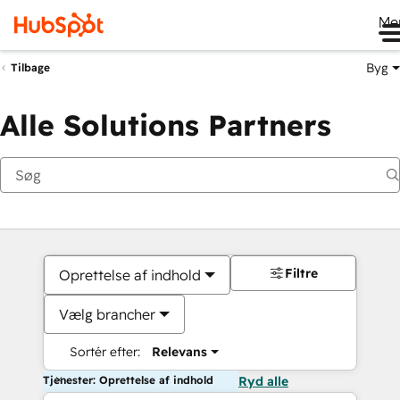
Me
Byg
Tilbage
Alle Solutions Partners
Filtre
Oprettelse af indhold
Vælg brancher
Sortér efter:
Relevans
Tjenester: Oprettelse af indhold
Ryd alle