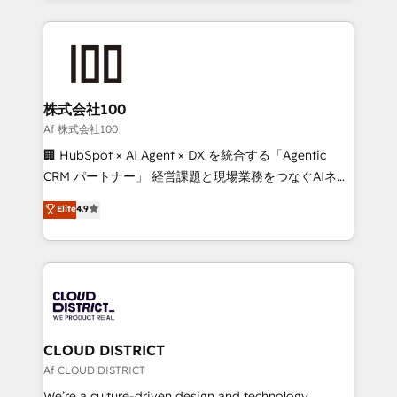
Implementation, HubSpot Content Experience, CRM
help businesses grow through technology, creativity,
Data Migration & Custom Integration
AI and strategy. For over 12 years, we’ve delivered
500+ HubSpot implementations, building end-to-
end solutions that integrate CRM, AI automation,
inbound and loop marketing, content, and digital
株式会社100
creativity. Our multicultural team works in Spanish,
Af 株式会社100
Portuguese, and English to design scalable strategies
🏢 HubSpot × AI Agent × DX を統合する「Agentic
that drive measurable growth. 🌎 Highlights: • 10+
CRM パートナー」 経営課題と現場業務をつなぐAIネイ
years as a HubSpot partner. • 2023 Impact Awards:
ティブ・エージェンシーとして、HubSpot Eliteの実装
Elite
4.9
Platform Migration Excellence. • Top 3 Partner of the
力で顧客フロント業務を再設計します。 💡 100inc は何
Year LATAM 2022, 2023, 2024, 2025. • Partner of the
をする会社か？ HubSpotを共通基盤に、AIエージェン
Year 2024. • Organizer of Aliados.ai (AI, marketing &
トを組み込んだ顧客フロント業務（マーケティング・営
tech global congress). 👉 Ready to scale your
業・CS）を組織全体で設計・実装する日本のAIネイテ
business with HubSpot? Let Cebra’s experts help
ィブ・エージェンシーです。事業部・グループ会社・部
you grow faster, smarter, and with impact.
門が分立する組織で、データと業務プロセスのサイロ化
を、CRMを軸とした全社共通基盤に再構築します。意
CLOUD DISTRICT
思決定者・PMO・現場担当者に並走します。 1️⃣
Af CLOUD DISTRICT
HubSpot導入・活用支援 顧客データの一元化から、
We’re a culture-driven design and technology