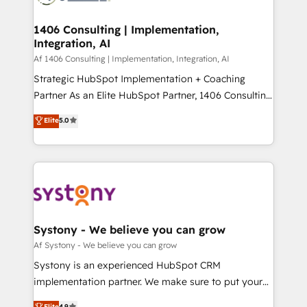
processes through Customer Service Management,
ISO9001:2015 取得 ✓ 400社以上の導入実績 ✓
allowing companies to optimize processes and meet
1406 Consulting | Implementation,
HubSpot大百科 出版 CRM・AI活用に関するご相談、現
Integration, AI
the needs of the customer. We are part of Impresoft
状整理の壁打ちなど、構想段階からお気軽にお問い合わ
Group, a group of specialized and complementary
Af 1406 Consulting | Implementation, Integration, AI
せください。
companies that divide their offer into 4
Strategic HubSpot Implementation + Coaching
Competence Centers: Smart Manufacturing,
Partner As an Elite HubSpot Partner, 1406 Consulting
Customer First, Enabling Technologies & Security.
helps mid-market revenue teams transform how
Elite
5.0
The synergies generated by these integrations,
they sell, market, and serve. We don't just build your
together with the combination of talents, skills,
HubSpot—we teach your team to own it, then stay
solutions and services, have allowed the group to
to help you keep winning. What We Do ⚙️ CRM
build an unrivaled offering portfolio on the market
Implementations across Marketing, Sales, Service,
to accompany companies on their digital
Data & Content 📈 Sales & Marketing Alignment +
transformation journey.
Revenue Team Enablement 🤖 Breeze AI & Custom
Agent Creation 🔄 Custom Integrations & Data
Systony - We believe you can grow
Migration Why 1406 We become part of your team.
Af Systony - We believe you can grow
Your team learns while we build. We fix what others
Systony is an experienced HubSpot CRM
broke. Built for mid-market reality—practical
implementation partner. We make sure to put your
solutions that work with your actual headcount and
organization's needs and goals first and think along
Elite
4.9