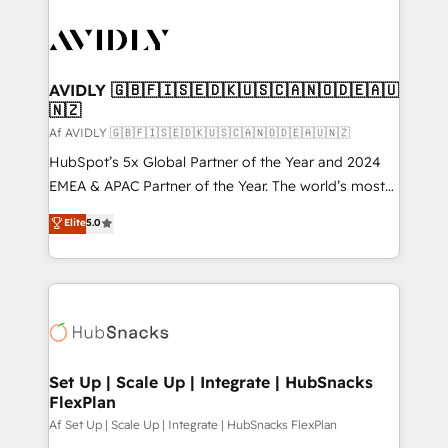
AVIDLY 🇬🇧🇫🇮🇸🇪🇩🇰🇺🇸🇨🇦🇳🇴🇩🇪🇦🇺
🇳🇿
Af AVIDLY 🇬🇧🇫🇮🇸🇪🇩🇰🇺🇸🇨🇦🇳🇴🇩🇪🇦🇺🇳🇿
HubSpot’s 5x Global Partner of the Year and 2024
EMEA & APAC Partner of the Year. The world’s most
experienced and fully accredited HubSpot Solutions
Elite
5.0
Partner. 🚀 With 2,750+ HubSpot projects delivered
and 370+ specialists across EMEA, APAC and NAM,
we de-risk complex CRM programmes and
accelerate ROI across every HubSpot Hub. 🧭 From
multi-region migrations to AI-powered automation,
we turn complexity into clarity, human at global
scale. 🏆 HubSpot’s CEO called us “the partner of the
Set Up | Scale Up | Integrate | HubSnacks
FlexPlan
future.” Others agree it is proof of trust built through
measurable impact.
Af Set Up | Scale Up | Integrate | HubSnacks FlexPlan