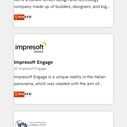
GTMの見える化・自動化まで。全Hub統合運用、デー
company made up of builders, designers, and big
タ品質設計、グループ横断のCRM統合に対応します。
thinkers. We blend strategy, design, and
Elite
4.9
2️⃣ AIエージェント組織構築 営業・マーケティング業務
development—always fueled by curiosity—to turn
の一部をAIが自律実行する組織への移行を設計・実装。
ideas, opportunities, and challenges into meaningful
Breeze・Claude等をHubSpotと連携させ、役割定義・
experiences. To us, technology is more than just
運用ルール・成果指標まで含めて設計します。 3️⃣ 全社
code; it’s about creating things that are useful, cool,
DX × AI推進のPMO伴走支援 複数部門をまたぐDX×AI変
and—most importantly—simple. That’s why we lean
革を、構想から実装・定着までPMOとして主導。「設
into bold ideas and shape them into thoughtful
定の代行ではなく、設計の責任」を引き受け、部門横断
products and strategies that actually make a
Impresoft Engage
の統合・浸透・変革管理を実行します。 ▸ CMS戦略設
difference.
Af Impresoft Engage
計・構築：リード獲得・CVR・SEOを前提にした情報設
Impresoft Engage is a unique reality in the Italian
計・導線設計・テンプレート設計をContent Hubで一体
panorama, which was created with the aim of
提供。 ▸ 既存CRM・MAからの移行支援：Salesforce・
putting Customer Experience at the center by
Marketo・Pardot等からの移行、カスタム設計、履歴
Elite
4.9
creating digital environments capable of integrating
データ移行と活用設計まで。 ▸ AEO対応：ChatGPT・
people, processes and data. We offer the best
Perplexity等のAI検索からの流入・引用を前提にコンテ
digital solutions on the market, ranging from CRM
ンツとサイト構造を最適化。 🏆 なぜ100incを選ぶの
processes and technologies to digital strategy, from
か？ ✓ HubSpot Eliteパートナー認定 ✓ HubSpotアワ
marketing automation to online and offline sales
ード受賞・HUGリーダー ✓ ISO27001:2022 /