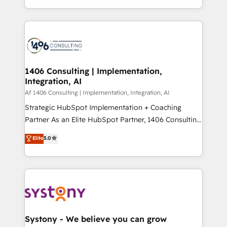
people, processes and data. We offer the best
Perplexity等のAI検索からの流入・引用を前提にコンテ
digital solutions on the market, ranging from CRM
ンツとサイト構造を最適化。 🏆 なぜ100incを選ぶの
processes and technologies to digital strategy, from
か？ ✓ HubSpot Eliteパートナー認定 ✓ HubSpotアワ
marketing automation to online and offline sales
ード受賞・HUGリーダー ✓ ISO27001:2022 /
processes through Customer Service Management,
ISO9001:2015 取得 ✓ 400社以上の導入実績 ✓
allowing companies to optimize processes and meet
1406 Consulting | Implementation,
HubSpot大百科 出版 CRM・AI活用に関するご相談、現
Integration, AI
the needs of the customer. We are part of Impresoft
状整理の壁打ちなど、構想段階からお気軽にお問い合わ
Group, a group of specialized and complementary
Af 1406 Consulting | Implementation, Integration, AI
せください。
companies that divide their offer into 4
Strategic HubSpot Implementation + Coaching
Competence Centers: Smart Manufacturing,
Partner As an Elite HubSpot Partner, 1406 Consulting
Customer First, Enabling Technologies & Security.
helps mid-market revenue teams transform how
Elite
5.0
The synergies generated by these integrations,
they sell, market, and serve. We don't just build your
together with the combination of talents, skills,
HubSpot—we teach your team to own it, then stay
solutions and services, have allowed the group to
to help you keep winning. What We Do ⚙️ CRM
build an unrivaled offering portfolio on the market
Implementations across Marketing, Sales, Service,
to accompany companies on their digital
Data & Content 📈 Sales & Marketing Alignment +
transformation journey.
Revenue Team Enablement 🤖 Breeze AI & Custom
Agent Creation 🔄 Custom Integrations & Data
Systony - We believe you can grow