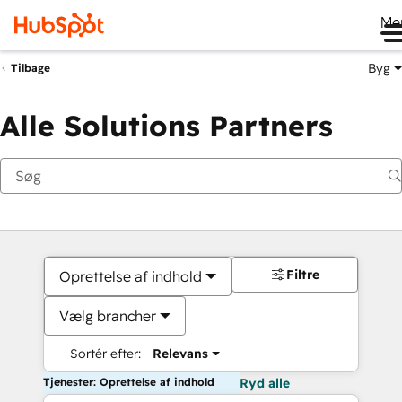
Me
Byg
Tilbage
Alle Solutions Partners
Filtre
Oprettelse af indhold
Vælg brancher
Sortér efter:
Relevans
Tjenester: Oprettelse af indhold
Ryd alle