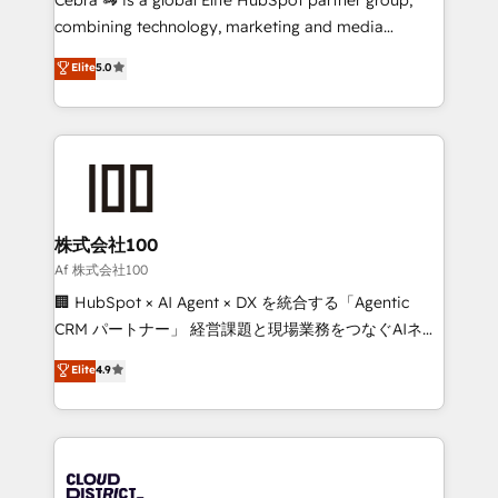
🏆 HubSpot Platform Migration Impact Award 🏆
combining technology, marketing and media
Clutch HubSpot Global Leader 🏆 Finalist: HubSpot
expertise across Latin America and Southern
Elite
5.0
Inbound Campaign of the Year 🏆 Gold AVA Digital
Europe, with teams across 7 countries. Born in Chile,
Award for Best Website 🌟 Accreditations: CRM
we combine local insight with international reach to
Implementation, HubSpot Content Experience, CRM
help businesses grow through technology, creativity,
Data Migration & Custom Integration
AI and strategy. For over 12 years, we’ve delivered
500+ HubSpot implementations, building end-to-
end solutions that integrate CRM, AI automation,
inbound and loop marketing, content, and digital
株式会社100
creativity. Our multicultural team works in Spanish,
Af 株式会社100
Portuguese, and English to design scalable strategies
🏢 HubSpot × AI Agent × DX を統合する「Agentic
that drive measurable growth. 🌎 Highlights: • 10+
CRM パートナー」 経営課題と現場業務をつなぐAIネイ
years as a HubSpot partner. • 2023 Impact Awards:
ティブ・エージェンシーとして、HubSpot Eliteの実装
Elite
4.9
Platform Migration Excellence. • Top 3 Partner of the
力で顧客フロント業務を再設計します。 💡 100inc は何
Year LATAM 2022, 2023, 2024, 2025. • Partner of the
をする会社か？ HubSpotを共通基盤に、AIエージェン
Year 2024. • Organizer of Aliados.ai (AI, marketing &
トを組み込んだ顧客フロント業務（マーケティング・営
tech global congress). 👉 Ready to scale your
業・CS）を組織全体で設計・実装する日本のAIネイテ
business with HubSpot? Let Cebra’s experts help
ィブ・エージェンシーです。事業部・グループ会社・部