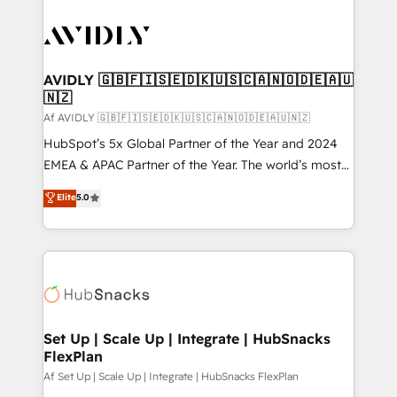
AVIDLY 🇬🇧🇫🇮🇸🇪🇩🇰🇺🇸🇨🇦🇳🇴🇩🇪🇦🇺
🇳🇿
Af AVIDLY 🇬🇧🇫🇮🇸🇪🇩🇰🇺🇸🇨🇦🇳🇴🇩🇪🇦🇺🇳🇿
HubSpot’s 5x Global Partner of the Year and 2024
EMEA & APAC Partner of the Year. The world’s most
experienced and fully accredited HubSpot Solutions
Elite
5.0
Partner. 🚀 With 2,750+ HubSpot projects delivered
and 370+ specialists across EMEA, APAC and NAM,
we de-risk complex CRM programmes and
accelerate ROI across every HubSpot Hub. 🧭 From
multi-region migrations to AI-powered automation,
we turn complexity into clarity, human at global
scale. 🏆 HubSpot’s CEO called us “the partner of the
Set Up | Scale Up | Integrate | HubSnacks
FlexPlan
future.” Others agree it is proof of trust built through
measurable impact.
Af Set Up | Scale Up | Integrate | HubSnacks FlexPlan