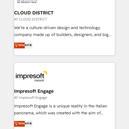
you grow faster, smarter, and with impact.
門が分立する組織で、データと業務プロセスのサイロ化
を、CRMを軸とした全社共通基盤に再構築します。意
CLOUD DISTRICT
思決定者・PMO・現場担当者に並走します。 1️⃣
Af CLOUD DISTRICT
HubSpot導入・活用支援 顧客データの一元化から、
We’re a culture-driven design and technology
GTMの見える化・自動化まで。全Hub統合運用、デー
company made up of builders, designers, and big
タ品質設計、グループ横断のCRM統合に対応します。
thinkers. We blend strategy, design, and
Elite
4.9
2️⃣ AIエージェント組織構築 営業・マーケティング業務
development—always fueled by curiosity—to turn
の一部をAIが自律実行する組織への移行を設計・実装。
ideas, opportunities, and challenges into meaningful
Breeze・Claude等をHubSpotと連携させ、役割定義・
experiences. To us, technology is more than just
運用ルール・成果指標まで含めて設計します。 3️⃣ 全社
code; it’s about creating things that are useful, cool,
DX × AI推進のPMO伴走支援 複数部門をまたぐDX×AI変
and—most importantly—simple. That’s why we lean
革を、構想から実装・定着までPMOとして主導。「設
into bold ideas and shape them into thoughtful
定の代行ではなく、設計の責任」を引き受け、部門横断
products and strategies that actually make a
Impresoft Engage
の統合・浸透・変革管理を実行します。 ▸ CMS戦略設
difference.
Af Impresoft Engage
計・構築：リード獲得・CVR・SEOを前提にした情報設
Impresoft Engage is a unique reality in the Italian
計・導線設計・テンプレート設計をContent Hubで一体
panorama, which was created with the aim of
提供。 ▸ 既存CRM・MAからの移行支援：Salesforce・
putting Customer Experience at the center by
Marketo・Pardot等からの移行、カスタム設計、履歴
Elite
4.9
creating digital environments capable of integrating
データ移行と活用設計まで。 ▸ AEO対応：ChatGPT・