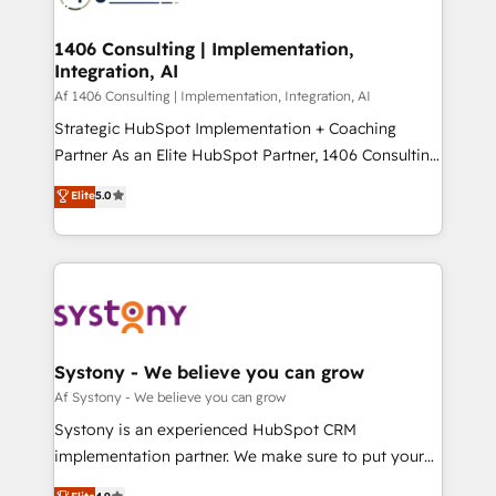
processes through Customer Service Management,
ISO9001:2015 取得 ✓ 400社以上の導入実績 ✓
allowing companies to optimize processes and meet
1406 Consulting | Implementation,
HubSpot大百科 出版 CRM・AI活用に関するご相談、現
Integration, AI
the needs of the customer. We are part of Impresoft
状整理の壁打ちなど、構想段階からお気軽にお問い合わ
Group, a group of specialized and complementary
Af 1406 Consulting | Implementation, Integration, AI
せください。
companies that divide their offer into 4
Strategic HubSpot Implementation + Coaching
Competence Centers: Smart Manufacturing,
Partner As an Elite HubSpot Partner, 1406 Consulting
Customer First, Enabling Technologies & Security.
helps mid-market revenue teams transform how
Elite
5.0
The synergies generated by these integrations,
they sell, market, and serve. We don't just build your
together with the combination of talents, skills,
HubSpot—we teach your team to own it, then stay
solutions and services, have allowed the group to
to help you keep winning. What We Do ⚙️ CRM
build an unrivaled offering portfolio on the market
Implementations across Marketing, Sales, Service,
to accompany companies on their digital
Data & Content 📈 Sales & Marketing Alignment +
transformation journey.
Revenue Team Enablement 🤖 Breeze AI & Custom
Agent Creation 🔄 Custom Integrations & Data
Systony - We believe you can grow
Migration Why 1406 We become part of your team.
Af Systony - We believe you can grow
Your team learns while we build. We fix what others
Systony is an experienced HubSpot CRM
broke. Built for mid-market reality—practical
implementation partner. We make sure to put your
solutions that work with your actual headcount and
organization's needs and goals first and think along