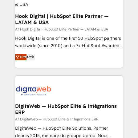
Outbound Marketing - HubSpot CMS Website
Design & Development We empower our clients to
Hook Digital | HubSpot Elite Partner —
LATAM & USA
reach their full potential by providing transparent,
relationship-driven support. With over 300 HubSpot
Af Hook Digital | HubSpot Elite Partner — LATAM & USA
certifications and accreditations, we deliver both the
Hook Digital is one of the first 50 HubSpot partners
technical know-how and strategic guidance you
worldwide (since 2010) and a 7x HubSpot Awarded
need to succeed.
Elite Partner. With 500+ projects across the U.S.,
Elite
4.9
Brazil, and LATAM, we combine global expertise with
regional experience. Today, we are Brazil’s largest
HubSpot Elite Partner—trusted by companies across
the Americas to scale smarter. ⚙️ CRM
Implementation & Migration Onboarding across all
Hubs, plus migrations from Salesforce, Pipedrive, RD
Station, Freshdesk, Intercom, and more. Custom
DigitaWeb — HubSpot Elite & Intégrations
ERP
objects, automations, and integrations built for
growth. 🚀 AI-Driven GTM Orchestration Unify
Af DigitaWeb — HubSpot Elite & Intégrations ERP
HubSpot with LinkedIn, WhatsApp, email, paid
DigitaWeb — HubSpot Elite Solutions, Partner
media, and AI voice to drive pipeline. 🤖 AI Custom
depuis 2015, membre du groupe Uptoo. Nous