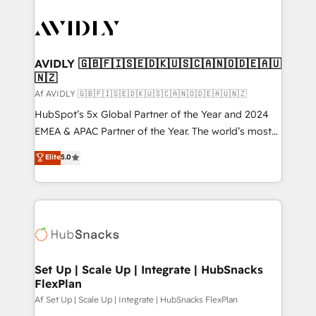
AVIDLY 🇬🇧🇫🇮🇸🇪🇩🇰🇺🇸🇨🇦🇳🇴🇩🇪🇦🇺
🇳🇿
Af AVIDLY 🇬🇧🇫🇮🇸🇪🇩🇰🇺🇸🇨🇦🇳🇴🇩🇪🇦🇺🇳🇿
HubSpot’s 5x Global Partner of the Year and 2024
EMEA & APAC Partner of the Year. The world’s most
experienced and fully accredited HubSpot Solutions
Elite
5.0
Partner. 🚀 With 2,750+ HubSpot projects delivered
and 370+ specialists across EMEA, APAC and NAM,
we de-risk complex CRM programmes and
accelerate ROI across every HubSpot Hub. 🧭 From
multi-region migrations to AI-powered automation,
we turn complexity into clarity, human at global
scale. 🏆 HubSpot’s CEO called us “the partner of the
Set Up | Scale Up | Integrate | HubSnacks
FlexPlan
future.” Others agree it is proof of trust built through
measurable impact.
Af Set Up | Scale Up | Integrate | HubSnacks FlexPlan