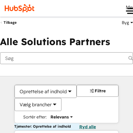
Me
Byg
Tilbage
Alle Solutions Partners
Filtre
Oprettelse af indhold
Vælg brancher
Sortér efter:
Relevans
Tjenester: Oprettelse af indhold
Ryd alle