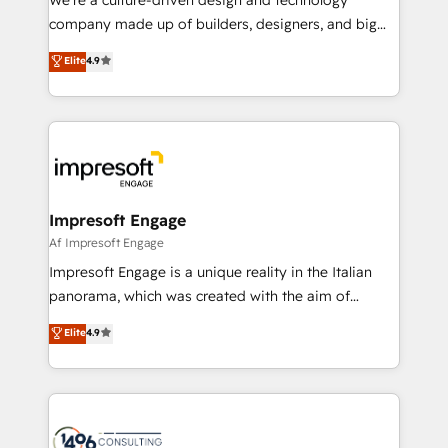
GTMの見える化・自動化まで。全Hub統合運用、デー
company made up of builders, designers, and big
タ品質設計、グループ横断のCRM統合に対応します。
thinkers. We blend strategy, design, and
Elite
4.9
2️⃣ AIエージェント組織構築 営業・マーケティング業務
development—always fueled by curiosity—to turn
の一部をAIが自律実行する組織への移行を設計・実装。
ideas, opportunities, and challenges into meaningful
Breeze・Claude等をHubSpotと連携させ、役割定義・
experiences. To us, technology is more than just
運用ルール・成果指標まで含めて設計します。 3️⃣ 全社
code; it’s about creating things that are useful, cool,
DX × AI推進のPMO伴走支援 複数部門をまたぐDX×AI変
and—most importantly—simple. That’s why we lean
革を、構想から実装・定着までPMOとして主導。「設
into bold ideas and shape them into thoughtful
定の代行ではなく、設計の責任」を引き受け、部門横断
products and strategies that actually make a
Impresoft Engage
の統合・浸透・変革管理を実行します。 ▸ CMS戦略設
difference.
Af Impresoft Engage
計・構築：リード獲得・CVR・SEOを前提にした情報設
Impresoft Engage is a unique reality in the Italian
計・導線設計・テンプレート設計をContent Hubで一体
panorama, which was created with the aim of
提供。 ▸ 既存CRM・MAからの移行支援：Salesforce・
putting Customer Experience at the center by
Marketo・Pardot等からの移行、カスタム設計、履歴
Elite
4.9
creating digital environments capable of integrating
データ移行と活用設計まで。 ▸ AEO対応：ChatGPT・
people, processes and data. We offer the best
Perplexity等のAI検索からの流入・引用を前提にコンテ
digital solutions on the market, ranging from CRM
ンツとサイト構造を最適化。 🏆 なぜ100incを選ぶの
processes and technologies to digital strategy, from
か？ ✓ HubSpot Eliteパートナー認定 ✓ HubSpotアワ
marketing automation to online and offline sales
ード受賞・HUGリーダー ✓ ISO27001:2022 /