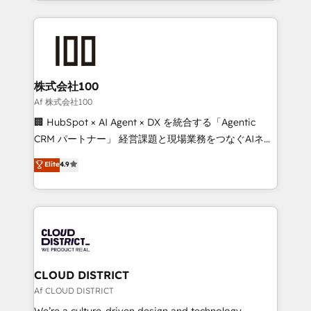
Data Migration & Custom Integration
help businesses grow through technology, creativity,
AI and strategy. For over 12 years, we’ve delivered
500+ HubSpot implementations, building end-to-
end solutions that integrate CRM, AI automation,
inbound and loop marketing, content, and digital
株式会社100
creativity. Our multicultural team works in Spanish,
Af 株式会社100
Portuguese, and English to design scalable strategies
🏢 HubSpot × AI Agent × DX を統合する「Agentic
that drive measurable growth. 🌎 Highlights: • 10+
CRM パートナー」 経営課題と現場業務をつなぐAIネイ
years as a HubSpot partner. • 2023 Impact Awards:
ティブ・エージェンシーとして、HubSpot Eliteの実装
Elite
4.9
Platform Migration Excellence. • Top 3 Partner of the
力で顧客フロント業務を再設計します。 💡 100inc は何
Year LATAM 2022, 2023, 2024, 2025. • Partner of the
をする会社か？ HubSpotを共通基盤に、AIエージェン
Year 2024. • Organizer of Aliados.ai (AI, marketing &
トを組み込んだ顧客フロント業務（マーケティング・営
tech global congress). 👉 Ready to scale your
業・CS）を組織全体で設計・実装する日本のAIネイテ
business with HubSpot? Let Cebra’s experts help
ィブ・エージェンシーです。事業部・グループ会社・部
you grow faster, smarter, and with impact.
門が分立する組織で、データと業務プロセスのサイロ化
を、CRMを軸とした全社共通基盤に再構築します。意
CLOUD DISTRICT
思決定者・PMO・現場担当者に並走します。 1️⃣
Af CLOUD DISTRICT
HubSpot導入・活用支援 顧客データの一元化から、
We’re a culture-driven design and technology