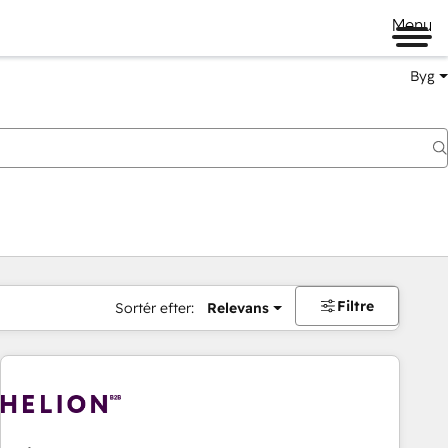
Menu
Byg
Filtre
Sortér efter:
Relevans