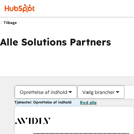
Tilbage
Alle Solutions Partners
Oprettelse af indhold
Vælg brancher
Tjenester: Oprettelse af indhold
Ryd alle