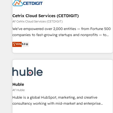
Cetrix Cloud Services (CETDIGIT)
Af Cetrix Cloud Services (CETDIGIT)
We’ve empowered over 2,000 entities — from Fortune 500
companies to fast-growing startups and nonprofits — to
streamline operations, scale revenue, and unlock the full
Elite
5.0
potential of HubSpot. With deep technical and industry
expertise, we fuse automation, integration, and AI
innovation to deliver lasting impact. We specialize in: •
Turnkey and end-to-end HubSpot implementations •
Onboarding for Sales, Service, Marketing & Content Hubs •
AI voice and chat agents, predictive automation, and smart
workflows • Salesforce + HubSpot integration • RevOps and
Huble
AI-driven sales enablement • Website design and CMS
Af Huble
development • ERP integration: SAP, NetSuite, Microsoft
Huble is a global HubSpot, marketing, and creative
Dynamics, … • Data cleansing and CRM migration from any
consultancy working with mid-market and enterprise
platform • Client/member portals built on HubSpot •
businesses. We go beyond implementation, shaping the