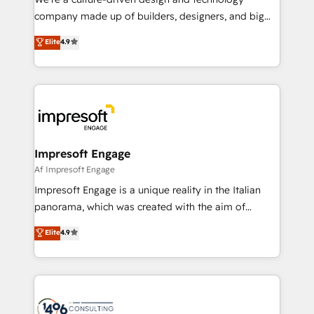
GTMの見える化・自動化まで。全Hub統合運用、デー
company made up of builders, designers, and big
タ品質設計、グループ横断のCRM統合に対応します。
thinkers. We blend strategy, design, and
Elite
4.9
2️⃣ AIエージェント組織構築 営業・マーケティング業務
development—always fueled by curiosity—to turn
の一部をAIが自律実行する組織への移行を設計・実装。
ideas, opportunities, and challenges into meaningful
Breeze・Claude等をHubSpotと連携させ、役割定義・
experiences. To us, technology is more than just
運用ルール・成果指標まで含めて設計します。 3️⃣ 全社
code; it’s about creating things that are useful, cool,
DX × AI推進のPMO伴走支援 複数部門をまたぐDX×AI変
and—most importantly—simple. That’s why we lean
革を、構想から実装・定着までPMOとして主導。「設
into bold ideas and shape them into thoughtful
定の代行ではなく、設計の責任」を引き受け、部門横断
products and strategies that actually make a
Impresoft Engage
の統合・浸透・変革管理を実行します。 ▸ CMS戦略設
difference.
Af Impresoft Engage
計・構築：リード獲得・CVR・SEOを前提にした情報設
Impresoft Engage is a unique reality in the Italian
計・導線設計・テンプレート設計をContent Hubで一体
panorama, which was created with the aim of
提供。 ▸ 既存CRM・MAからの移行支援：Salesforce・
putting Customer Experience at the center by
Marketo・Pardot等からの移行、カスタム設計、履歴
Elite
4.9
creating digital environments capable of integrating
データ移行と活用設計まで。 ▸ AEO対応：ChatGPT・
people, processes and data. We offer the best
Perplexity等のAI検索からの流入・引用を前提にコンテ
digital solutions on the market, ranging from CRM
ンツとサイト構造を最適化。 🏆 なぜ100incを選ぶの
processes and technologies to digital strategy, from
か？ ✓ HubSpot Eliteパートナー認定 ✓ HubSpotアワ
marketing automation to online and offline sales
ード受賞・HUGリーダー ✓ ISO27001:2022 /