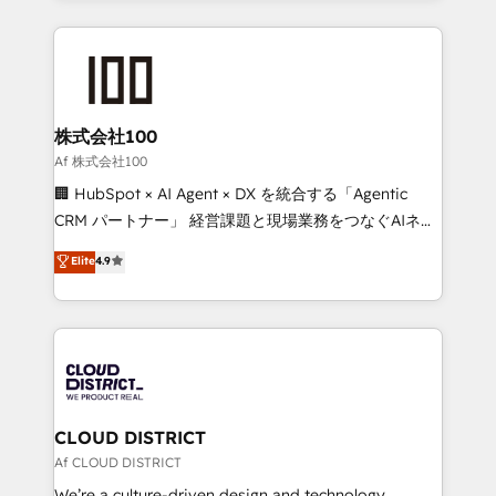
Implementation, HubSpot Content Experience, CRM
help businesses grow through technology, creativity,
Data Migration & Custom Integration
AI and strategy. For over 12 years, we’ve delivered
500+ HubSpot implementations, building end-to-
end solutions that integrate CRM, AI automation,
inbound and loop marketing, content, and digital
株式会社100
creativity. Our multicultural team works in Spanish,
Af 株式会社100
Portuguese, and English to design scalable strategies
🏢 HubSpot × AI Agent × DX を統合する「Agentic
that drive measurable growth. 🌎 Highlights: • 10+
CRM パートナー」 経営課題と現場業務をつなぐAIネイ
years as a HubSpot partner. • 2023 Impact Awards:
ティブ・エージェンシーとして、HubSpot Eliteの実装
Elite
4.9
Platform Migration Excellence. • Top 3 Partner of the
力で顧客フロント業務を再設計します。 💡 100inc は何
Year LATAM 2022, 2023, 2024, 2025. • Partner of the
をする会社か？ HubSpotを共通基盤に、AIエージェン
Year 2024. • Organizer of Aliados.ai (AI, marketing &
トを組み込んだ顧客フロント業務（マーケティング・営
tech global congress). 👉 Ready to scale your
業・CS）を組織全体で設計・実装する日本のAIネイテ
business with HubSpot? Let Cebra’s experts help
ィブ・エージェンシーです。事業部・グループ会社・部
you grow faster, smarter, and with impact.
門が分立する組織で、データと業務プロセスのサイロ化
を、CRMを軸とした全社共通基盤に再構築します。意
CLOUD DISTRICT
思決定者・PMO・現場担当者に並走します。 1️⃣
Af CLOUD DISTRICT
HubSpot導入・活用支援 顧客データの一元化から、
We’re a culture-driven design and technology