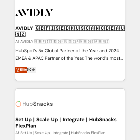
AVIDLY 🇬🇧🇫🇮🇸🇪🇩🇰🇺🇸🇨🇦🇳🇴🇩🇪🇦🇺
🇳🇿
Af AVIDLY 🇬🇧🇫🇮🇸🇪🇩🇰🇺🇸🇨🇦🇳🇴🇩🇪🇦🇺🇳🇿
HubSpot’s 5x Global Partner of the Year and 2024
EMEA & APAC Partner of the Year. The world’s most
experienced and fully accredited HubSpot Solutions
Elite
5.0
Partner. 🚀 With 2,750+ HubSpot projects delivered
and 370+ specialists across EMEA, APAC and NAM,
we de-risk complex CRM programmes and
accelerate ROI across every HubSpot Hub. 🧭 From
multi-region migrations to AI-powered automation,
we turn complexity into clarity, human at global
scale. 🏆 HubSpot’s CEO called us “the partner of the
Set Up | Scale Up | Integrate | HubSnacks
FlexPlan
future.” Others agree it is proof of trust built through
measurable impact.
Af Set Up | Scale Up | Integrate | HubSnacks FlexPlan