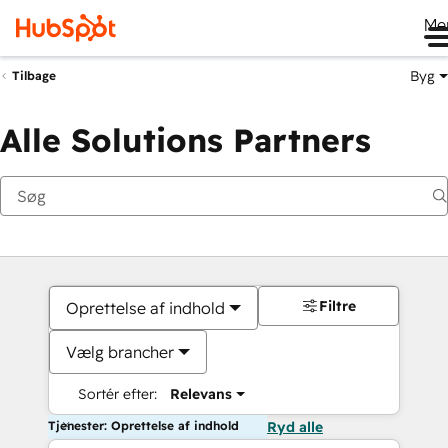
Me
Byg
Tilbage
Alle Solutions Partners
Filtre
Oprettelse af indhold
Vælg brancher
Sortér efter:
Relevans
Tjenester: Oprettelse af indhold
Ryd alle