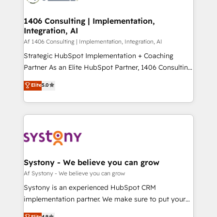
processes through Customer Service Management,
ISO9001:2015 取得 ✓ 400社以上の導入実績 ✓
allowing companies to optimize processes and meet
1406 Consulting | Implementation,
HubSpot大百科 出版 CRM・AI活用に関するご相談、現
Integration, AI
the needs of the customer. We are part of Impresoft
状整理の壁打ちなど、構想段階からお気軽にお問い合わ
Group, a group of specialized and complementary
Af 1406 Consulting | Implementation, Integration, AI
せください。
companies that divide their offer into 4
Strategic HubSpot Implementation + Coaching
Competence Centers: Smart Manufacturing,
Partner As an Elite HubSpot Partner, 1406 Consulting
Customer First, Enabling Technologies & Security.
helps mid-market revenue teams transform how
Elite
5.0
The synergies generated by these integrations,
they sell, market, and serve. We don't just build your
together with the combination of talents, skills,
HubSpot—we teach your team to own it, then stay
solutions and services, have allowed the group to
to help you keep winning. What We Do ⚙️ CRM
build an unrivaled offering portfolio on the market
Implementations across Marketing, Sales, Service,
to accompany companies on their digital
Data & Content 📈 Sales & Marketing Alignment +
transformation journey.
Revenue Team Enablement 🤖 Breeze AI & Custom
Agent Creation 🔄 Custom Integrations & Data
Systony - We believe you can grow
Migration Why 1406 We become part of your team.
Af Systony - We believe you can grow
Your team learns while we build. We fix what others
Systony is an experienced HubSpot CRM
broke. Built for mid-market reality—practical
implementation partner. We make sure to put your
solutions that work with your actual headcount and
organization's needs and goals first and think along
Elite
4.9