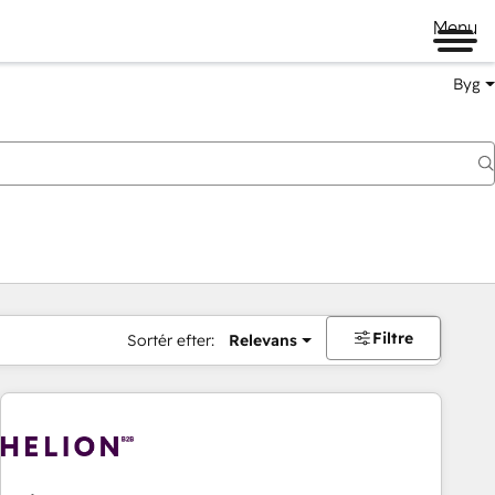
Menu
Byg
Filtre
Sortér efter:
Relevans