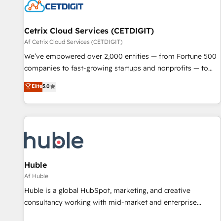
Cetrix Cloud Services (CETDIGIT)
Af Cetrix Cloud Services (CETDIGIT)
We’ve empowered over 2,000 entities — from Fortune 500
companies to fast-growing startups and nonprofits — to
streamline operations, scale revenue, and unlock the full
Elite
5.0
potential of HubSpot. With deep technical and industry
expertise, we fuse automation, integration, and AI
innovation to deliver lasting impact. We specialize in: •
Turnkey and end-to-end HubSpot implementations •
Onboarding for Sales, Service, Marketing & Content Hubs •
AI voice and chat agents, predictive automation, and smart
workflows • Salesforce + HubSpot integration • RevOps and
Huble
AI-driven sales enablement • Website design and CMS
Af Huble
development • ERP integration: SAP, NetSuite, Microsoft
Huble is a global HubSpot, marketing, and creative
Dynamics, … • Data cleansing and CRM migration from any
consultancy working with mid-market and enterprise
platform • Client/member portals built on HubSpot •
businesses. We go beyond implementation, shaping the