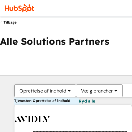
Tilbage
Alle Solutions Partners
Oprettelse af indhold
Vælg brancher
Tjenester: Oprettelse af indhold
Ryd alle