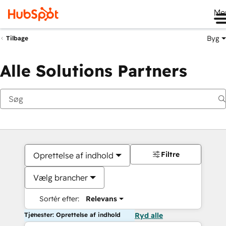
Me
Byg
Tilbage
Alle Solutions Partners
Filtre
Oprettelse af indhold
Vælg brancher
Sortér efter:
Relevans
Tjenester: Oprettelse af indhold
Ryd alle