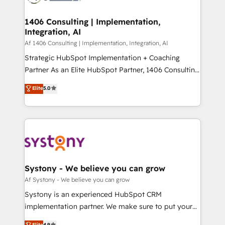
processes through Customer Service Management,
ISO9001:2015 取得 ✓ 400社以上の導入実績 ✓
allowing companies to optimize processes and meet
1406 Consulting | Implementation,
HubSpot大百科 出版 CRM・AI活用に関するご相談、現
Integration, AI
the needs of the customer. We are part of Impresoft
状整理の壁打ちなど、構想段階からお気軽にお問い合わ
Group, a group of specialized and complementary
Af 1406 Consulting | Implementation, Integration, AI
せください。
companies that divide their offer into 4
Strategic HubSpot Implementation + Coaching
Competence Centers: Smart Manufacturing,
Partner As an Elite HubSpot Partner, 1406 Consulting
Customer First, Enabling Technologies & Security.
helps mid-market revenue teams transform how
Elite
5.0
The synergies generated by these integrations,
they sell, market, and serve. We don't just build your
together with the combination of talents, skills,
HubSpot—we teach your team to own it, then stay
solutions and services, have allowed the group to
to help you keep winning. What We Do ⚙️ CRM
build an unrivaled offering portfolio on the market
Implementations across Marketing, Sales, Service,
to accompany companies on their digital
Data & Content 📈 Sales & Marketing Alignment +
transformation journey.
Revenue Team Enablement 🤖 Breeze AI & Custom
Agent Creation 🔄 Custom Integrations & Data
Systony - We believe you can grow
Migration Why 1406 We become part of your team.
Af Systony - We believe you can grow
Your team learns while we build. We fix what others
Systony is an experienced HubSpot CRM
broke. Built for mid-market reality—practical
implementation partner. We make sure to put your
solutions that work with your actual headcount and
organization's needs and goals first and think along
Elite
4.9