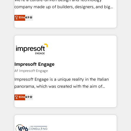
GTMの見える化・自動化まで。全Hub統合運用、デー
company made up of builders, designers, and big
タ品質設計、グループ横断のCRM統合に対応します。
thinkers. We blend strategy, design, and
Elite
4.9
2️⃣ AIエージェント組織構築 営業・マーケティング業務
development—always fueled by curiosity—to turn
の一部をAIが自律実行する組織への移行を設計・実装。
ideas, opportunities, and challenges into meaningful
Breeze・Claude等をHubSpotと連携させ、役割定義・
experiences. To us, technology is more than just
運用ルール・成果指標まで含めて設計します。 3️⃣ 全社
code; it’s about creating things that are useful, cool,
DX × AI推進のPMO伴走支援 複数部門をまたぐDX×AI変
and—most importantly—simple. That’s why we lean
革を、構想から実装・定着までPMOとして主導。「設
into bold ideas and shape them into thoughtful
定の代行ではなく、設計の責任」を引き受け、部門横断
products and strategies that actually make a
Impresoft Engage
の統合・浸透・変革管理を実行します。 ▸ CMS戦略設
difference.
Af Impresoft Engage
計・構築：リード獲得・CVR・SEOを前提にした情報設
Impresoft Engage is a unique reality in the Italian
計・導線設計・テンプレート設計をContent Hubで一体
panorama, which was created with the aim of
提供。 ▸ 既存CRM・MAからの移行支援：Salesforce・
putting Customer Experience at the center by
Marketo・Pardot等からの移行、カスタム設計、履歴
Elite
4.9
creating digital environments capable of integrating
データ移行と活用設計まで。 ▸ AEO対応：ChatGPT・
people, processes and data. We offer the best
Perplexity等のAI検索からの流入・引用を前提にコンテ
digital solutions on the market, ranging from CRM
ンツとサイト構造を最適化。 🏆 なぜ100incを選ぶの
processes and technologies to digital strategy, from
か？ ✓ HubSpot Eliteパートナー認定 ✓ HubSpotアワ
marketing automation to online and offline sales
ード受賞・HUGリーダー ✓ ISO27001:2022 /