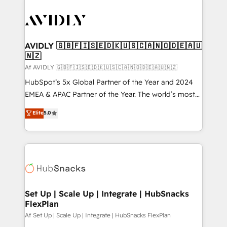
AVIDLY 🇬🇧🇫🇮🇸🇪🇩🇰🇺🇸🇨🇦🇳🇴🇩🇪🇦🇺
🇳🇿
Af AVIDLY 🇬🇧🇫🇮🇸🇪🇩🇰🇺🇸🇨🇦🇳🇴🇩🇪🇦🇺🇳🇿
HubSpot’s 5x Global Partner of the Year and 2024
EMEA & APAC Partner of the Year. The world’s most
experienced and fully accredited HubSpot Solutions
Elite
5.0
Partner. 🚀 With 2,750+ HubSpot projects delivered
and 370+ specialists across EMEA, APAC and NAM,
we de-risk complex CRM programmes and
accelerate ROI across every HubSpot Hub. 🧭 From
multi-region migrations to AI-powered automation,
we turn complexity into clarity, human at global
scale. 🏆 HubSpot’s CEO called us “the partner of the
Set Up | Scale Up | Integrate | HubSnacks
FlexPlan
future.” Others agree it is proof of trust built through
measurable impact.
Af Set Up | Scale Up | Integrate | HubSnacks FlexPlan