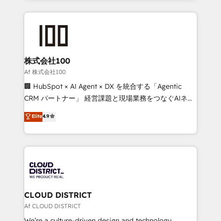
Implementation, HubSpot Content Experience, CRM
help businesses grow through technology, creativity,
Data Migration & Custom Integration
AI and strategy. For over 12 years, we’ve delivered
500+ HubSpot implementations, building end-to-
end solutions that integrate CRM, AI automation,
inbound and loop marketing, content, and digital
株式会社100
creativity. Our multicultural team works in Spanish,
Af 株式会社100
Portuguese, and English to design scalable strategies
🏢 HubSpot × AI Agent × DX を統合する「Agentic
that drive measurable growth. 🌎 Highlights: • 10+
CRM パートナー」 経営課題と現場業務をつなぐAIネイ
years as a HubSpot partner. • 2023 Impact Awards:
ティブ・エージェンシーとして、HubSpot Eliteの実装
Elite
4.9
Platform Migration Excellence. • Top 3 Partner of the
力で顧客フロント業務を再設計します。 💡 100inc は何
Year LATAM 2022, 2023, 2024, 2025. • Partner of the
をする会社か？ HubSpotを共通基盤に、AIエージェン
Year 2024. • Organizer of Aliados.ai (AI, marketing &
トを組み込んだ顧客フロント業務（マーケティング・営
tech global congress). 👉 Ready to scale your
業・CS）を組織全体で設計・実装する日本のAIネイテ
business with HubSpot? Let Cebra’s experts help
ィブ・エージェンシーです。事業部・グループ会社・部
you grow faster, smarter, and with impact.
門が分立する組織で、データと業務プロセスのサイロ化
を、CRMを軸とした全社共通基盤に再構築します。意
CLOUD DISTRICT
思決定者・PMO・現場担当者に並走します。 1️⃣
Af CLOUD DISTRICT
HubSpot導入・活用支援 顧客データの一元化から、
We’re a culture-driven design and technology