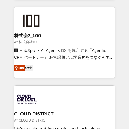
Implementation, HubSpot Content Experience, CRM
help businesses grow through technology, creativity,
Data Migration & Custom Integration
AI and strategy. For over 12 years, we’ve delivered
500+ HubSpot implementations, building end-to-
end solutions that integrate CRM, AI automation,
inbound and loop marketing, content, and digital
株式会社100
creativity. Our multicultural team works in Spanish,
Af 株式会社100
Portuguese, and English to design scalable strategies
🏢 HubSpot × AI Agent × DX を統合する「Agentic
that drive measurable growth. 🌎 Highlights: • 10+
CRM パートナー」 経営課題と現場業務をつなぐAIネイ
years as a HubSpot partner. • 2023 Impact Awards:
ティブ・エージェンシーとして、HubSpot Eliteの実装
Elite
4.9
Platform Migration Excellence. • Top 3 Partner of the
力で顧客フロント業務を再設計します。 💡 100inc は何
Year LATAM 2022, 2023, 2024, 2025. • Partner of the
をする会社か？ HubSpotを共通基盤に、AIエージェン
Year 2024. • Organizer of Aliados.ai (AI, marketing &
トを組み込んだ顧客フロント業務（マーケティング・営
tech global congress). 👉 Ready to scale your
業・CS）を組織全体で設計・実装する日本のAIネイテ
business with HubSpot? Let Cebra’s experts help
ィブ・エージェンシーです。事業部・グループ会社・部
you grow faster, smarter, and with impact.
門が分立する組織で、データと業務プロセスのサイロ化
を、CRMを軸とした全社共通基盤に再構築します。意
CLOUD DISTRICT
思決定者・PMO・現場担当者に並走します。 1️⃣
Af CLOUD DISTRICT
HubSpot導入・活用支援 顧客データの一元化から、
We’re a culture-driven design and technology