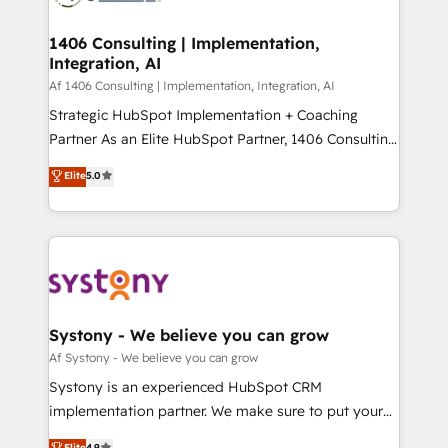
processes through Customer Service Management,
ISO9001:2015 取得 ✓ 400社以上の導入実績 ✓
allowing companies to optimize processes and meet
1406 Consulting | Implementation,
HubSpot大百科 出版 CRM・AI活用に関するご相談、現
Integration, AI
the needs of the customer. We are part of Impresoft
状整理の壁打ちなど、構想段階からお気軽にお問い合わ
Group, a group of specialized and complementary
Af 1406 Consulting | Implementation, Integration, AI
せください。
companies that divide their offer into 4
Strategic HubSpot Implementation + Coaching
Competence Centers: Smart Manufacturing,
Partner As an Elite HubSpot Partner, 1406 Consulting
Customer First, Enabling Technologies & Security.
helps mid-market revenue teams transform how
Elite
5.0
The synergies generated by these integrations,
they sell, market, and serve. We don't just build your
together with the combination of talents, skills,
HubSpot—we teach your team to own it, then stay
solutions and services, have allowed the group to
to help you keep winning. What We Do ⚙️ CRM
build an unrivaled offering portfolio on the market
Implementations across Marketing, Sales, Service,
to accompany companies on their digital
Data & Content 📈 Sales & Marketing Alignment +
transformation journey.
Revenue Team Enablement 🤖 Breeze AI & Custom
Agent Creation 🔄 Custom Integrations & Data
Systony - We believe you can grow
Migration Why 1406 We become part of your team.
Af Systony - We believe you can grow
Your team learns while we build. We fix what others
Systony is an experienced HubSpot CRM
broke. Built for mid-market reality—practical
implementation partner. We make sure to put your
solutions that work with your actual headcount and
organization's needs and goals first and think along
Elite
4.9