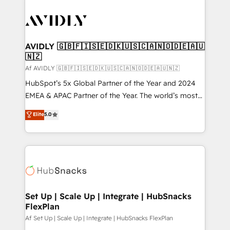
AVIDLY 🇬🇧🇫🇮🇸🇪🇩🇰🇺🇸🇨🇦🇳🇴🇩🇪🇦🇺
🇳🇿
Af AVIDLY 🇬🇧🇫🇮🇸🇪🇩🇰🇺🇸🇨🇦🇳🇴🇩🇪🇦🇺🇳🇿
HubSpot’s 5x Global Partner of the Year and 2024
EMEA & APAC Partner of the Year. The world’s most
experienced and fully accredited HubSpot Solutions
Elite
5.0
Partner. 🚀 With 2,750+ HubSpot projects delivered
and 370+ specialists across EMEA, APAC and NAM,
we de-risk complex CRM programmes and
accelerate ROI across every HubSpot Hub. 🧭 From
multi-region migrations to AI-powered automation,
we turn complexity into clarity, human at global
scale. 🏆 HubSpot’s CEO called us “the partner of the
Set Up | Scale Up | Integrate | HubSnacks
FlexPlan
future.” Others agree it is proof of trust built through
measurable impact.
Af Set Up | Scale Up | Integrate | HubSnacks FlexPlan