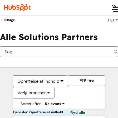
Me
Byg
Tilbage
Alle Solutions Partners
Filtre
Oprettelse af indhold
Vælg brancher
Sortér efter:
Relevans
Tjenester: Oprettelse af indhold
Ryd alle