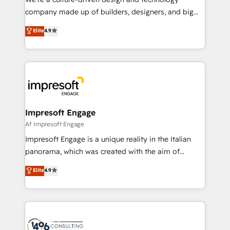
GTMの見える化・自動化まで。全Hub統合運用、デー
company made up of builders, designers, and big
タ品質設計、グループ横断のCRM統合に対応します。
thinkers. We blend strategy, design, and
Elite
4.9
2️⃣ AIエージェント組織構築 営業・マーケティング業務
development—always fueled by curiosity—to turn
の一部をAIが自律実行する組織への移行を設計・実装。
ideas, opportunities, and challenges into meaningful
Breeze・Claude等をHubSpotと連携させ、役割定義・
experiences. To us, technology is more than just
運用ルール・成果指標まで含めて設計します。 3️⃣ 全社
code; it’s about creating things that are useful, cool,
DX × AI推進のPMO伴走支援 複数部門をまたぐDX×AI変
and—most importantly—simple. That’s why we lean
革を、構想から実装・定着までPMOとして主導。「設
into bold ideas and shape them into thoughtful
定の代行ではなく、設計の責任」を引き受け、部門横断
products and strategies that actually make a
Impresoft Engage
の統合・浸透・変革管理を実行します。 ▸ CMS戦略設
difference.
Af Impresoft Engage
計・構築：リード獲得・CVR・SEOを前提にした情報設
Impresoft Engage is a unique reality in the Italian
計・導線設計・テンプレート設計をContent Hubで一体
panorama, which was created with the aim of
提供。 ▸ 既存CRM・MAからの移行支援：Salesforce・
putting Customer Experience at the center by
Marketo・Pardot等からの移行、カスタム設計、履歴
Elite
4.9
creating digital environments capable of integrating
データ移行と活用設計まで。 ▸ AEO対応：ChatGPT・
people, processes and data. We offer the best
Perplexity等のAI検索からの流入・引用を前提にコンテ
digital solutions on the market, ranging from CRM
ンツとサイト構造を最適化。 🏆 なぜ100incを選ぶの
processes and technologies to digital strategy, from
か？ ✓ HubSpot Eliteパートナー認定 ✓ HubSpotアワ
marketing automation to online and offline sales
ード受賞・HUGリーダー ✓ ISO27001:2022 /