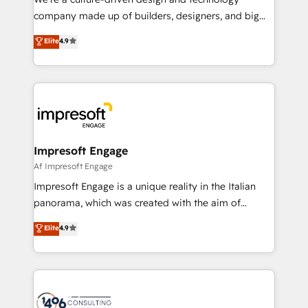
GTMの見える化・自動化まで。全Hub統合運用、デー
company made up of builders, designers, and big
タ品質設計、グループ横断のCRM統合に対応します。
thinkers. We blend strategy, design, and
Elite
4.9
2️⃣ AIエージェント組織構築 営業・マーケティング業務
development—always fueled by curiosity—to turn
の一部をAIが自律実行する組織への移行を設計・実装。
ideas, opportunities, and challenges into meaningful
Breeze・Claude等をHubSpotと連携させ、役割定義・
experiences. To us, technology is more than just
運用ルール・成果指標まで含めて設計します。 3️⃣ 全社
code; it’s about creating things that are useful, cool,
DX × AI推進のPMO伴走支援 複数部門をまたぐDX×AI変
and—most importantly—simple. That’s why we lean
革を、構想から実装・定着までPMOとして主導。「設
into bold ideas and shape them into thoughtful
定の代行ではなく、設計の責任」を引き受け、部門横断
products and strategies that actually make a
Impresoft Engage
の統合・浸透・変革管理を実行します。 ▸ CMS戦略設
difference.
Af Impresoft Engage
計・構築：リード獲得・CVR・SEOを前提にした情報設
Impresoft Engage is a unique reality in the Italian
計・導線設計・テンプレート設計をContent Hubで一体
panorama, which was created with the aim of
提供。 ▸ 既存CRM・MAからの移行支援：Salesforce・
putting Customer Experience at the center by
Marketo・Pardot等からの移行、カスタム設計、履歴
Elite
4.9
creating digital environments capable of integrating
データ移行と活用設計まで。 ▸ AEO対応：ChatGPT・
people, processes and data. We offer the best
Perplexity等のAI検索からの流入・引用を前提にコンテ
digital solutions on the market, ranging from CRM
ンツとサイト構造を最適化。 🏆 なぜ100incを選ぶの
processes and technologies to digital strategy, from
か？ ✓ HubSpot Eliteパートナー認定 ✓ HubSpotアワ
marketing automation to online and offline sales
ード受賞・HUGリーダー ✓ ISO27001:2022 /