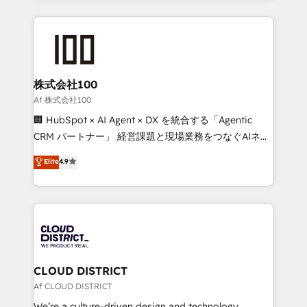
Implementation, HubSpot Content Experience, CRM
help businesses grow through technology, creativity,
Data Migration & Custom Integration
AI and strategy. For over 12 years, we’ve delivered
500+ HubSpot implementations, building end-to-
end solutions that integrate CRM, AI automation,
inbound and loop marketing, content, and digital
株式会社100
creativity. Our multicultural team works in Spanish,
Af 株式会社100
Portuguese, and English to design scalable strategies
🏢 HubSpot × AI Agent × DX を統合する「Agentic
that drive measurable growth. 🌎 Highlights: • 10+
CRM パートナー」 経営課題と現場業務をつなぐAIネイ
years as a HubSpot partner. • 2023 Impact Awards:
ティブ・エージェンシーとして、HubSpot Eliteの実装
Elite
4.9
Platform Migration Excellence. • Top 3 Partner of the
力で顧客フロント業務を再設計します。 💡 100inc は何
Year LATAM 2022, 2023, 2024, 2025. • Partner of the
をする会社か？ HubSpotを共通基盤に、AIエージェン
Year 2024. • Organizer of Aliados.ai (AI, marketing &
トを組み込んだ顧客フロント業務（マーケティング・営
tech global congress). 👉 Ready to scale your
業・CS）を組織全体で設計・実装する日本のAIネイテ
business with HubSpot? Let Cebra’s experts help
ィブ・エージェンシーです。事業部・グループ会社・部
you grow faster, smarter, and with impact.
門が分立する組織で、データと業務プロセスのサイロ化
を、CRMを軸とした全社共通基盤に再構築します。意
CLOUD DISTRICT
思決定者・PMO・現場担当者に並走します。 1️⃣
Af CLOUD DISTRICT
HubSpot導入・活用支援 顧客データの一元化から、
We’re a culture-driven design and technology