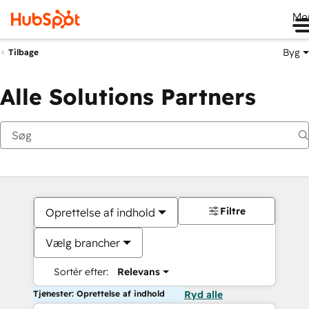
Me
Byg
Tilbage
Alle Solutions Partners
Filtre
Oprettelse af indhold
Vælg brancher
Sortér efter:
Relevans
Tjenester: Oprettelse af indhold
Ryd alle