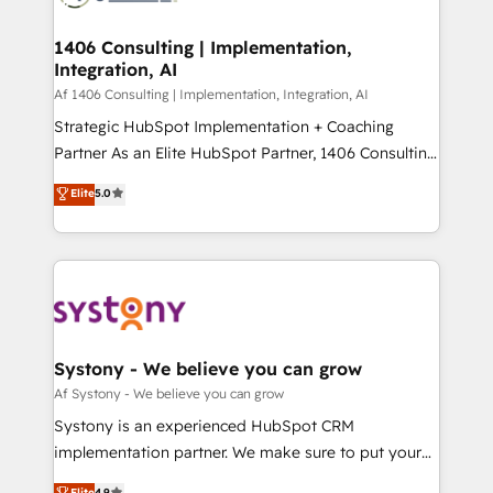
processes through Customer Service Management,
ISO9001:2015 取得 ✓ 400社以上の導入実績 ✓
allowing companies to optimize processes and meet
1406 Consulting | Implementation,
HubSpot大百科 出版 CRM・AI活用に関するご相談、現
Integration, AI
the needs of the customer. We are part of Impresoft
状整理の壁打ちなど、構想段階からお気軽にお問い合わ
Group, a group of specialized and complementary
Af 1406 Consulting | Implementation, Integration, AI
せください。
companies that divide their offer into 4
Strategic HubSpot Implementation + Coaching
Competence Centers: Smart Manufacturing,
Partner As an Elite HubSpot Partner, 1406 Consulting
Customer First, Enabling Technologies & Security.
helps mid-market revenue teams transform how
Elite
5.0
The synergies generated by these integrations,
they sell, market, and serve. We don't just build your
together with the combination of talents, skills,
HubSpot—we teach your team to own it, then stay
solutions and services, have allowed the group to
to help you keep winning. What We Do ⚙️ CRM
build an unrivaled offering portfolio on the market
Implementations across Marketing, Sales, Service,
to accompany companies on their digital
Data & Content 📈 Sales & Marketing Alignment +
transformation journey.
Revenue Team Enablement 🤖 Breeze AI & Custom
Agent Creation 🔄 Custom Integrations & Data
Systony - We believe you can grow
Migration Why 1406 We become part of your team.
Af Systony - We believe you can grow
Your team learns while we build. We fix what others
Systony is an experienced HubSpot CRM
broke. Built for mid-market reality—practical
implementation partner. We make sure to put your
solutions that work with your actual headcount and
organization's needs and goals first and think along
Elite
4.9