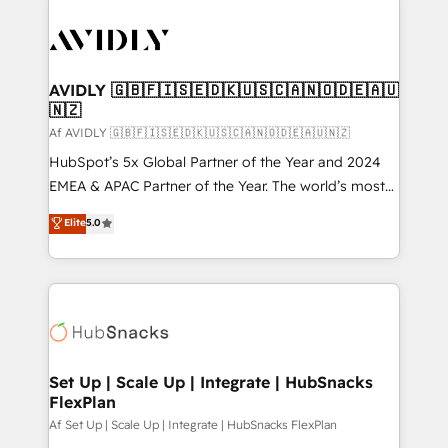
AVIDLY 🇬🇧🇫🇮🇸🇪🇩🇰🇺🇸🇨🇦🇳🇴🇩🇪🇦🇺
🇳🇿
Af AVIDLY 🇬🇧🇫🇮🇸🇪🇩🇰🇺🇸🇨🇦🇳🇴🇩🇪🇦🇺🇳🇿
HubSpot’s 5x Global Partner of the Year and 2024
EMEA & APAC Partner of the Year. The world’s most
experienced and fully accredited HubSpot Solutions
Elite
5.0
Partner. 🚀 With 2,750+ HubSpot projects delivered
and 370+ specialists across EMEA, APAC and NAM,
we de-risk complex CRM programmes and
accelerate ROI across every HubSpot Hub. 🧭 From
multi-region migrations to AI-powered automation,
we turn complexity into clarity, human at global
scale. 🏆 HubSpot’s CEO called us “the partner of the
Set Up | Scale Up | Integrate | HubSnacks
FlexPlan
future.” Others agree it is proof of trust built through
measurable impact.
Af Set Up | Scale Up | Integrate | HubSnacks FlexPlan