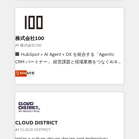
Implementation, HubSpot Content Experience, CRM
help businesses grow through technology, creativity,
Data Migration & Custom Integration
AI and strategy. For over 12 years, we’ve delivered
500+ HubSpot implementations, building end-to-
end solutions that integrate CRM, AI automation,
inbound and loop marketing, content, and digital
株式会社100
creativity. Our multicultural team works in Spanish,
Af 株式会社100
Portuguese, and English to design scalable strategies
🏢 HubSpot × AI Agent × DX を統合する「Agentic
that drive measurable growth. 🌎 Highlights: • 10+
CRM パートナー」 経営課題と現場業務をつなぐAIネイ
years as a HubSpot partner. • 2023 Impact Awards:
ティブ・エージェンシーとして、HubSpot Eliteの実装
Elite
4.9
Platform Migration Excellence. • Top 3 Partner of the
力で顧客フロント業務を再設計します。 💡 100inc は何
Year LATAM 2022, 2023, 2024, 2025. • Partner of the
をする会社か？ HubSpotを共通基盤に、AIエージェン
Year 2024. • Organizer of Aliados.ai (AI, marketing &
トを組み込んだ顧客フロント業務（マーケティング・営
tech global congress). 👉 Ready to scale your
業・CS）を組織全体で設計・実装する日本のAIネイテ
business with HubSpot? Let Cebra’s experts help
ィブ・エージェンシーです。事業部・グループ会社・部
you grow faster, smarter, and with impact.
門が分立する組織で、データと業務プロセスのサイロ化
を、CRMを軸とした全社共通基盤に再構築します。意
CLOUD DISTRICT
思決定者・PMO・現場担当者に並走します。 1️⃣
Af CLOUD DISTRICT
HubSpot導入・活用支援 顧客データの一元化から、
We’re a culture-driven design and technology