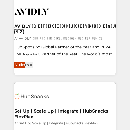
AVIDLY 🇬🇧🇫🇮🇸🇪🇩🇰🇺🇸🇨🇦🇳🇴🇩🇪🇦🇺
🇳🇿
Af AVIDLY 🇬🇧🇫🇮🇸🇪🇩🇰🇺🇸🇨🇦🇳🇴🇩🇪🇦🇺🇳🇿
HubSpot’s 5x Global Partner of the Year and 2024
EMEA & APAC Partner of the Year. The world’s most
experienced and fully accredited HubSpot Solutions
Elite
5.0
Partner. 🚀 With 2,750+ HubSpot projects delivered
and 370+ specialists across EMEA, APAC and NAM,
we de-risk complex CRM programmes and
accelerate ROI across every HubSpot Hub. 🧭 From
multi-region migrations to AI-powered automation,
we turn complexity into clarity, human at global
scale. 🏆 HubSpot’s CEO called us “the partner of the
Set Up | Scale Up | Integrate | HubSnacks
FlexPlan
future.” Others agree it is proof of trust built through
measurable impact.
Af Set Up | Scale Up | Integrate | HubSnacks FlexPlan