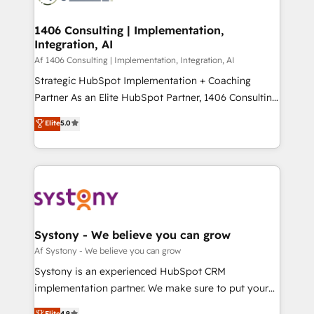
processes through Customer Service Management,
ISO9001:2015 取得 ✓ 400社以上の導入実績 ✓
allowing companies to optimize processes and meet
1406 Consulting | Implementation,
HubSpot大百科 出版 CRM・AI活用に関するご相談、現
Integration, AI
the needs of the customer. We are part of Impresoft
状整理の壁打ちなど、構想段階からお気軽にお問い合わ
Group, a group of specialized and complementary
Af 1406 Consulting | Implementation, Integration, AI
せください。
companies that divide their offer into 4
Strategic HubSpot Implementation + Coaching
Competence Centers: Smart Manufacturing,
Partner As an Elite HubSpot Partner, 1406 Consulting
Customer First, Enabling Technologies & Security.
helps mid-market revenue teams transform how
Elite
5.0
The synergies generated by these integrations,
they sell, market, and serve. We don't just build your
together with the combination of talents, skills,
HubSpot—we teach your team to own it, then stay
solutions and services, have allowed the group to
to help you keep winning. What We Do ⚙️ CRM
build an unrivaled offering portfolio on the market
Implementations across Marketing, Sales, Service,
to accompany companies on their digital
Data & Content 📈 Sales & Marketing Alignment +
transformation journey.
Revenue Team Enablement 🤖 Breeze AI & Custom
Agent Creation 🔄 Custom Integrations & Data
Systony - We believe you can grow
Migration Why 1406 We become part of your team.
Af Systony - We believe you can grow
Your team learns while we build. We fix what others
Systony is an experienced HubSpot CRM
broke. Built for mid-market reality—practical
implementation partner. We make sure to put your
solutions that work with your actual headcount and
organization's needs and goals first and think along
Elite
4.9