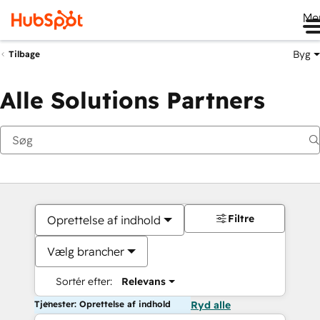
Me
Byg
Tilbage
Alle Solutions Partners
Filtre
Oprettelse af indhold
Vælg brancher
Sortér efter:
Relevans
Tjenester: Oprettelse af indhold
Ryd alle