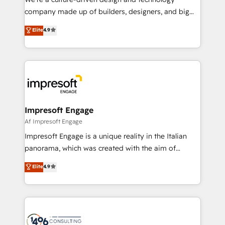
GTMの見える化・自動化まで。全Hub統合運用、デー
company made up of builders, designers, and big
タ品質設計、グループ横断のCRM統合に対応します。
thinkers. We blend strategy, design, and
Elite
4.9
2️⃣ AIエージェント組織構築 営業・マーケティング業務
development—always fueled by curiosity—to turn
の一部をAIが自律実行する組織への移行を設計・実装。
ideas, opportunities, and challenges into meaningful
Breeze・Claude等をHubSpotと連携させ、役割定義・
experiences. To us, technology is more than just
運用ルール・成果指標まで含めて設計します。 3️⃣ 全社
code; it’s about creating things that are useful, cool,
DX × AI推進のPMO伴走支援 複数部門をまたぐDX×AI変
and—most importantly—simple. That’s why we lean
革を、構想から実装・定着までPMOとして主導。「設
into bold ideas and shape them into thoughtful
定の代行ではなく、設計の責任」を引き受け、部門横断
products and strategies that actually make a
Impresoft Engage
の統合・浸透・変革管理を実行します。 ▸ CMS戦略設
difference.
Af Impresoft Engage
計・構築：リード獲得・CVR・SEOを前提にした情報設
Impresoft Engage is a unique reality in the Italian
計・導線設計・テンプレート設計をContent Hubで一体
panorama, which was created with the aim of
提供。 ▸ 既存CRM・MAからの移行支援：Salesforce・
putting Customer Experience at the center by
Marketo・Pardot等からの移行、カスタム設計、履歴
Elite
4.9
creating digital environments capable of integrating
データ移行と活用設計まで。 ▸ AEO対応：ChatGPT・
people, processes and data. We offer the best
Perplexity等のAI検索からの流入・引用を前提にコンテ
digital solutions on the market, ranging from CRM
ンツとサイト構造を最適化。 🏆 なぜ100incを選ぶの
processes and technologies to digital strategy, from
か？ ✓ HubSpot Eliteパートナー認定 ✓ HubSpotアワ
marketing automation to online and offline sales
ード受賞・HUGリーダー ✓ ISO27001:2022 /