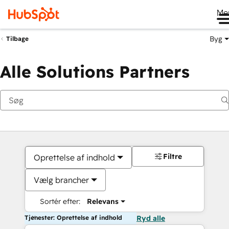
Me
Byg
Tilbage
Alle Solutions Partners
Filtre
Oprettelse af indhold
Vælg brancher
Sortér efter:
Relevans
Tjenester: Oprettelse af indhold
Ryd alle