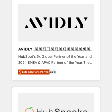
AVIDLY 🇬🇧🇫🇮🇸🇪🇩🇰🇺🇸🇨🇦🇳🇴
🇩🇪🇦🇺🇳🇿
HubSpot’s 5x Global Partner of the Year and
2024 EMEA & APAC Partner of the Year. The
world’s most experienced and fully
Elite Solutions Partner
5.0
accredited HubSpot Solutions Partner. 🚀
With 2,750+ HubSpot projects delivered and
370+ specialists across EMEA, APAC and NAM,
we de-risk complex CRM programmes and
accelerate ROI across every HubSpot Hub. 🧭
From multi-region migrations to AI-powered
automation, we turn complexity into clarity,