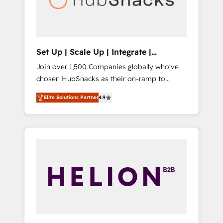
human at global scale. 🏆 HubSpot’s CEO
called us “the partner of the future.” Others
agree it is proof of trust built through
measurable impact.
Set Up | Scale Up | Integrate |
HubSnacks FlexPlan
Join over 1,500 Companies globally who've
chosen HubSnacks as their on-ramp to
HubSpot since 2014 Simple pay-as-you-go
Elite Solutions Partner
4.9
plans that accelerate value... 1️⃣ Set Up |
Onboarding New or Check-fixing existing
HubSpot portals 2️⃣ Scale Up | 100% HubSpot
Task Execution... Global 24/7 ... All Experts 3️⃣
Integrate | your entire Tech Stack with
Custom Integrations Slash months from your
API Integration project... ⬅️ Click "Contact
Business" ⬅️ to access 150+ Kickstart
Integration templates that put HubSpot in
the center of your tech stack, syncing... 🛍️
Shopify or WooCommerce 💲 Stripe or