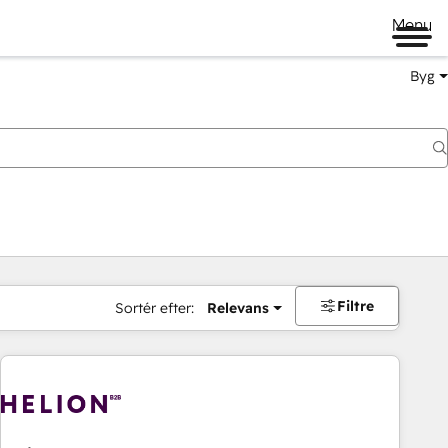
Menu
Byg
Filtre
Sortér efter:
Relevans