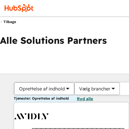
Tilbage
Alle Solutions Partners
Oprettelse af indhold
Vælg brancher
Tjenester: Oprettelse af indhold
Ryd alle