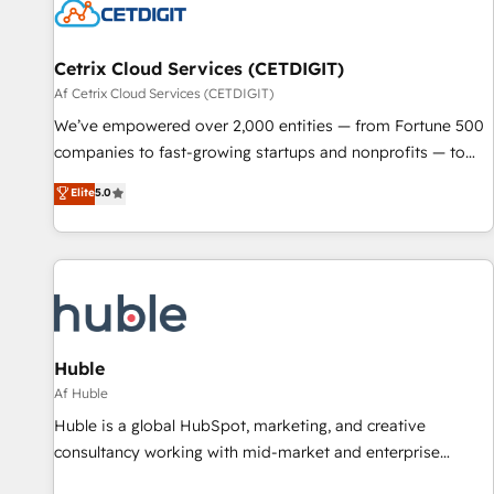
Cetrix Cloud Services (CETDIGIT)
Af Cetrix Cloud Services (CETDIGIT)
We’ve empowered over 2,000 entities — from Fortune 500
companies to fast-growing startups and nonprofits — to
streamline operations, scale revenue, and unlock the full
Elite
5.0
potential of HubSpot. With deep technical and industry
expertise, we fuse automation, integration, and AI
innovation to deliver lasting impact. We specialize in: •
Turnkey and end-to-end HubSpot implementations •
Onboarding for Sales, Service, Marketing & Content Hubs •
AI voice and chat agents, predictive automation, and smart
workflows • Salesforce + HubSpot integration • RevOps and
Huble
AI-driven sales enablement • Website design and CMS
Af Huble
development • ERP integration: SAP, NetSuite, Microsoft
Huble is a global HubSpot, marketing, and creative
Dynamics, … • Data cleansing and CRM migration from any
consultancy working with mid-market and enterprise
platform • Client/member portals built on HubSpot •
businesses. We go beyond implementation, shaping the